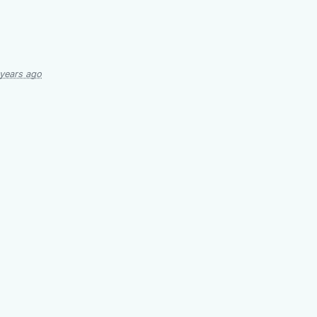
 years ago