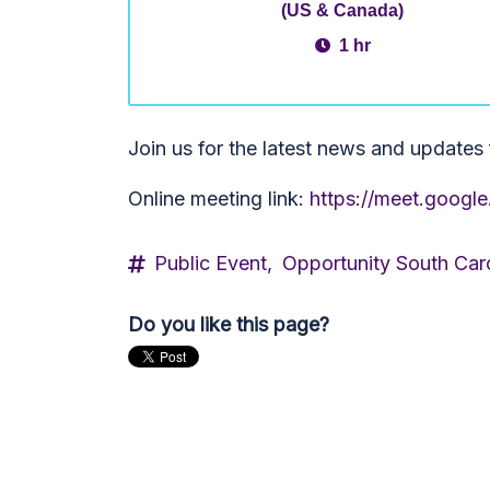
(US & Canada)
1 hr
Join us for the latest news and update
Online meeting link:
https://meet.googl
Public Event,
Opportunity South Car
Do you like this page?