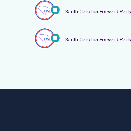
South Carolina Forward Part
South Carolina Forward Part