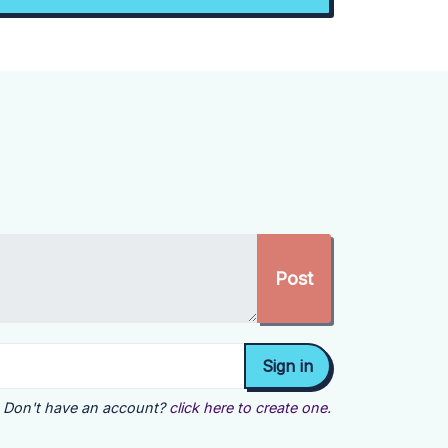
Don't have an account?
click here to create one.