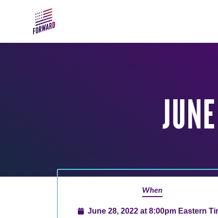
Skip to main content
JUNE
When
June 28, 2022 at 8:00pm Eastern T