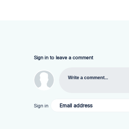
Sign in to leave a comment
Write a comment...
Email address
Sign in