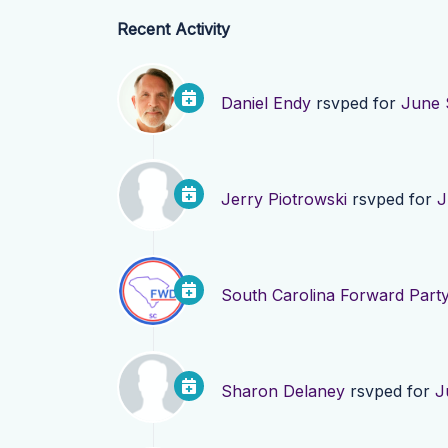
Recent Activity
Daniel Endy
rsvped for
June 
Jerry Piotrowski
rsvped for
J
South Carolina Forward Part
Sharon Delaney
rsvped for
J