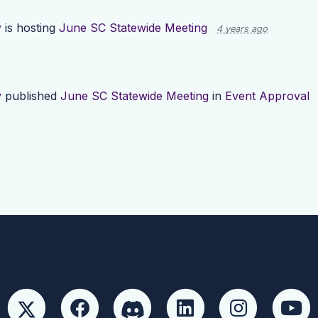
y
is hosting
June SC Statewide Meeting
4 years ago
y
published
June SC Statewide Meeting
in
Event Approval