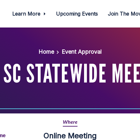
Learn More
Upcoming Events
Join The M
Home
Event Approval
 SC STATEWIDE ME
Where
Online Meeting
ime