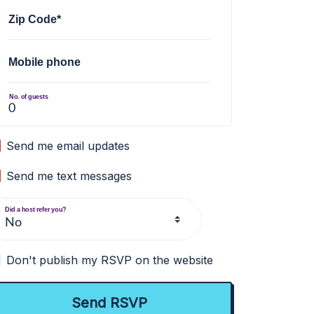
Zip Code*
Mobile phone
No. of guests
Send me email updates
Send me text messages
Did a host refer you?
Don't publish my RSVP on the website