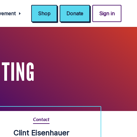
ovement
Shop
Donate
Sign in
ETING
Contact
Clint Eisenhauer