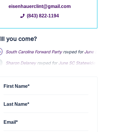
eisenhauerclint@gmail.com
(843) 822-1194
ill you come?
South Carolina Forward Party
rsvped for
June SC Statewide Meet
Sharon Delaney
rsvped for
June SC Statewide Meeting
4 years 
Daniel Endy
rsvped for
June SC Statewide Meeting
via
South Car
First Name*
Last Name*
Email*