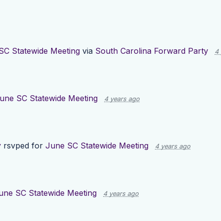
SC Statewide Meeting
via
South Carolina Forward Party
4
une SC Statewide Meeting
4 years ago
y
rsvped for
June SC Statewide Meeting
4 years ago
une SC Statewide Meeting
4 years ago