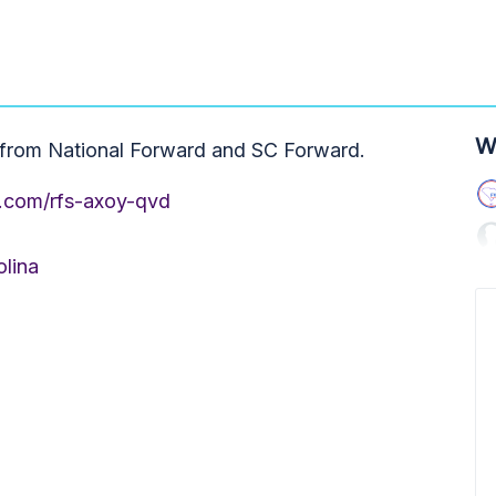
W
s from National Forward and SC Forward.
e.com/rfs-axoy-qvd
olina