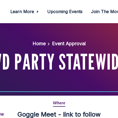
Learn More
Upcoming Events
Join The M
Home
Event Approval
WD PARTY STATEWI
Where
Goggle Meet - link to follow
me