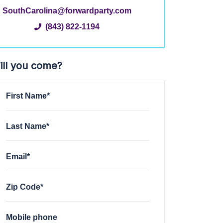
SouthCarolina@forwardparty.com
(843) 822-1194
ill you come?
First Name*
Last Name*
Email*
Zip Code*
Mobile phone