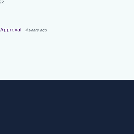
go
 Approval
4 years ago