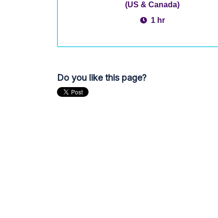
(US & Canada)
1 hr
Do you like this page?