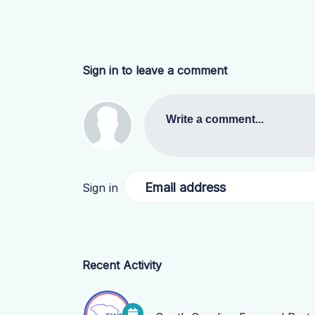
Sign in to leave a comment
Write a comment...
Email address
Sign in
Recent Activity