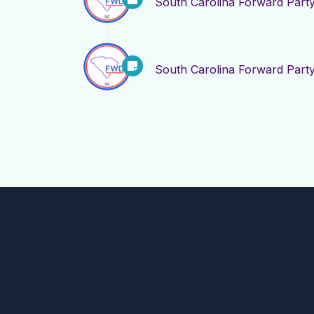
South Carolina Forward Part
South Carolina Forward Part