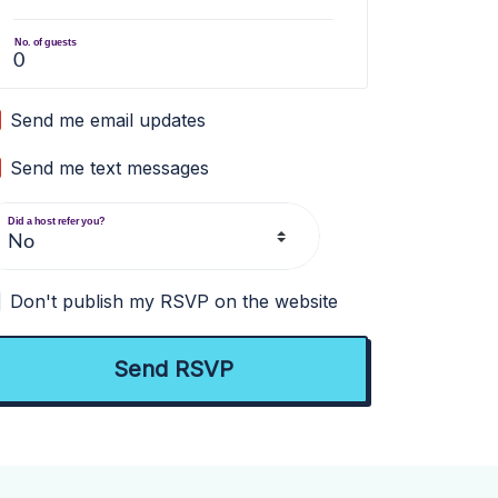
No. of guests
Send me email updates
Send me text messages
Did a host refer you?
Don't publish my RSVP on the website