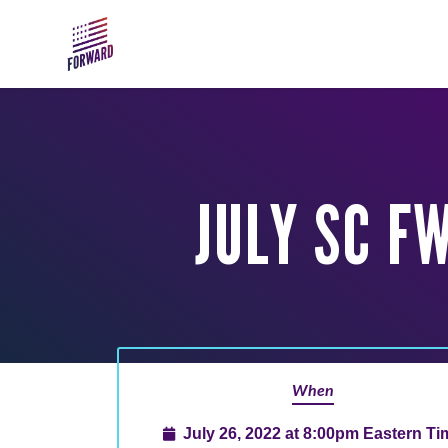
Skip to main content
JULY SC F
When
July 26, 2022 at 8:00pm Eastern Ti