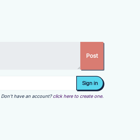
Don't have an account?
click here to create one.