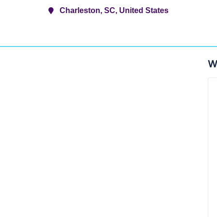
Charleston, SC, United States
W