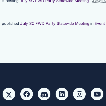
y
is hosting
July SC FWD Party Statewide Meeting
4 years a
y
published
July SC FWD Party Statewide Meeting
in
Event