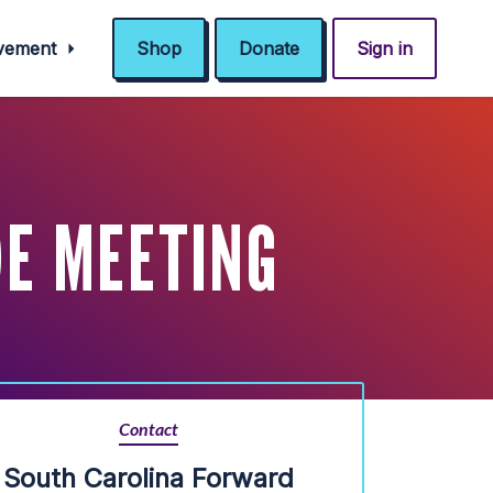
ovement
Shop
Donate
Sign in
DE MEETING
Contact
South Carolina Forward