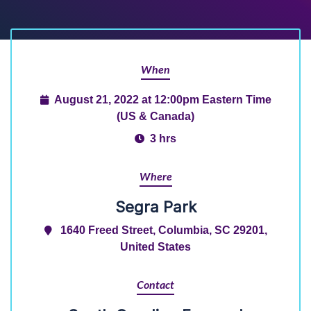
When
August 21, 2022 at 12:00pm Eastern Time
(US & Canada)
3 hrs
Where
Segra Park
1640 Freed Street, Columbia, SC 29201,
United States
Contact