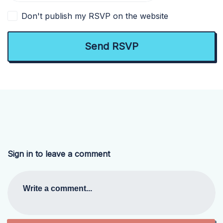
Don't publish my RSVP on the website
Sign in to leave a comment
Write a comment...