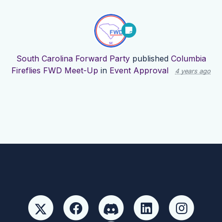
South Carolina Forward Party
published
Columbia
Fireflies FWD Meet-Up
in
Event Approval
4 years ago