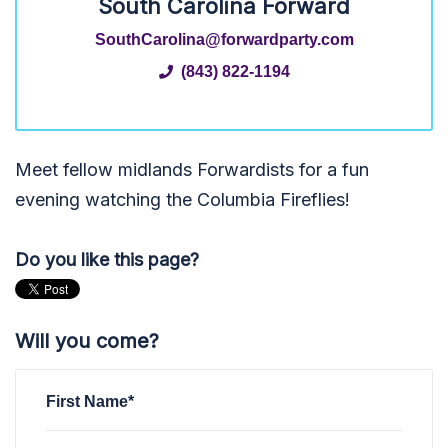
South Carolina Forward
SouthCarolina@forwardparty.com
(843) 822-1194
Meet fellow midlands Forwardists for a fun
evening watching the Columbia Fireflies!
Do you like this page?
Will you come?
First Name*