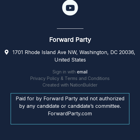
Forward Party
1701 Rhode Island Ave NW, Washington, DC 20036,
United States
Sign in with
email
Privacy Policy & Terms and Conditions
Created with
NationBuilder
Paid for by Forward Party and not authorized
by any candidate or candidate’s committee.
ForwardParty.com