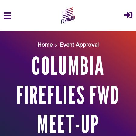
Skip to main content
Home
Event Approval
COLUMBIA
FIREFLIES FWD
MEET-UP