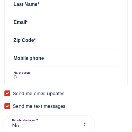
Last Name*
Email*
Zip Code*
Mobile phone
No. of guests
Send me email updates
Send me text messages
Did a host refer you?