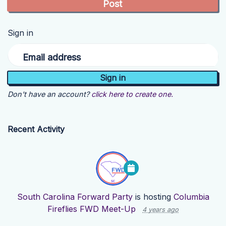
Sign in
Email address
Don't have an account?
click here to create one.
Recent Activity
South Carolina Forward Party
is hosting
Columbia
Fireflies FWD Meet-Up
4 years ago