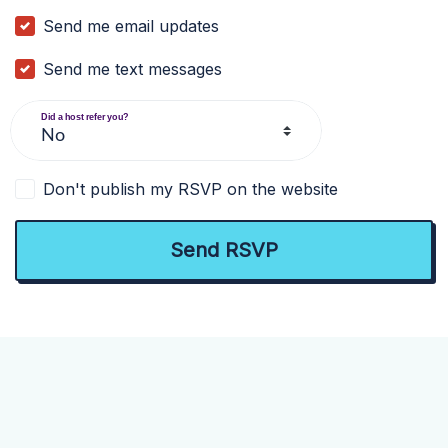
Send me email updates
Send me text messages
Did a host refer you?
Don't publish my RSVP on the website