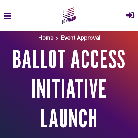
Skip to main content
Home
Event Approval
BALLOT ACCESS
INITIATIVE
LAUNCH