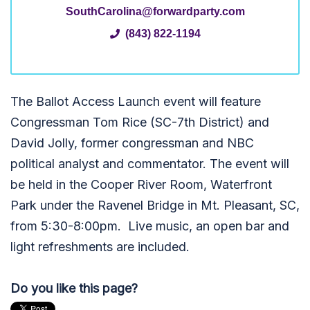
SouthCarolina@forwardparty.com
(843) 822-1194
The Ballot Access Launch event will feature
Congressman Tom Rice (SC-7th District) and
David Jolly, former congressman and NBC
political analyst and commentator. The event will
be held in the Cooper River Room, Waterfront
Park under the Ravenel Bridge in Mt. Pleasant, SC,
from 5:30-8:00pm. Live music, an open bar and
light refreshments are included.
Do you like this page?