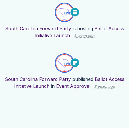
South Carolina Forward Party
is hosting
Ballot Access
Initiative Launch
3 years ago
South Carolina Forward Party
published
Ballot Access
Initiative Launch
in
Event Approval
3 years ago