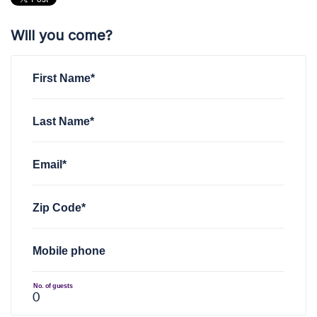
Will you come?
First Name*
Last Name*
Email*
Zip Code*
Mobile phone
No. of guests