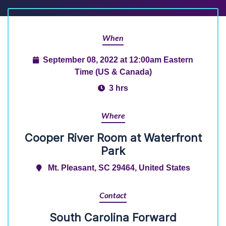
When
September 08, 2022 at 12:00am Eastern
Time (US & Canada)
3 hrs
Where
Cooper River Room at Waterfront
Park
Mt. Pleasant, SC 29464, United States
Contact
South Carolina Forward