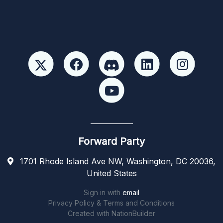
Forward Party
1701 Rhode Island Ave NW, Washington, DC 20036,
United States
Sign in with
email
Privacy Policy & Terms and Conditions
Created with
NationBuilder