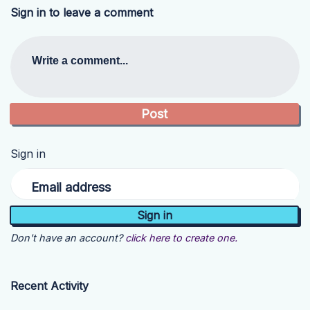
Sign in to leave a comment
Write a comment...
Sign in
Email address
Don't have an account?
click here to create one.
Recent Activity