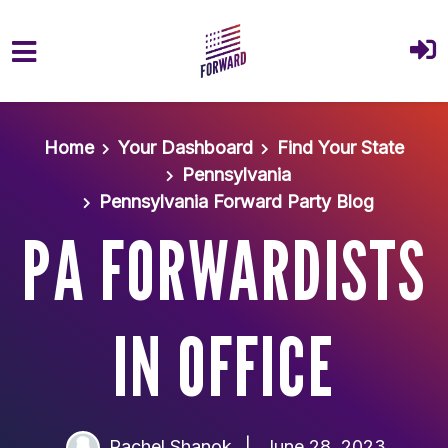
Skip to main content
Home
Your Dashboard
Find Your State
Pennsylvania
Pennsylvania Forward Party Blog
PA FORWARDISTS
IN OFFICE
Rachel Shanok
|
June 28, 2023