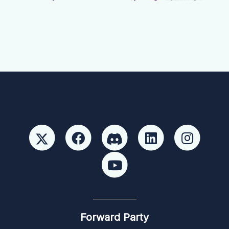
Forward Party