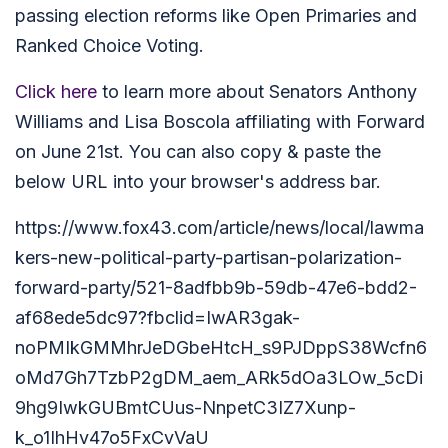
passing election reforms like Open Primaries and
Ranked Choice Voting.
Click here
to learn more about Senators Anthony
Williams and Lisa Boscola affiliating with Forward
on June 21st. You can also copy & paste the
below URL into your browser's address bar.
https://www.fox43.com/article/news/local/lawma
kers-new-political-party-partisan-polarization-
forward-party/521-8adfbb9b-59db-47e6-bdd2-
af68ede5dc97?fbclid=IwAR3gak-
noPMIkGMMhrJeDGbeHtcH_s9PJDppS38Wcfn6
oMd7Gh7TzbP2gDM_aem_ARk5dOa3LOw_5cDi
9hg9IwkGUBmtCUus-NnpetC3IZ7Xunp-
k_o1IhHv47o5FxCvVaU