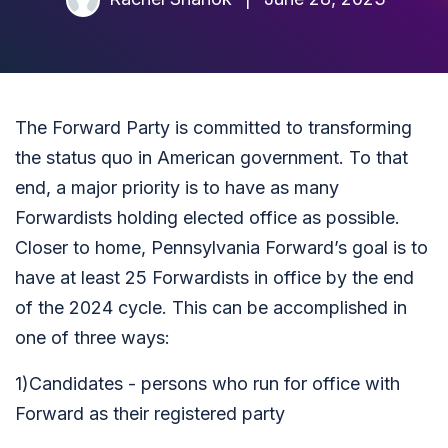
The Forward Party is committed to transforming
the status quo in American government. To that
end, a major priority is to have as many
Forwardists holding elected office as possible.
Closer to home, Pennsylvania Forward’s goal is to
have at least 25 Forwardists in office by the end
of the 2024 cycle. This can be accomplished in
one of three ways:
1)Candidates - persons who run for office with
Forward as their registered party