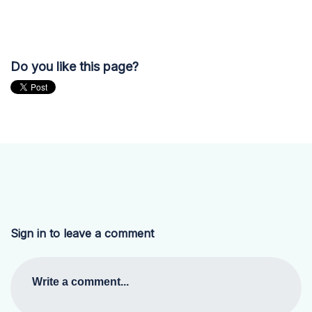
Do you like this page?
Sign in to leave a comment
Write a comment...