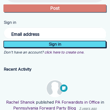
Sign in
Email address
Don't have an account?
click here to create one.
Recent Activity
Rachel Shanok
published
PA Forwardists in Office
in
Pennsylvania Forward Party Blog
3 years ago