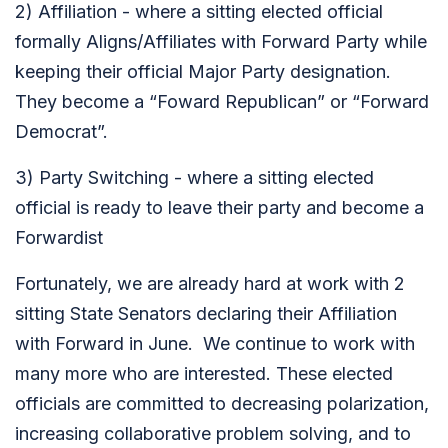
2) Affiliation - where a sitting elected official
formally Aligns/Affiliates with Forward Party while
keeping their official Major Party designation.
They become a “Foward Republican” or “Forward
Democrat”.
3) Party Switching - where a sitting elected
official is ready to leave their party and become a
Forwardist
Fortunately, we are already hard at work with 2
sitting State Senators declaring their Affiliation
with Forward in June. We continue to work with
many more who are interested. These elected
officials are committed to decreasing polarization,
increasing collaborative problem solving, and to