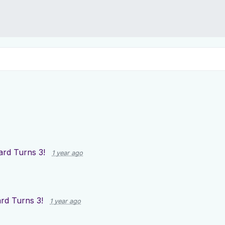
rd Turns 3!
1 year ago
rd Turns 3!
1 year ago