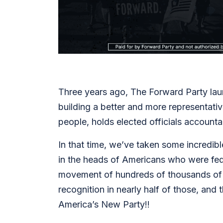
Three years ago, The Forward Party laun
building a better and more representativ
people, holds elected officials account
In that time, we’ve taken some incredib
in the heads of Americans who were fed 
movement of hundreds of thousands of vo
recognition in nearly half of those, an
America’s New Party!!