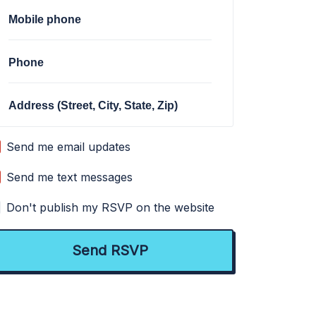
Mobile phone
Phone
Address (Street, City, State, Zip)
Send me email updates
Send me text messages
Don't publish my RSVP on the website