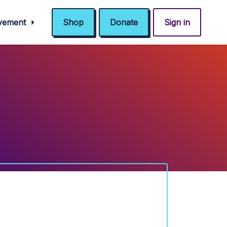
ovement
Shop
Donate
Sign in
!