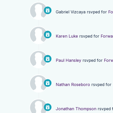
Gabriel Vizcaya
rsvped for
Fo
Karen Luke
rsvped for
Forwa
Paul Hansley
rsvped for
Forw
Nathan Roseboro
rsvped for
Jonathan Thompson
rsvped 