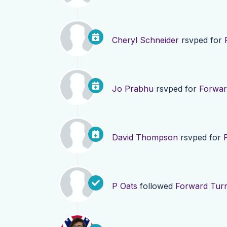
Cheryl Schneider
rsvped for
Jo Prabhu
rsvped for
Forwar
David Thompson
rsvped for
P Oats
followed
Forward Turn