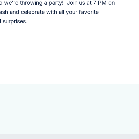
o we’re throwing a party! Join us at 7 PM on
ash and celebrate with all your favorite
 surprises.