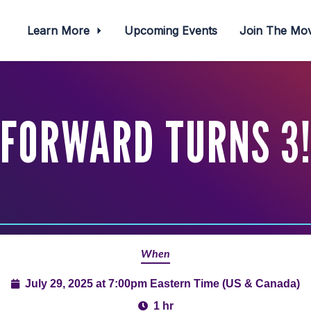
Learn More
Upcoming Events
Join The M
FORWARD TURNS 3
When
July 29, 2025 at 7:00pm Eastern Time (US & Canada)
1 hr