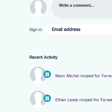
Write a comment...
Email address
Sign in
Recent Activity
Marc Michel
rsvped for
Forwa
Ethan Lewis
rsvped for
Forwa