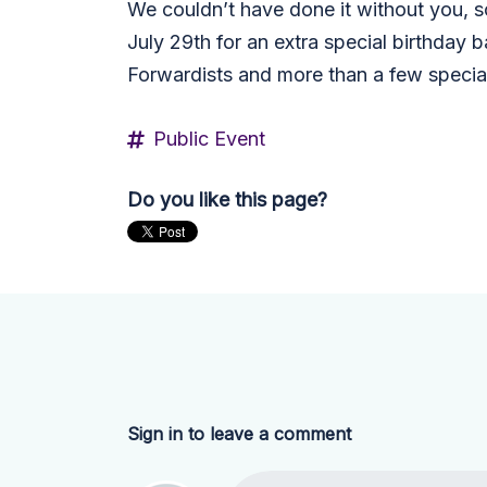
We couldn’t have done it without you, s
July 29th for an extra special birthday b
Forwardists and more than a few special
Public Event
Do you like this page?
Sign in to leave a comment