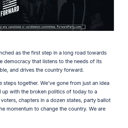
ched as the first step in a long road towards
e democracy that listens to the needs of its
able, and drives the country forward.
le steps together. We’ve gone from just an idea
up with the broken politics of today to a
ters, chapters in a dozen states, party ballot
d the momentum to change the country. We are