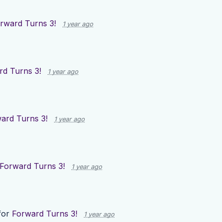
rward Turns 3!
1 year ago
rd Turns 3!
1 year ago
ard Turns 3!
1 year ago
Forward Turns 3!
1 year ago
for
Forward Turns 3!
1 year ago