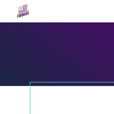
Skip to main content