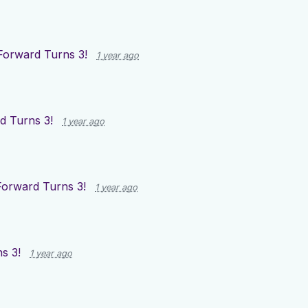
Forward Turns 3!
1 year ago
d Turns 3!
1 year ago
Forward Turns 3!
1 year ago
s 3!
1 year ago