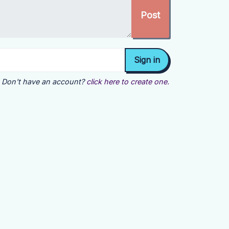
Don't have an account?
click here to create one.