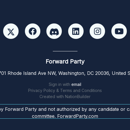
Forward Party
01 Rhode Island Ave NW, Washington, DC 20036, United S
Sign in with
email
Privacy Policy & Terms and Conditions
Created with
NationBuilder
by Forward Party and not authorized by any candidate or c
committee. ForwardParty.com