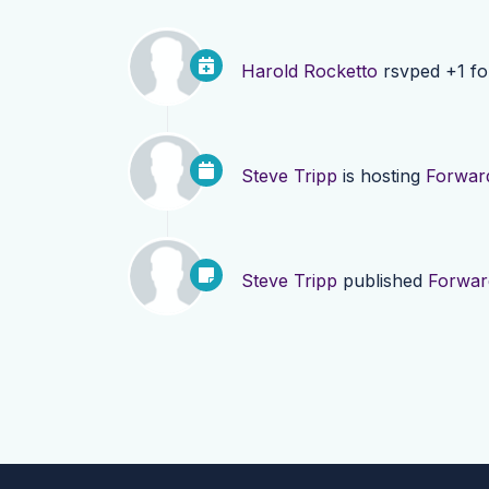
Harold Rocketto
rsvped +1 f
Steve Tripp
is hosting
Forward
Steve Tripp
published
Forwar