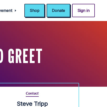
ovement
Shop
Donate
Sign in
D GREET
Contact
Steve Tripp