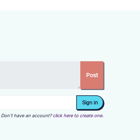
Don't have an account?
click here to create one.