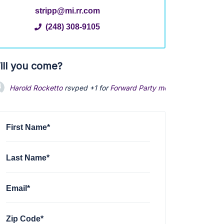
stripp@mi.rr.com
(248) 308-9105
ill you come?
Harold Rocketto
rsvped +1 for
Forward Party meet and greet
via
First Name*
Last Name*
Email*
Zip Code*