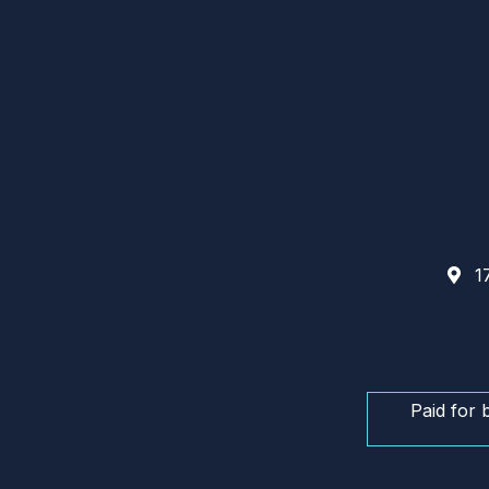
17
Paid for 