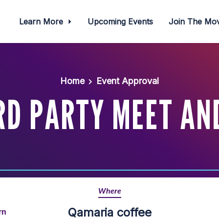
Learn More
Upcoming Events
Join The M
Home
Event Approval
D PARTY MEET AN
Where
Qamaria coffee
rn