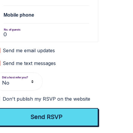
Mobile phone
No. of guests
Send me email updates
Send me text messages
Did a host refer you?
Don't publish my RSVP on the website