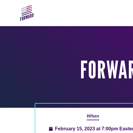
Skip to main content
FORWAR
When
February 15, 2023 at 7:00pm Easte