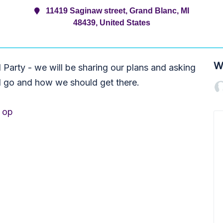
11419 Saginaw street, Grand Blanc, MI
48439, United States
W
Party - we will be sharing our plans and asking
d go and how we should get there.
op