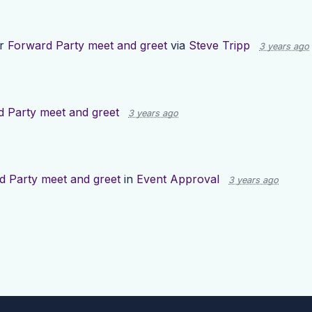
or
Forward Party meet and greet
via
Steve Tripp
3 years ago
 Party meet and greet
3 years ago
d Party meet and greet
in
Event Approval
3 years ago