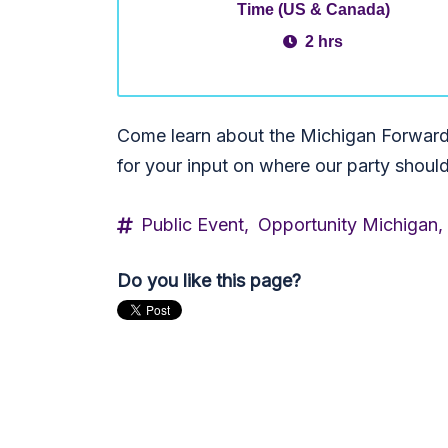
Time (US & Canada)
2 hrs
Come learn about the Michigan Forward 
for your input on where our party shoul
Public Event,
Opportunity Michigan,
Do you like this page?