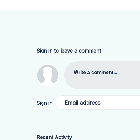
Sign in to leave a comment
Write a comment...
Email address
Sign in
Recent Activity