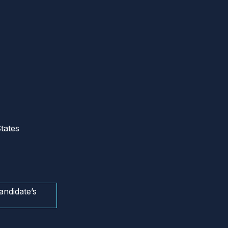
tates
andidate’s