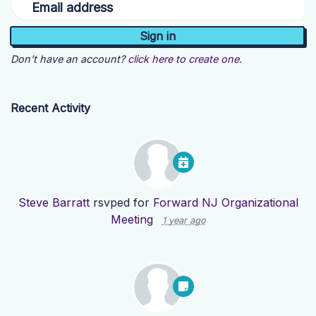
Email address
Don't have an account?
click here to create one.
Recent Activity
Steve Barratt
rsvped for
Forward NJ Organizational
Meeting
1 year ago