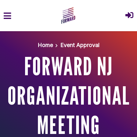
Skip to main content
Home
Event Approval
FORWARD NJ
ORGANIZATIONAL
MEETING