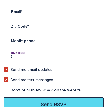
Email*
Zip Code*
Mobile phone
No. of guests
Send me email updates
Send me text messages
Don't publish my RSVP on the website