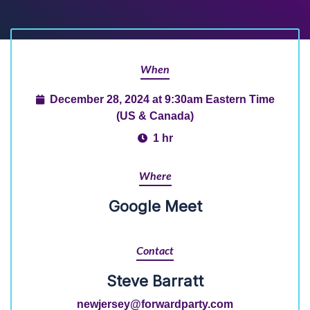
When
December 28, 2024 at 9:30am Eastern Time
(US & Canada)
1 hr
Where
Google Meet
Contact
Steve Barratt
newjersey@forwardparty.com