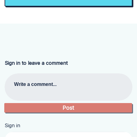
Sign in to leave a comment
Write a comment...
Sign in