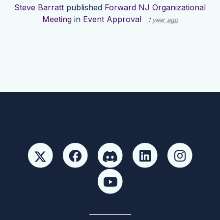
Steve Barratt
published
Forward NJ Organizational
Meeting
in
Event Approval
1 year ago