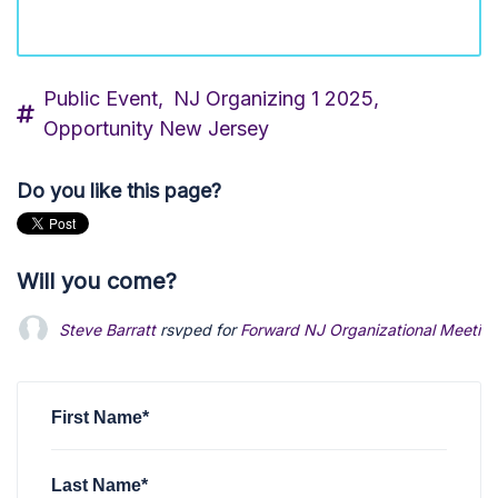
Public Event,
NJ Organizing 1 2025,
Opportunity New Jersey
Do you like this page?
Will you come?
Steve Barratt
rsvped for
Forward NJ Organizational Meetin
First Name*
Last Name*