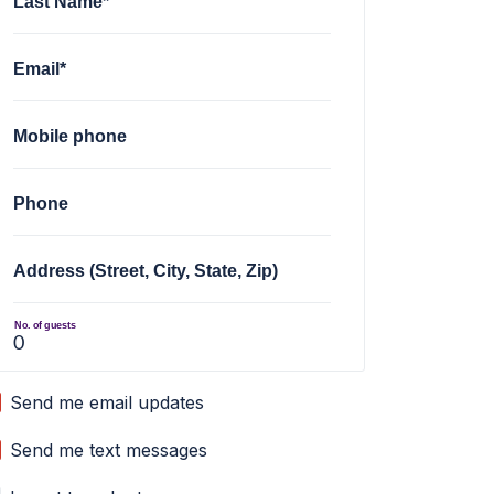
Last Name*
Email*
Mobile phone
Phone
Address (Street, City, State, Zip)
No. of guests
Send me email updates
Send me text messages