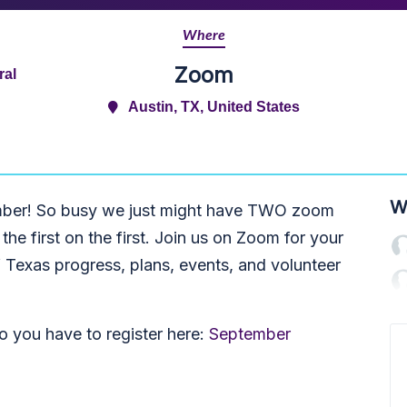
Where
Zoom
ral
Austin, TX, United States
W
ember! So busy we just might have TWO zoom
h the first on the first. Join us on Zoom for your
 Texas progress, plans, events, and volunteer
 you have to r
egister here:
September