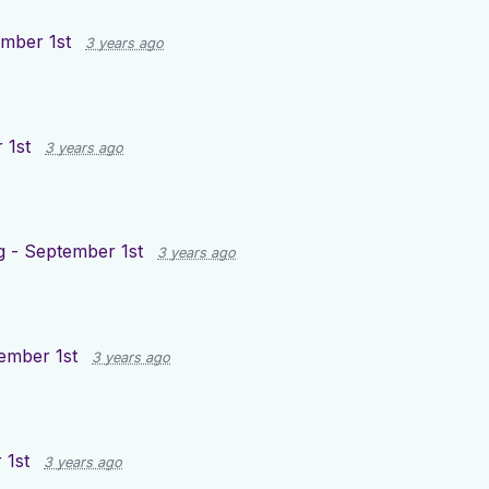
mber 1st
3 years ago
 1st
3 years ago
g - September 1st
3 years ago
ember 1st
3 years ago
 1st
3 years ago