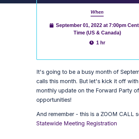
When
September 01, 2022 at 7:00pm Cent
Time (US & Canada)
1 hr
It's going to be a busy month of Sept
calls this month. But let's kick it off wit
monthly update on the Forward Party of
opportunities!
And remember - this is a ZOOM CALL so
Statewide Meeting Registration