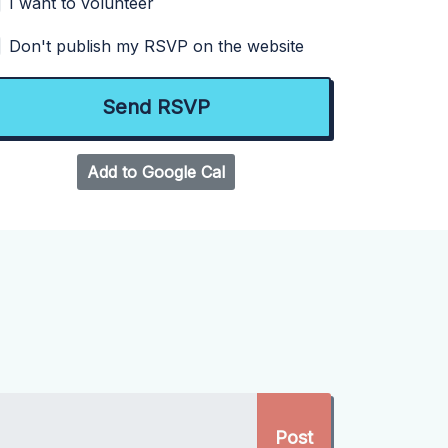
I want to volunteer
Don't publish my RSVP on the website
Add to Google Cal