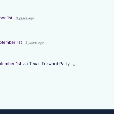
er 1st
3 years ago
ptember 1st
3 years ago
ptember 1st
via
Texas Forward Party
3