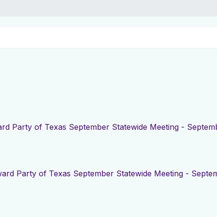
rd Party of Texas September Statewide Meeting - Septemb
ard Party of Texas September Statewide Meeting - Septem