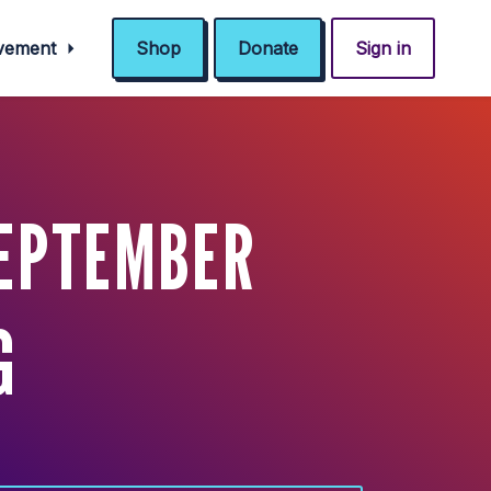
ovement
Shop
Donate
Sign in
SEPTEMBER
G