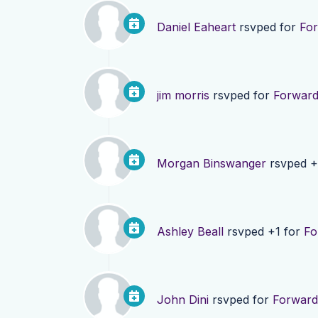
Daniel Eaheart
rsvped for
For
jim morris
rsvped for
Forward
Morgan Binswanger
rsvped +
Ashley Beall
rsvped +1 for
Fo
John Dini
rsvped for
Forward