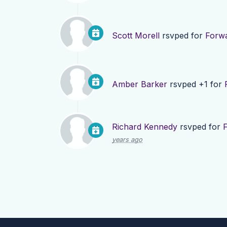
Scott Morell
rsvped for
Forwa
Amber Barker
rsvped +1 for
Richard Kennedy
rsvped for
years ago