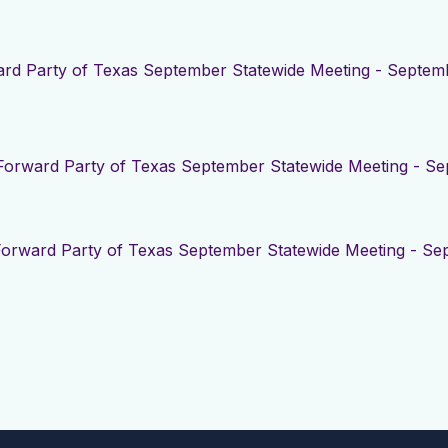
rd Party of Texas September Statewide Meeting - Septemb
Forward Party of Texas September Statewide Meeting - Se
Forward Party of Texas September Statewide Meeting - Se