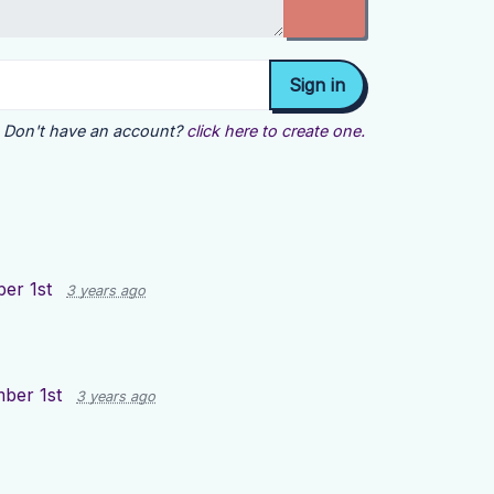
Don't have an account?
click here to create one.
er 1st
3 years ago
ber 1st
3 years ago