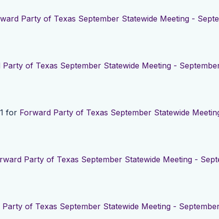
ward Party of Texas September Statewide Meeting - Septe
 Party of Texas September Statewide Meeting - September
1 for
Forward Party of Texas September Statewide Meetin
rward Party of Texas September Statewide Meeting - Sept
 Party of Texas September Statewide Meeting - September