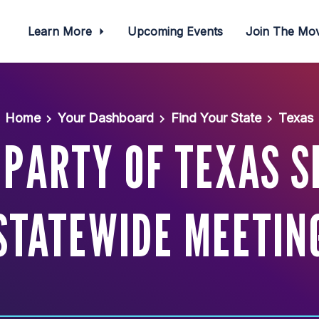
Learn More
Upcoming Events
Join The M
Home
Your Dashboard
Find Your State
Texas
PARTY OF TEXAS 
STATEWIDE MEETIN