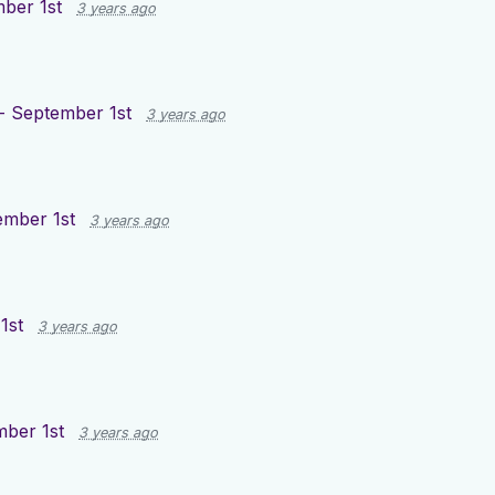
ber 1st
3 years ago
- September 1st
3 years ago
ember 1st
3 years ago
1st
3 years ago
mber 1st
3 years ago