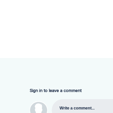
Sign in to leave a comment
Write a comment...