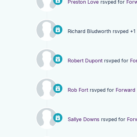
Preston Love
rsvped for
Forw
Richard Bludworth
rsvped +1
Robert Dupont
rsvped for
Fo
Rob Fort
rsvped for
Forward 
Sallye Downs
rsvped for
Forw