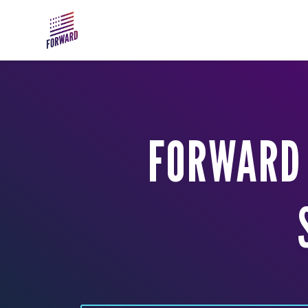
Skip to main content
FORWARD 