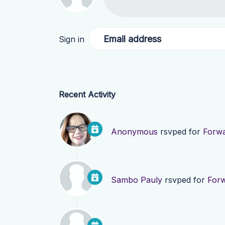
Email address
Sign in
Recent Activity
Anonymous
rsvped for
Forwa
Sambo Pauly
rsvped for
Forw