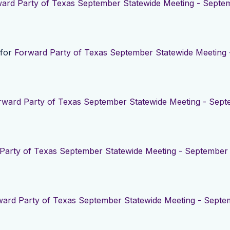
ard Party of Texas September Statewide Meeting - Septem
 for
Forward Party of Texas September Statewide Meeting 
rward Party of Texas September Statewide Meeting - Sept
Party of Texas September Statewide Meeting - September 
ard Party of Texas September Statewide Meeting - Septe