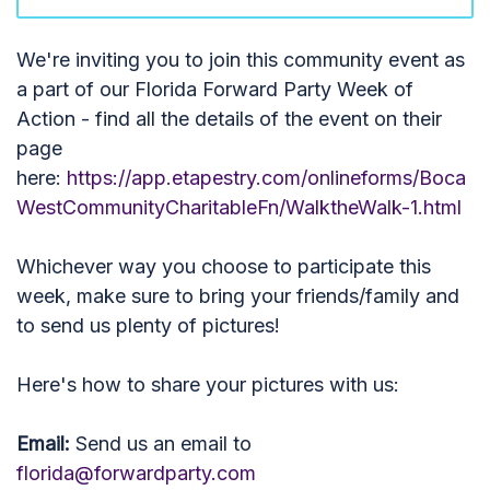
We're inviting you to join this community event as
a part of our Florida Forward Party Week of
Action - find all the details of the event on their
page
here:
https://app.etapestry.com/onlineforms/Boca
WestCommunityCharitableFn/WalktheWalk-1.html
Whichever way you choose to participate this
week, make sure to bring your friends/family and
to send us plenty of pictures!
Here's how to share your pictures with us:
Email:
Send us an email to
florida@forwardparty.com