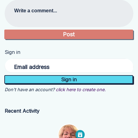
Write a comment...
Sign in
Email address
Don't have an account?
click here to create one.
Recent Activity