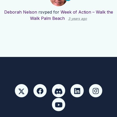
Deborah Nelson
rsvped for
Week of Action – Walk the
Walk Palm Beach
3 years ago