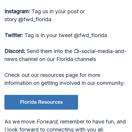
Instagram:
Tag us in your post or
story @fwd_florida
Twitter:
Tag is in your tweet @fwd_florida
Discord:
Send them into the 📺-social-media-and-
news channel on our Florida channels
Check out our resources page for more
information on getting involved in our community:
Florida Resources
As we move
Forward
, remember to have fun, and
I look forward to connecting with you all.