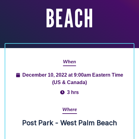
BEACH
When
December 10, 2022 at 9:00am Eastern Time
(US & Canada)
3 hrs
Where
Post Park - West Palm Beach