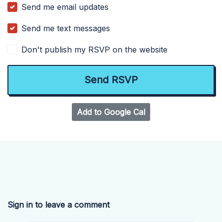
Send me email updates
Send me text messages
Don't publish my RSVP on the website
Add to Google Cal
Sign in to leave a comment