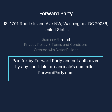
Forward Party
1701 Rhode Island Ave NW, Washington, DC 20036,
United States
Sign in with
email
Privacy Policy & Terms and Conditions
Created with
NationBuilder
Paid for by Forward Party and not authorized
by any candidate or candidate’s committee.
ForwardParty.com