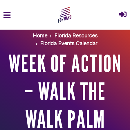
Skip to main content
Home
Florida Resources
Florida Events Calendar
WEEK OF ACTION
– WALK THE
WALK PALM