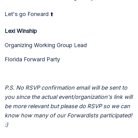
Let's go Forward ⬆️
Lexi Winship
Organizing Working Group Lead
Florida Forward Party
P.S. No RSVP confirmation email will be sent to
you since the actual event/organization's link will
be more relevant but please do RSVP so we can
know how many of our Forwardists participated!
:)