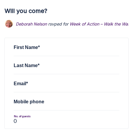
Will you come?
Deborah Nelson
rsvped for
Week of Action – Walk the Walk
First Name*
Last Name*
Email*
Mobile phone
No. of guests