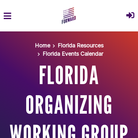
Skip to main content
Home
Florida Resources
Florida Events Calendar
FLORIDA
ORGANIZING
WORKING GROUP