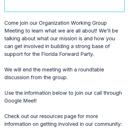
Come join our Organization Working Group
Meeting to learn what we are all about! We'll be
talking about what our mission is and how you
can get involved in building a strong base of
support for the Florida Forward Party.
We will end the meeting with a roundtable
discussion from the group.
Use the information below to join our call through
Google Meet!
Check out our resources page for more
information on getting involved in our community: