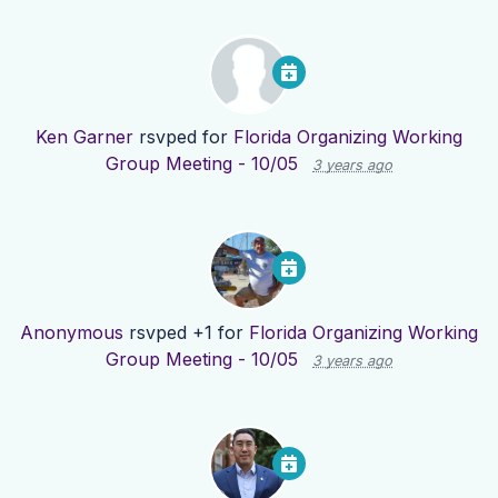
Ken Garner
rsvped for
Florida Organizing Working
Group Meeting - 10/05
3 years ago
Anonymous
rsvped +1 for
Florida Organizing Working
Group Meeting - 10/05
3 years ago