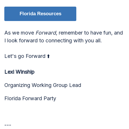
Florida Resources
As we move
Forward
, remember to have fun, and
I look forward to connecting with you all.
Let's go Forward ⬆️
Lexi Winship
Organizing Working Group Lead
Florida Forward Party
---