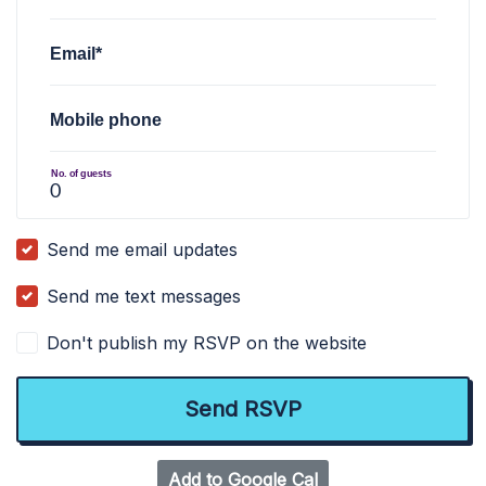
Email*
Mobile phone
No. of guests
Send me email updates
Send me text messages
Don't publish my RSVP on the website
Add to Google Cal