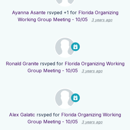
Ayanna Asante
rsvped +1 for
Florida Organizing
Working Group Meeting - 10/05
3 years ago
Ronald Granite
rsvped for
Florida Organizing Working
Group Meeting - 10/05
3 years ago
Alex Galatic
rsvped for
Florida Organizing Working
Group Meeting - 10/05
3 years ago