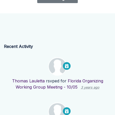
Recent Activity
Thomas Lauletta
rsvped for
Florida Organizing
Working Group Meeting - 10/05
3 years ago