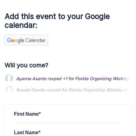
Add this event to your Google
calendar:
Will you come?
Ayanna Asante
rsvped +1 for
Florida Organizing Working Gr
Ronald Granite
Ronald Granite
rsvped for
rsvped for
Florida Organizing Working Group
Florida Organizing Working Group
Alex Galatic
Alex Galatic
rsvped for
rsvped for
Florida Organizing Working Group M
Florida Organizing Working Group M
Ken Garner
rsvped for
Florida Organizing Working Group Me
First Name*
Last Name*