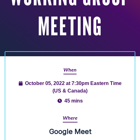
MEETING
When
October 05, 2022 at 7:30pm Eastern Time
(US & Canada)
45 mins
Where
Google Meet