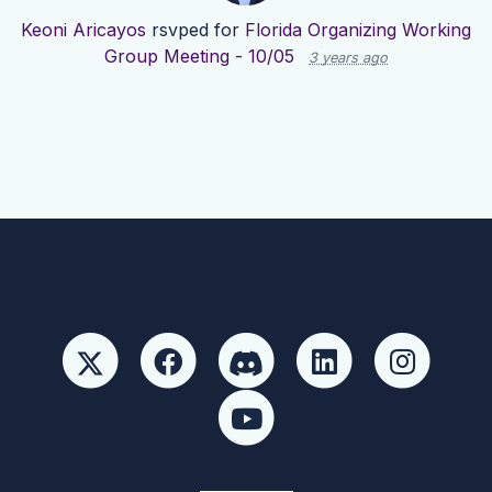
Keoni Aricayos
rsvped for
Florida Organizing Working
Group Meeting - 10/05
3 years ago