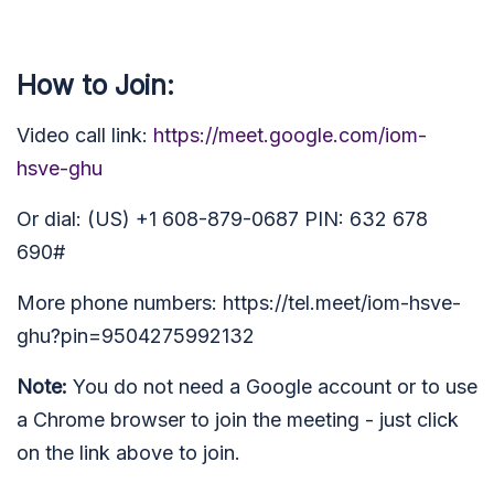
How to Join:
Video call link:
https://meet.google.com/iom-
hsve-ghu
Or dial: (US) +1 608-879-0687 PIN: 632 678
690#
More phone numbers: https://tel.meet/iom-hsve-
ghu?pin=9504275992132
Note:
You do not need a Google account or to use
a Chrome browser to join the meeting - just click
on the link above to join.