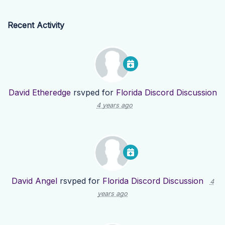
Recent Activity
David Etheredge
rsvped for
Florida Discord Discussion
4 years ago
David Angel
rsvped for
Florida Discord Discussion
4
years ago