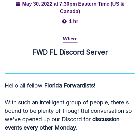
May 30, 2022 at 7:30pm Eastern Time (US &
Canada)
1 hr
Where
FWD FL Discord Server
Hello all fellow
Florida Forwardists
!
With such an intelligent group of people, there's
bound to be plenty of thoughtful conversation so
we've opened up our Discord for
discussion
events every other Monday
.