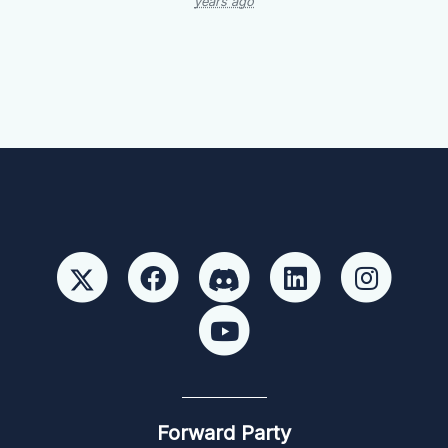
years ago
Forward Party