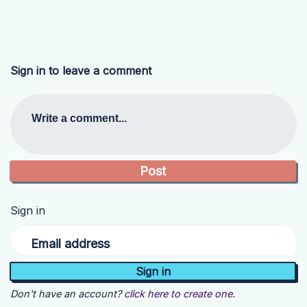
Sign in to leave a comment
Write a comment...
Sign in
Email address
Don't have an account?
click here to create one.