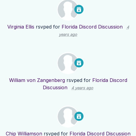
Virginia Ellis
rsvped for
Florida Discord Discussion
4
years ago
William von Zangenberg
rsvped for
Florida Discord
Discussion
4 years ago
Chip Williamson
rsvped for
Florida Discord Discussion