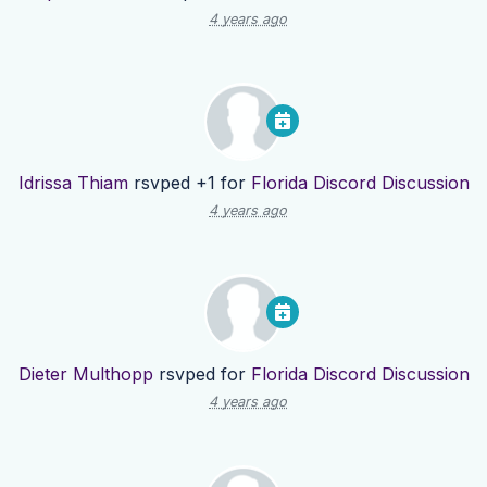
4 years ago
Idrissa Thiam
rsvped +1 for
Florida Discord Discussion
4 years ago
Dieter Multhopp
rsvped for
Florida Discord Discussion
4 years ago