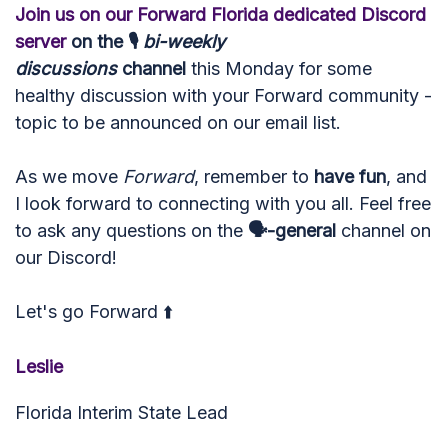
Join us on our Forward Florida dedicated Discord
server
on the 🎙
bi-w
eekly
discussions
channel
this Monday for some
healthy discussion with your Forward community -
topic to be announced on our email list.
As we move
Forward
, remember to
have fun
, and
I look forward to connecting with you all. Feel free
to ask any questions on the
🗣-general
channel on
our Discord!
Let's go Forward ⬆️
Leslie
Florida Interim State Lead