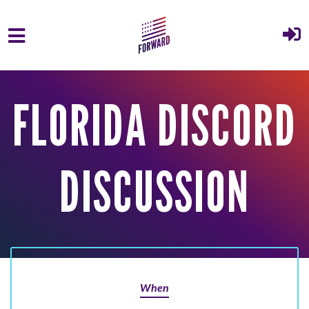
Skip to main content
FLORIDA DISCORD
DISCUSSION
When