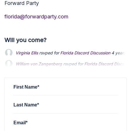
Forward Party
florida@forwardparty.com
Will you come?
Virginia Ellis
rsvped for
Florida Discord Discussion
4 years a
William von Zangenberg
rsvped for
Florida Discord Discussi
Chip Williamson
rsvped for
Florida Discord Discussion
4 yea
First Name*
Last Name*
Email*