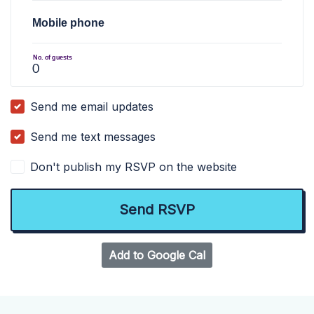
Mobile phone
No. of guests
Send me email updates
Send me text messages
Don't publish my RSVP on the website
Add to Google Cal