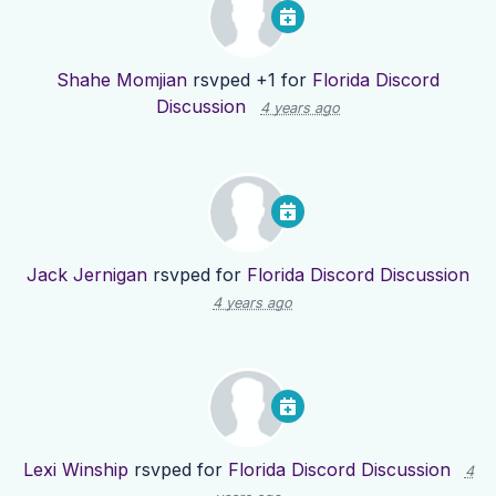
Shahe Momjian
rsvped +1 for
Florida Discord
Discussion
4 years ago
Jack Jernigan
rsvped for
Florida Discord Discussion
4 years ago
Lexi Winship
rsvped for
Florida Discord Discussion
4