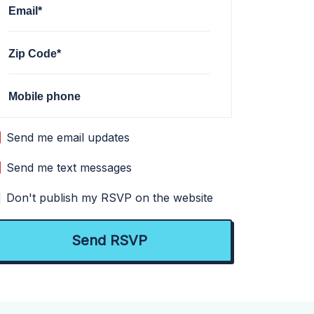
Email*
Zip Code*
Mobile phone
Send me email updates
Send me text messages
Don't publish my RSVP on the website