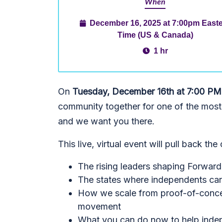
When
December 16, 2025 at 7:00pm East
Time (US & Canada)
1 hr
On
Tuesday, December 16th at 7:00 PM
community together for one of the most
and we want you there.
This live, virtual event will pull back the
The rising leaders shaping Forward
The states where independents ca
How we scale from proof-of-concep
movement
What you can do now to help indep