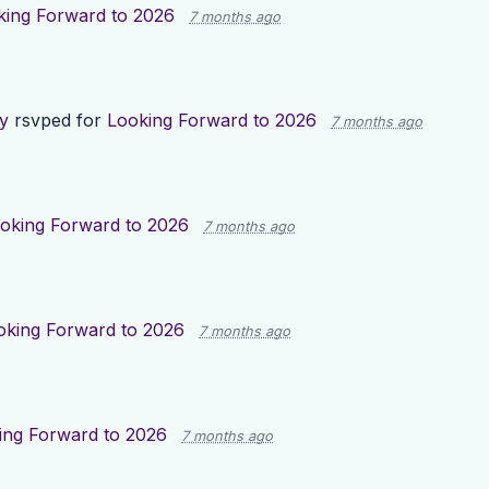
king Forward to 2026
7 months ago
y
rsvped for
Looking Forward to 2026
7 months ago
oking Forward to 2026
7 months ago
oking Forward to 2026
7 months ago
ing Forward to 2026
7 months ago