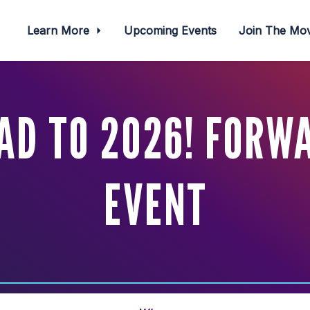
Learn More
Upcoming Events
Join The M
AD TO 2026! FORW
EVENT