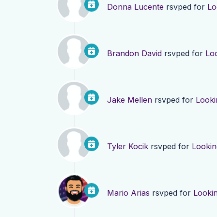
Donna Lucente
rsvped for
Lo
Brandon David
rsvped for
Lo
Jake Mellen
rsvped for
Looki
Tyler Kocik
rsvped for
Lookin
Mario Arias
rsvped for
Looki