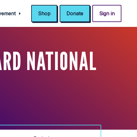
ovement
Shop
Donate
Sign in
ARD NATIONAL