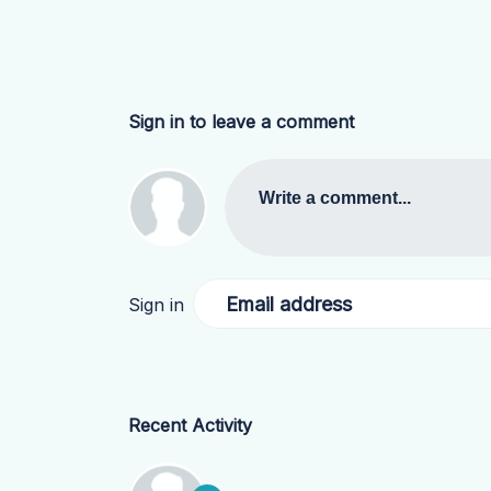
Sign in to leave a comment
Write a comment...
Email address
Sign in
Recent Activity