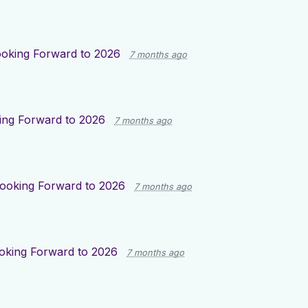
oking Forward to 2026
7 months ago
ing Forward to 2026
7 months ago
ooking Forward to 2026
7 months ago
oking Forward to 2026
7 months ago