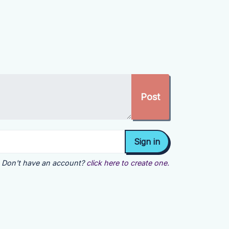
Don't have an account?
click here to create one.