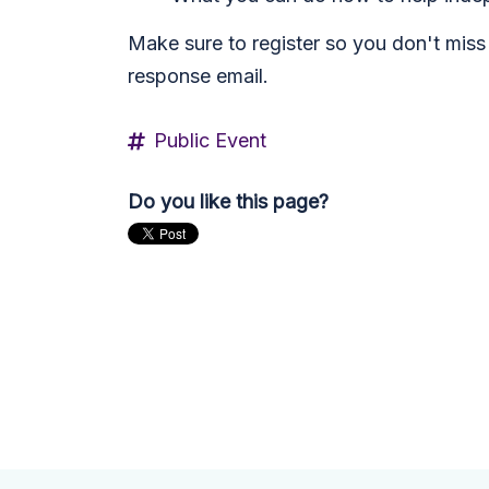
Make sure to register so you don't miss 
response email.
Public Event
Do you like this page?