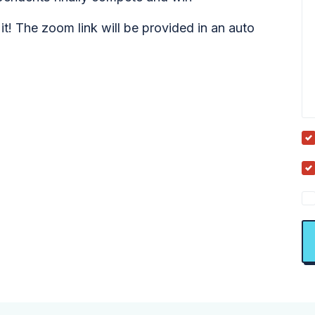
it! The zoom link will be provided in an auto