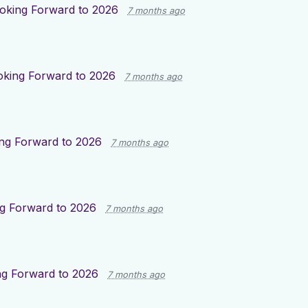
oking Forward to 2026
7 months ago
oking Forward to 2026
7 months ago
ng Forward to 2026
7 months ago
g Forward to 2026
7 months ago
ng Forward to 2026
7 months ago