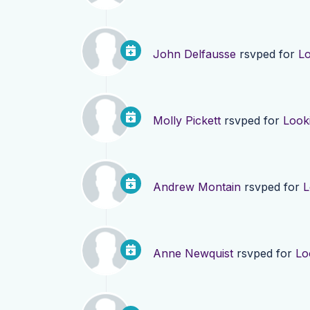
John Delfausse
rsvped for
Lo
Molly Pickett
rsvped for
Look
Andrew Montain
rsvped for
L
Anne Newquist
rsvped for
Lo