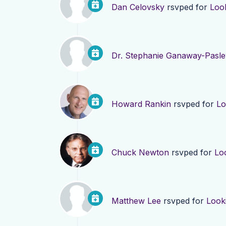
Dan Celovsky
rsvped for
Loo
Dr. Stephanie Ganaway-Pasle
Howard Rankin
rsvped for
Lo
Chuck Newton
rsvped for
Lo
Matthew Lee
rsvped for
Look