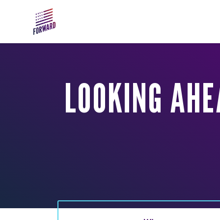
Skip to main content
LOOKING AHE