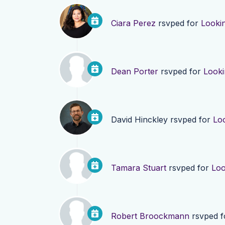
Ciara Perez
rsvped for
Looki
Dean Porter
rsvped for
Looki
David Hinckley
rsvped for
Lo
Tamara Stuart
rsvped for
Loo
Robert Broockmann
rsvped 