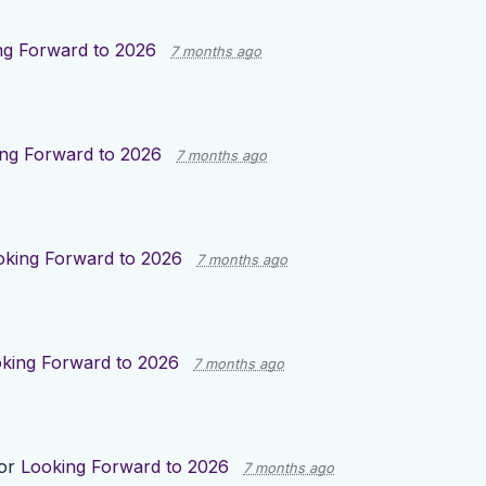
ng Forward to 2026
7 months ago
ng Forward to 2026
7 months ago
oking Forward to 2026
7 months ago
king Forward to 2026
7 months ago
for
Looking Forward to 2026
7 months ago