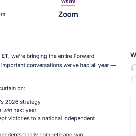
Where
Zoom
ern
W
 ET
, we’re bringing the entire Forward
 important conversations we’ve had all year —
 curtain on:
’s 2026 strategy
n
win
next year
t victories to a national independent
endents finally compete and win