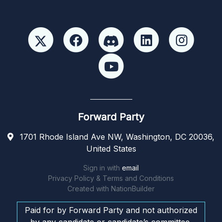
Forward Party
1701 Rhode Island Ave NW, Washington, DC 20036,
United States
Sign in with
email
Privacy Policy & Terms and Conditions
Created with
NationBuilder
Paid for by Forward Party and not authorized
by any candidate or candidate’s committee.