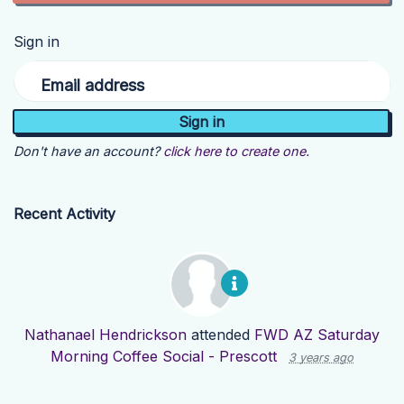
Sign in
Email address
Don't have an account?
click here to create one.
Recent Activity
Nathanael Hendrickson
attended
FWD AZ Saturday
Morning Coffee Social - Prescott
3 years ago