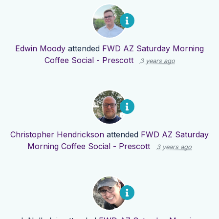
Edwin Moody
attended
FWD AZ Saturday Morning
Coffee Social - Prescott
3 years ago
Christopher Hendrickson
attended
FWD AZ Saturday
Morning Coffee Social - Prescott
3 years ago