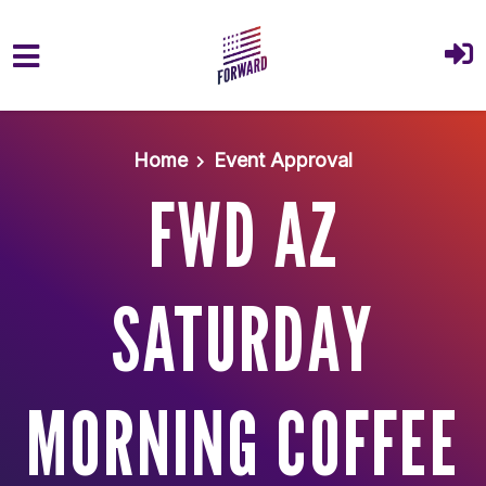
Skip to main content
Home
Event Approval
FWD AZ
SATURDAY
MORNING COFFEE