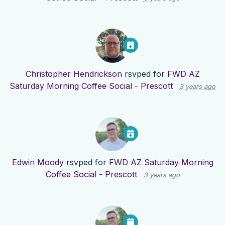
Christopher Hendrickson
rsvped for
FWD AZ
Saturday Morning Coffee Social - Prescott
3 years ago
Edwin Moody
rsvped for
FWD AZ Saturday Morning
Coffee Social - Prescott
3 years ago