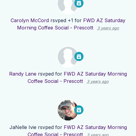
Carolyn McCord
rsvped +1 for
FWD AZ Saturday
Morning Coffee Social - Prescott
3 years ago
Randy Lane
rsvped for
FWD AZ Saturday Morning
Coffee Social - Prescott
3 years ago
JaNelle Ivie
rsvped for
FWD AZ Saturday Morning
Coffee Social - Prescott
3 years ago