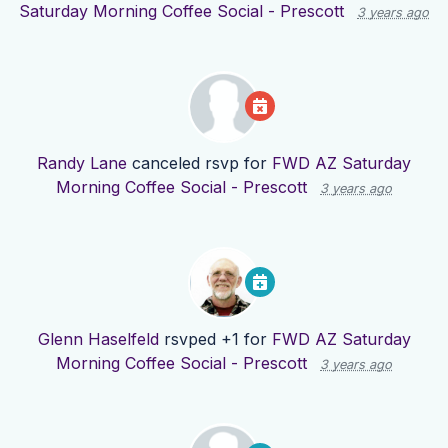
Saturday Morning Coffee Social - Prescott
3 years ago
Randy Lane
canceled rsvp for
FWD AZ Saturday
Morning Coffee Social - Prescott
3 years ago
Glenn Haselfeld
rsvped +1 for
FWD AZ Saturday
Morning Coffee Social - Prescott
3 years ago