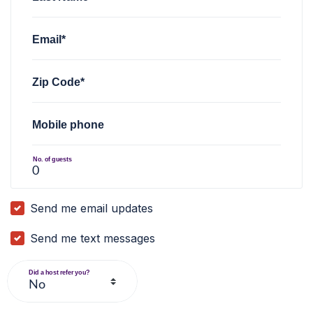
Email*
Zip Code*
Mobile phone
No. of guests
Send me email updates
Send me text messages
Did a host refer you?