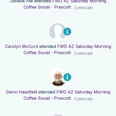
JaNelle Ivie
attended
FWD AZ Saturday Morning
Coffee Social - Prescott
3 years ago
Carolyn McCord
attended
FWD AZ Saturday Morning
Coffee Social - Prescott
3 years ago
Glenn Haselfeld
attended
FWD AZ Saturday Morning
Coffee Social - Prescott
3 years ago