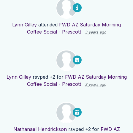
Lynn Gilley
attended
FWD AZ Saturday Morning
Coffee Social - Prescott
3 years ago
Lynn Gilley
rsvped +2 for
FWD AZ Saturday Morning
Coffee Social - Prescott
3 years ago
Nathanael Hendrickson
rsvped +2 for
FWD AZ