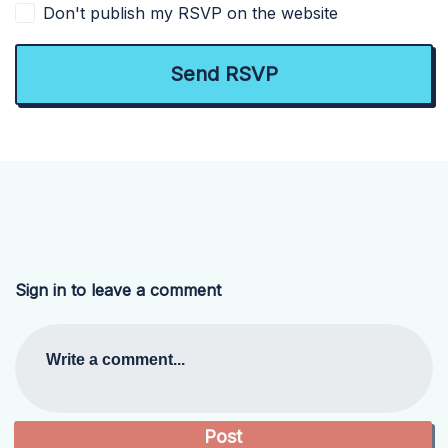
Don't publish my RSVP on the website
Sign in to leave a comment
Write a comment...