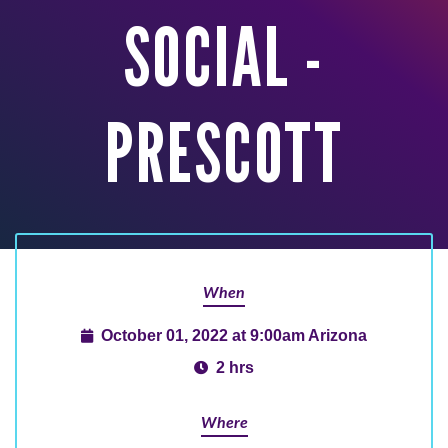
SOCIAL -
PRESCOTT
When
October 01, 2022 at 9:00am Arizona
2 hrs
Where