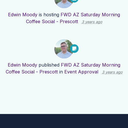
Edwin Moody
is hosting
FWD AZ Saturday Morning
Coffee Social - Prescott
3 years ago
Edwin Moody
published
FWD AZ Saturday Morning
Coffee Social - Prescott
in
Event Approval
3 years ago