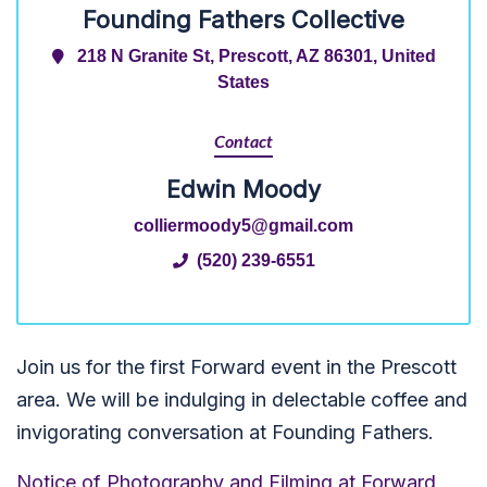
Founding Fathers Collective
218 N Granite St, Prescott, AZ 86301, United
States
Contact
Edwin Moody
colliermoody5@gmail.com
(520) 239-6551
Join us for the first Forward event in the Prescott
area. We will be indulging in delectable coffee and
invigorating conversation at Founding Fathers.
Notice of Photography and Filming at Forward