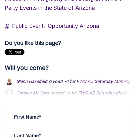
Party Events in the State of Arizona
Public Event,
Opportunity Arizona
Do you like this page?
Will you come?
Glenn Haselfeld
rsvped +1 for
FWD AZ Saturday Morning Coff
Carolyn McCord
Carolyn McCord
rsvped +1 for
rsvped +1 for
FWD AZ Saturday Morning Cof
FWD AZ Saturday Morning Cof
Randy Lane
Randy Lane
rsvped for
rsvped for
FWD AZ Saturday Morning Coffee Soc
FWD AZ Saturday Morning Coffee Soc
JaNelle Ivie
rsvped for
FWD AZ Saturday Morning Coffee Soc
First Name*
Last Name*