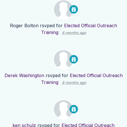
Roger Bolton
rsvped for
Elected Official Outreach
Training
6 months ago
Derek Washington
rsvped for
Elected Official Outreach
Training
6 months ago
ken schulz
rsvped for
Elected Official Outreach