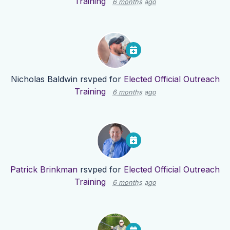
Training
6 months ago
Nicholas Baldwin
rsvped for
Elected Official Outreach
Training
6 months ago
Patrick Brinkman
rsvped for
Elected Official Outreach
Training
6 months ago