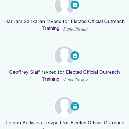
Hariram Sankaran
rsvped for
Elected Official Outreach
Training
6 months ago
Geoffrey Slaff
rsvped for
Elected Official Outreach
Training
6 months ago
Joseph Bullwinkel
rsvped for
Elected Official Outreach