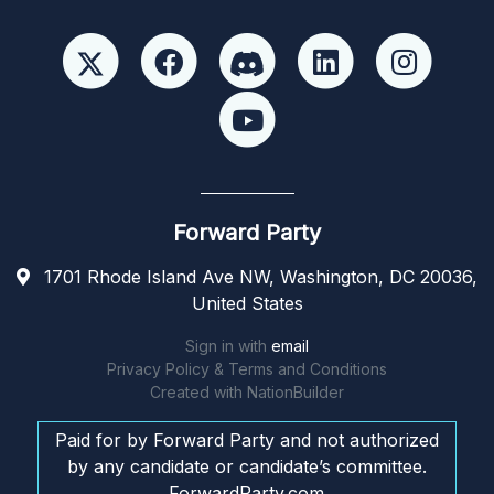
Forward Party
1701 Rhode Island Ave NW, Washington, DC 20036,
United States
Sign in with
email
Privacy Policy & Terms and Conditions
Created with
NationBuilder
Paid for by Forward Party and not authorized
by any candidate or candidate’s committee.
ForwardParty.com