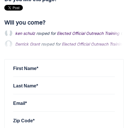
Will you come?
Derrick Grant
rsvped for
Elected Official Outreach Training
6
David Gerding
rsvped for
Elected Official Outreach Training
Hariram Sankaran
rsvped for
Elected Official Outreach Train
First Name*
Last Name*
Email*
Zip Code*