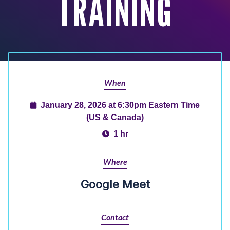
TRAINING
When
January 28, 2026 at 6:30pm Eastern Time
(US & Canada)
1 hr
Where
Google Meet
Contact