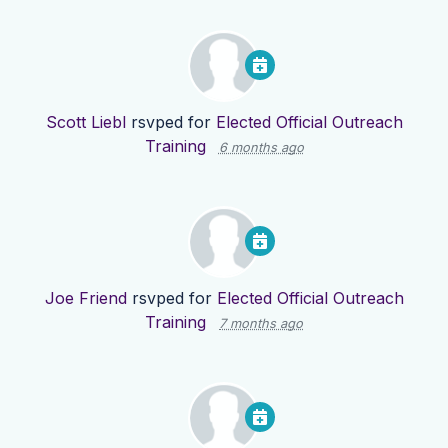
Scott Liebl
rsvped for
Elected Official Outreach
Training
6 months ago
Joe Friend
rsvped for
Elected Official Outreach
Training
7 months ago