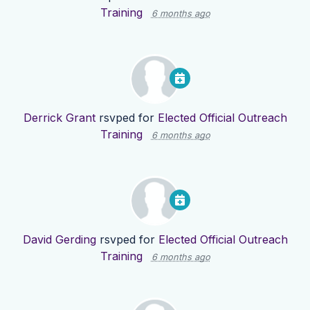
Training
6 months ago
Derrick Grant
rsvped for
Elected Official Outreach
Training
6 months ago
David Gerding
rsvped for
Elected Official Outreach
Training
6 months ago