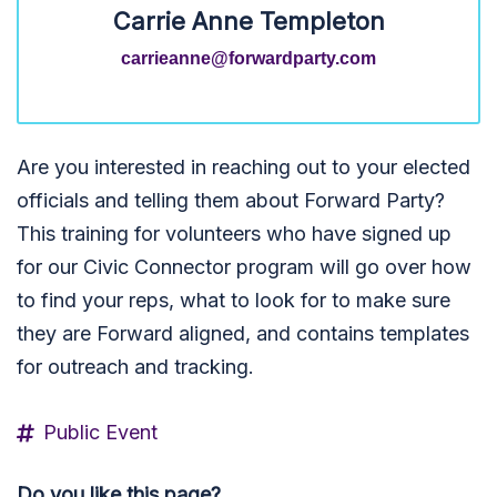
Carrie Anne Templeton
carrieanne@forwardparty.com
Are you interested in reaching out to your elected
officials and telling them about Forward Party?
This training for volunteers who have signed up
for our Civic Connector program will go over how
to find your reps, what to look for to make sure
they are Forward aligned, and contains templates
for outreach and tracking.
Public Event
Do you like this page?