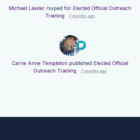
Michael Lawler
rsvped for
Elected Official Outreach
Training
7 months ago
Carrie Anne Templeton
published
Elected Official
Outreach Training
7 months ago