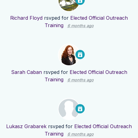
Richard Floyd
rsvped for
Elected Official Outreach
Training
6 months ago
Sarah Caban
rsvped for
Elected Official Outreach
Training
6 months ago
Lukasz Grabarek
rsvped for
Elected Official Outreach
Training
6 months ago