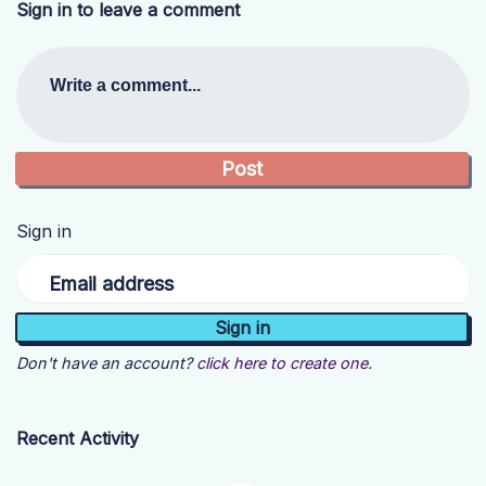
Sign in to leave a comment
Write a comment...
Sign in
Email address
Don't have an account?
click here to create one.
Recent Activity