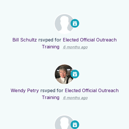
Bill Schultz
rsvped for
Elected Official Outreach
Training
6 months ago
Wendy Petry
rsvped for
Elected Official Outreach
Training
6 months ago