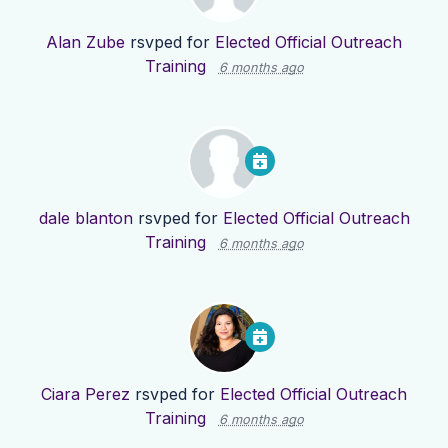
Alan Zube
rsvped for
Elected Official Outreach
Training
6 months ago
dale blanton
rsvped for
Elected Official Outreach
Training
6 months ago
Ciara Perez
rsvped for
Elected Official Outreach
Training
6 months ago