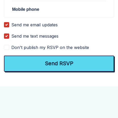
Mobile phone
Send me email updates
Send me text messages
Don't publish my RSVP on the website