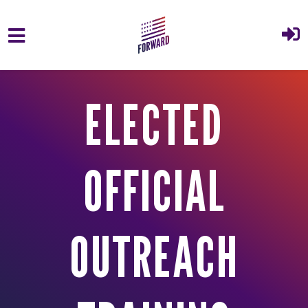
Skip to main content
ELECTED
OFFICIAL
OUTREACH