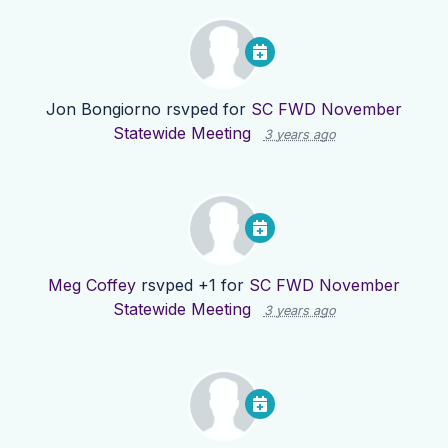
Jon Bongiorno
rsvped for
SC FWD November
Statewide Meeting
3 years ago
Meg Coffey
rsvped +1 for
SC FWD November
Statewide Meeting
3 years ago