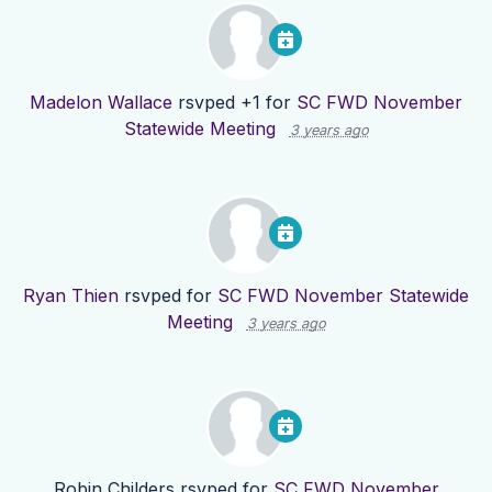
Madelon Wallace
rsvped +1 for
SC FWD November
Statewide Meeting
3 years ago
Ryan Thien
rsvped for
SC FWD November Statewide
Meeting
3 years ago
Robin Childers
rsvped for
SC FWD November