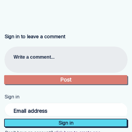
Sign in to leave a comment
Write a comment...
Sign in
Email address