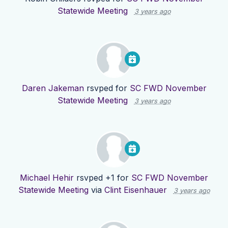
Statewide Meeting
3 years ago
Daren Jakeman
rsvped for
SC FWD November
Statewide Meeting
3 years ago
Michael Hehir
rsvped +1 for
SC FWD November
Statewide Meeting
via
Clint Eisenhauer
3 years ago