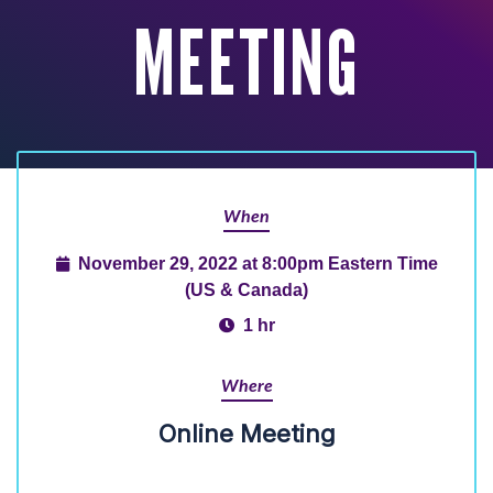
MEETING
When
November 29, 2022 at 8:00pm Eastern Time
(US & Canada)
1 hr
Where
Online Meeting