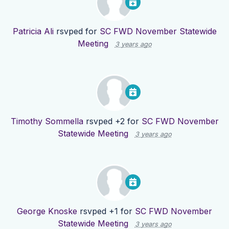
Patricia Ali
rsvped for
SC FWD November Statewide
Meeting
3 years ago
Timothy Sommella
rsvped +2 for
SC FWD November
Statewide Meeting
3 years ago
George Knoske
rsvped +1 for
SC FWD November
Statewide Meeting
3 years ago