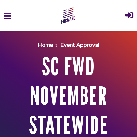
Skip to main content
Home
Event Approval
SC FWD
NOVEMBER
STATEWIDE