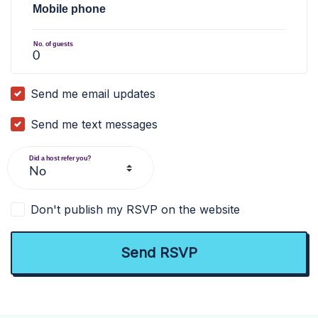
Mobile phone
No. of guests
Send me email updates
Send me text messages
Did a host refer you?
Don't publish my RSVP on the website