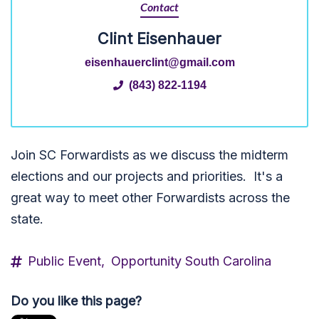
Contact
Clint Eisenhauer
eisenhauerclint@gmail.com
(843) 822-1194
Join SC Forwardists as we discuss the midterm
elections and our projects and priorities. It's a
great way to meet other Forwardists across the
state.
Public Event,
Opportunity South Carolina
Do you like this page?