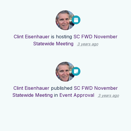
Clint Eisenhauer
is hosting
SC FWD November
Statewide Meeting
3 years ago
Clint Eisenhauer
published
SC FWD November
Statewide Meeting
in
Event Approval
3 years ago