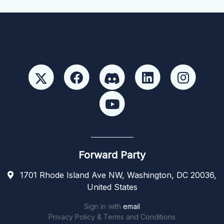
Forward Party
1701 Rhode Island Ave NW, Washington, DC 20036,
United States
Sign in with
email
Privacy Policy & Terms and Conditions