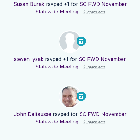
Susan Burak
rsvped +1 for
SC FWD November
Statewide Meeting
3 years ago
steven lysak
rsvped +1 for
SC FWD November
Statewide Meeting
3 years ago
John Delfausse
rsvped for
SC FWD November
Statewide Meeting
3 years ago