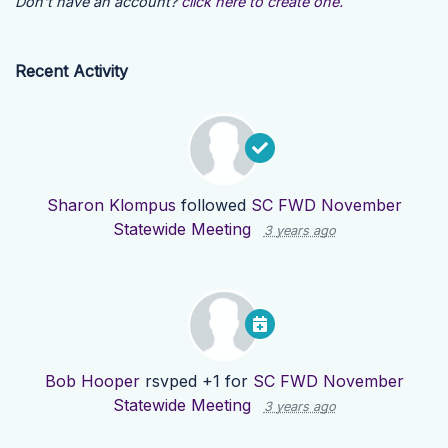
Don't have an account?
click here to create one.
Recent Activity
Sharon Klompus
followed
SC FWD November
Statewide Meeting
3 years ago
Bob Hooper
rsvped +1 for
SC FWD November
Statewide Meeting
3 years ago