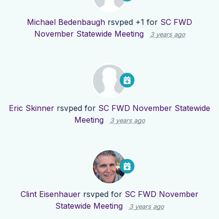
Michael Bedenbaugh
rsvped +1 for
SC FWD
November Statewide Meeting
3 years ago
Eric Skinner
rsvped for
SC FWD November Statewide
Meeting
3 years ago
Clint Eisenhauer
rsvped for
SC FWD November
Statewide Meeting
3 years ago