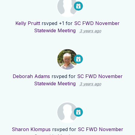
Kelly Pruitt
rsvped +1 for
SC FWD November
Statewide Meeting
3 years ago
Deborah Adams
rsvped for
SC FWD November
Statewide Meeting
3 years ago
Sharon Klompus
rsvped for
SC FWD November