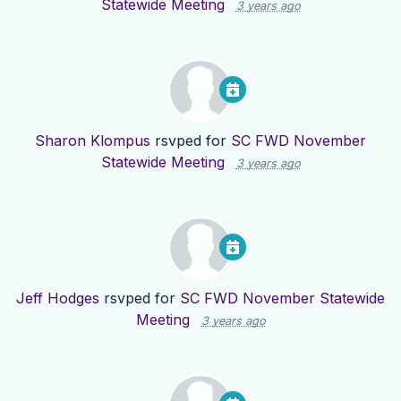
Statewide Meeting
3 years ago
Sharon Klompus
rsvped for
SC FWD November
Statewide Meeting
3 years ago
Jeff Hodges
rsvped for
SC FWD November Statewide
Meeting
3 years ago