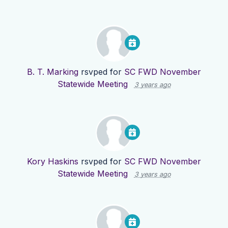
B. T. Marking
rsvped for
SC FWD November
Statewide Meeting
3 years ago
Kory Haskins
rsvped for
SC FWD November
Statewide Meeting
3 years ago