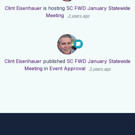
Clint Eisenhauer
is hosting
SC FWD January Statewide
Meeting
3 years ago
Clint Eisenhauer
published
SC FWD January Statewide
Meeting
in
Event Approval
3 years ago