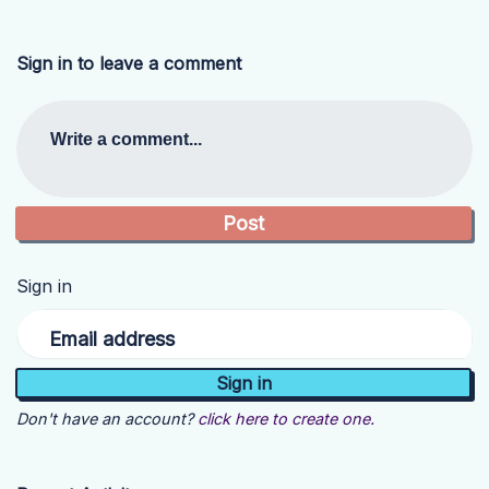
Sign in to leave a comment
Write a comment...
Sign in
Email address
Don't have an account?
click here to create one.