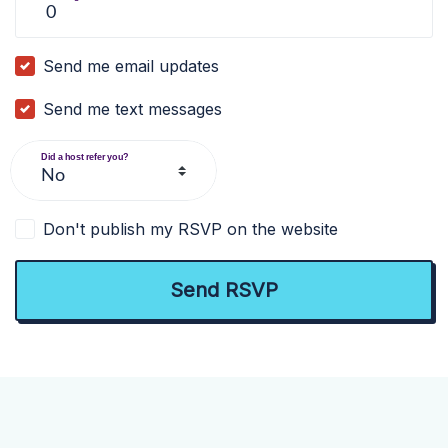
Send me email updates
Send me text messages
Did a host refer you?
Don't publish my RSVP on the website