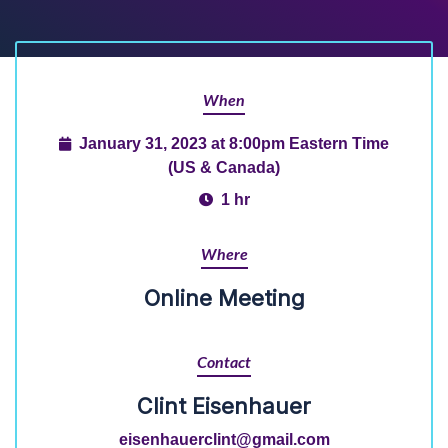
When
January 31, 2023 at 8:00pm Eastern Time
(US & Canada)
1 hr
Where
Online Meeting
Contact
Clint Eisenhauer
eisenhauerclint@gmail.com