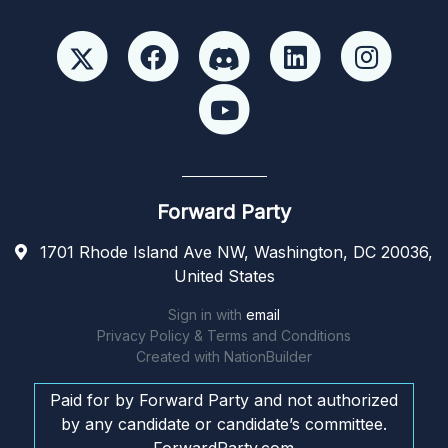
Forward Party
1701 Rhode Island Ave NW, Washington, DC 20036,
United States
Sign in with
email
Privacy Policy & Terms and Conditions
Created with
NationBuilder
Paid for by Forward Party and not authorized
by any candidate or candidate’s committee.
ForwardParty.com