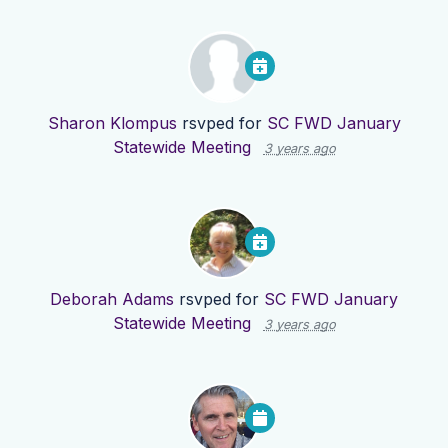
Sharon Klompus
rsvped for
SC FWD January
Statewide Meeting
3 years ago
Deborah Adams
rsvped for
SC FWD January
Statewide Meeting
3 years ago