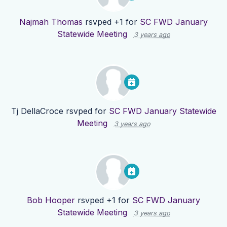
Najmah Thomas
rsvped +1 for
SC FWD January
Statewide Meeting
3 years ago
Tj DellaCroce
rsvped for
SC FWD January Statewide
Meeting
3 years ago
Bob Hooper
rsvped +1 for
SC FWD January
Statewide Meeting
3 years ago