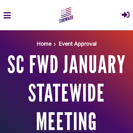
Skip to main content
Home
Event Approval
SC FWD JANUARY
STATEWIDE
MEETING