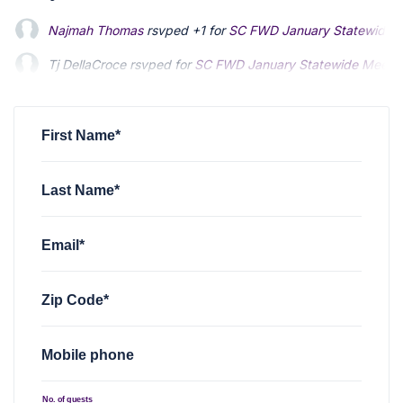
Najmah Thomas
rsvped +1 for
SC FWD January Statewide 
Tj DellaCroce
rsvped for
SC FWD January Statewide Meeti
Bob Hooper
rsvped +1 for
SC FWD January Statewide Meet
First Name*
Last Name*
Email*
Zip Code*
Mobile phone
No. of guests