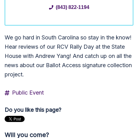
(843) 822-1194
We go hard in South Carolina so stay in the know!
Hear reviews of our RCV Rally Day at the State
House with Andrew Yang! And catch up on all the
news about our Ballot Access signature collection
project.
Public Event
Do you like this page?
Will you come?