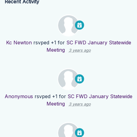
Recent Activity
Kc Newton
rsvped +1 for
SC FWD January Statewide
Meeting
3 years ago
Anonymous
rsvped +1 for
SC FWD January Statewide
Meeting
3 years ago