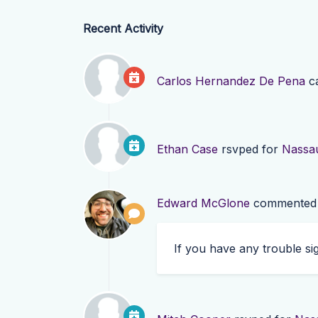
Recent Activity
Carlos Hernandez De Pena
ca
Ethan Case
rsvped for
Nassa
Edward McGlone
commented
If you have any trouble s