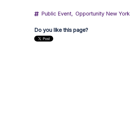
Public Event,
Opportunity New York
Do you like this page?