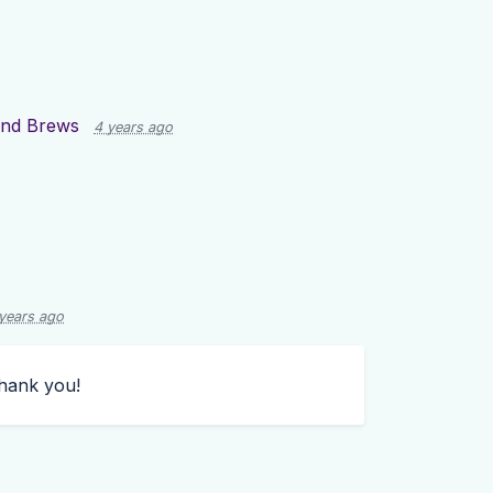
and Brews
4 years ago
years ago
hank you!