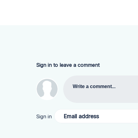
Sign in to leave a comment
Write a comment...
Email address
Sign in