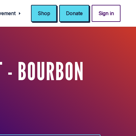
ovement
Shop
Donate
Sign in
 - BOURBON