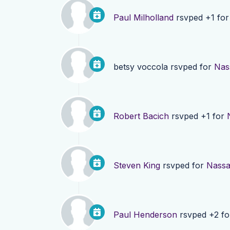
Paul Milholland
rsvped +1 fo
betsy voccola
rsvped for
Nas
Robert Bacich
rsvped +1 for
Steven King
rsvped for
Nassa
Paul Henderson
rsvped +2 f