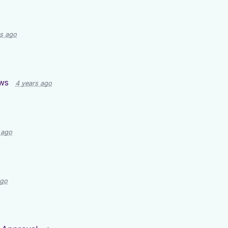
rs ago
ws
4 years ago
 ago
ago