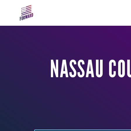
Skip to main content
NASSAU CO