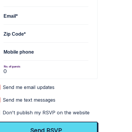
Email*
Zip Code*
Mobile phone
No. of guests
Send me email updates
Send me text messages
Don't publish my RSVP on the website