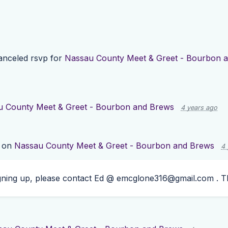
nceled rsvp for
Nassau County Meet & Greet - Bourbon 
u County Meet & Greet - Bourbon and Brews
4 years ago
 on
Nassau County Meet & Greet - Bourbon and Brews
4 
igning up, please contact Ed @
emcglone316@gmail.com
. T