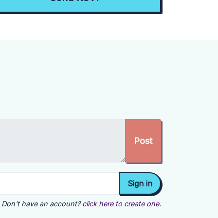
Don't have an account?
click here to create one.