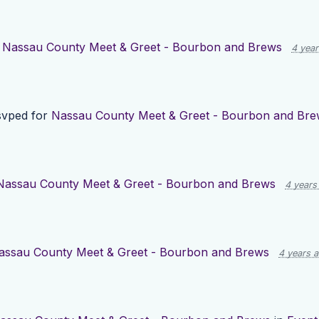
r
Nassau County Meet & Greet - Bourbon and Brews
4 yea
vped for
Nassau County Meet & Greet - Bourbon and Bre
Nassau County Meet & Greet - Bourbon and Brews
4 years
assau County Meet & Greet - Bourbon and Brews
4 years 