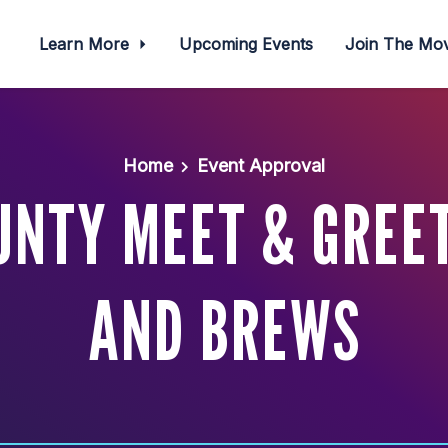
Learn More
Upcoming Events
Join The M
Home
Event Approval
UNTY MEET & GREET
AND BREWS