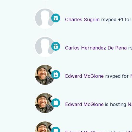
Charles Sugrim
rsvped +1 fo
Carlos Hernandez De Pena
rs
Edward McGlone
rsvped for
Edward McGlone
is hosting
N