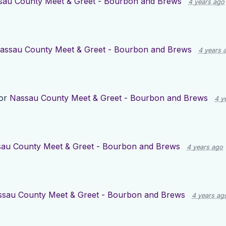
sau County Meet & Greet - Bourbon and Brews
4 years ago
assau County Meet & Greet - Bourbon and Brews
4 years 
for
Nassau County Meet & Greet - Bourbon and Brews
4 y
au County Meet & Greet - Bourbon and Brews
4 years ago
sau County Meet & Greet - Bourbon and Brews
4 years ag