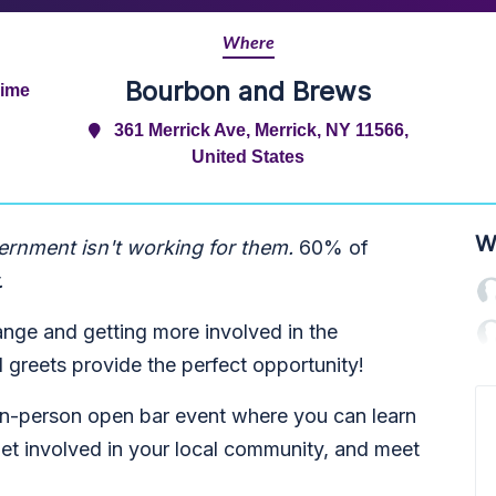
Where
Bourbon and Brews
Time
361 Merrick Ave, Merrick, NY 11566,
United States
W
ernment isn't working for them.
60% of
.
ange and getting more involved in the
greets provide the perfect opportunity!
 in-person open bar event where you can learn
et involved in your local community, and meet