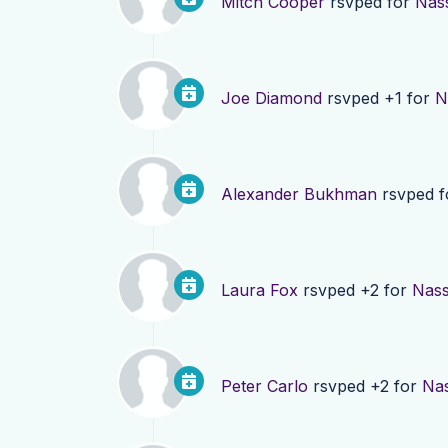
Mitch Cooper
rsvped for
Nas
Joe Diamond
rsvped +1 for
N
Alexander Bukhman
rsvped 
Laura Fox
rsvped +2 for
Nass
Peter Carlo
rsvped +2 for
Nas