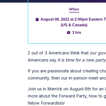
When
August 06, 2022 at 2:00pm Eastern 
(US & Canada)
3 hrs
2 out of 3 Americans think that
our gov
Americans say
it is time for a new party
If you are passionate about creating ch
community, then our in-person meet and 
Join us in Merrick on August 6th for an
more about the Forward Party, how to g
fellow Forwardists!