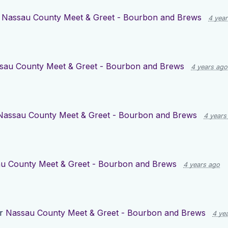
r
Nassau County Meet & Greet - Bourbon and Brews
4 yea
sau County Meet & Greet - Bourbon and Brews
4 years ago
Nassau County Meet & Greet - Bourbon and Brews
4 years
u County Meet & Greet - Bourbon and Brews
4 years ago
or
Nassau County Meet & Greet - Bourbon and Brews
4 ye