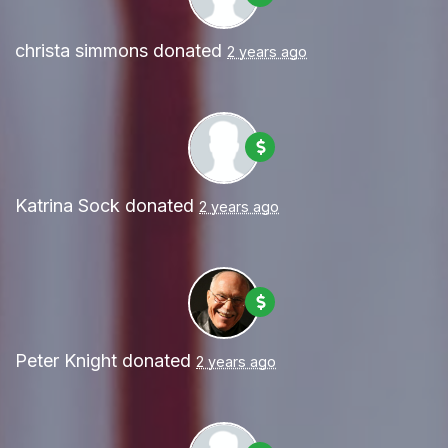
christa simmons
donated
2 years ago
Katrina Sock
donated
2 years ago
Peter Knight
donated
2 years ago