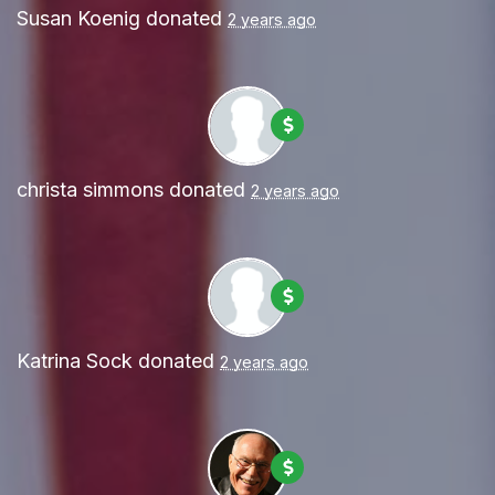
Susan Koenig
donated
2 years ago
christa simmons
donated
2 years ago
Katrina Sock
donated
2 years ago