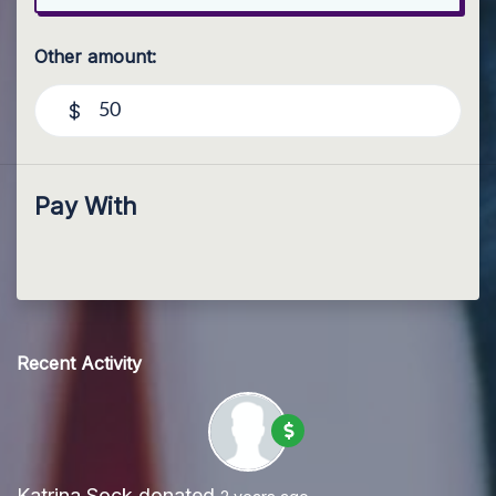
Other amount:
$
Pay With
Recent Activity
Katrina Sock
donated