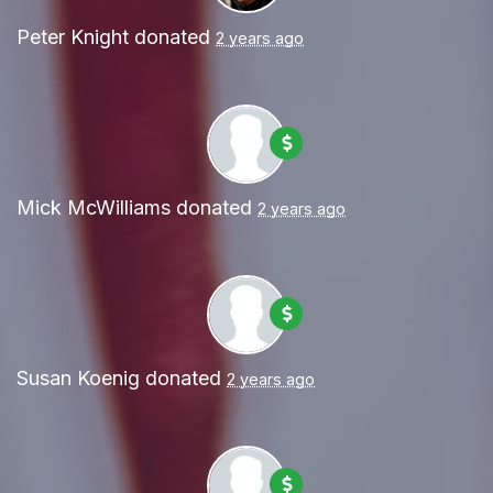
Peter Knight
donated
2 years ago
Mick McWilliams
donated
2 years ago
Susan Koenig
donated
2 years ago