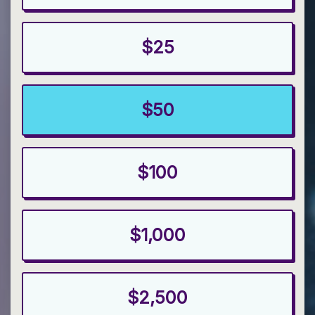
$25
$50
$100
$1,000
$2,500