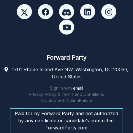
Forward Party
1701 Rhode Island Ave NW, Washington, DC 20036,
United States
Sign in with
email
Privacy Policy & Terms and Conditions
Created with
NationBuilder
Paid for by Forward Party and not authorized
by any candidate or candidate’s committee.
ForwardParty.com