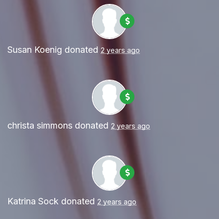
Susan Koenig
donated
2 years ago
christa simmons
donated
2 years ago
Katrina Sock
donated
2 years ago