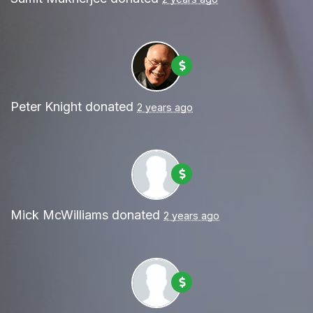
Peter Knight
donated
2 years ago
Mick McWilliams
donated
2 years ago