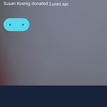
Susan Koenig
donated
2 years ago
«
»
Paid for by Forward Party and not authorized by any
candidate or candidate’s committee. ForwardParty.com