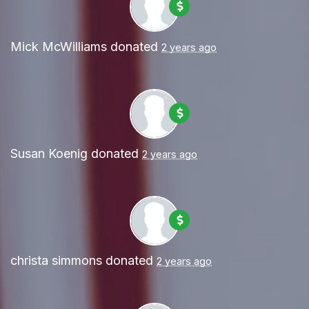
Mick McWilliams
donated
2 years ago
Susan Koenig
donated
2 years ago
christa simmons
donated
2 years ago