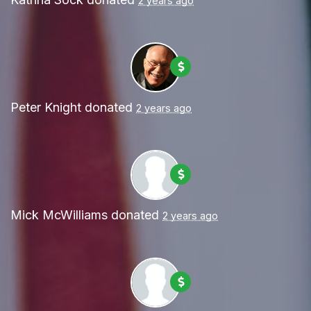
2 years ago
Peter Knight
donated
2 years ago
Mick McWilliams
donated
2 years ago