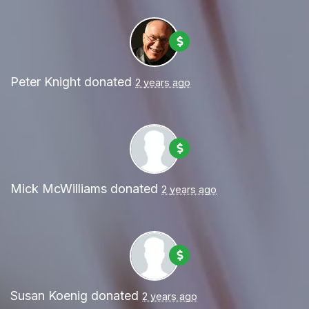
Peter Knight
donated
2 years ago
Mick McWilliams
donated
2 years ago
Susan Koenig
donated
2 years ago