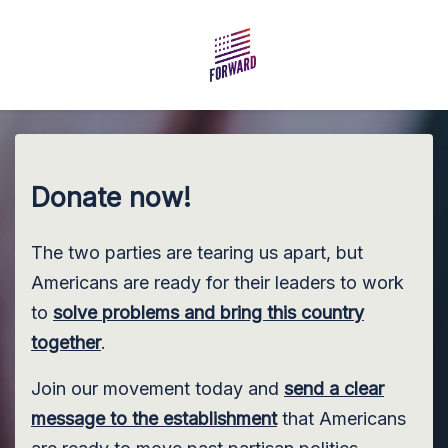
Skip to main content
Donate now!
The two parties are tearing us apart, but
Americans are ready for their leaders to work
to
solve problems and bring this country
together
.
Join our movement today and
send a clear
message to the establishment
that Americans