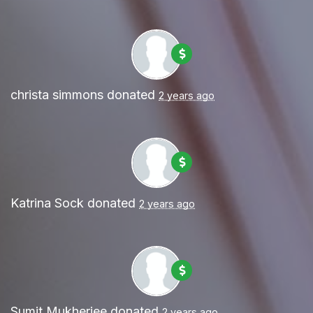
christa simmons
donated
2 years ago
Katrina Sock
donated
2 years ago
Sumit Mukherjee
donated
2 years ago