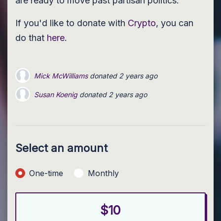
are ready to move past partisan politics.
If you'd like to donate with
Crypto
, you can
do that
here
.
Mick McWilliams
donated
2 years ago
Susan Koenig
donated
2 years ago
christa simmons
donated
2 years ago
Select an amount
Donation frequency
One-time
Monthly
$10