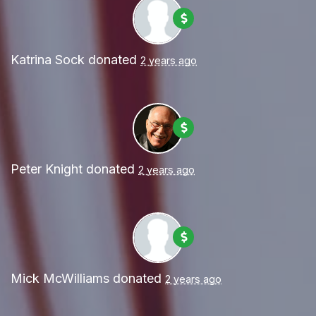
Katrina Sock
donated
2 years ago
Peter Knight
donated
2 years ago
Mick McWilliams
donated
2 years ago