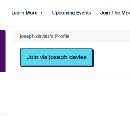
Learn More
Upcoming Events
Join The M
joseph davies's Profile
Join via joseph davies