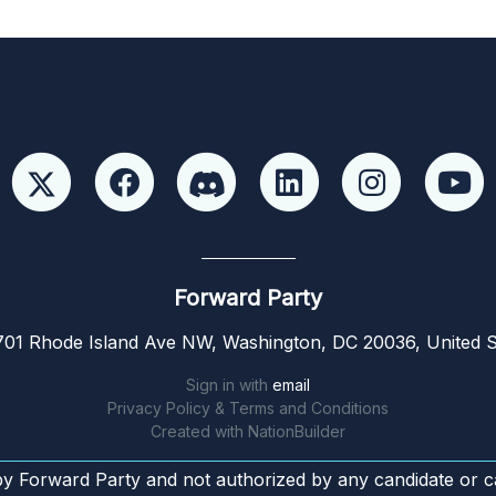
Forward Party
01 Rhode Island Ave NW, Washington, DC 20036, United S
Sign in with
email
Privacy Policy & Terms and Conditions
Created with
NationBuilder
by Forward Party and not authorized by any candidate or c