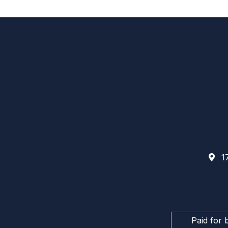
17
Paid for 