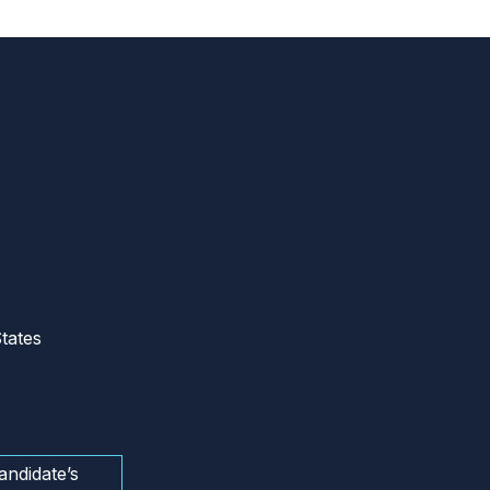
tates
andidate’s