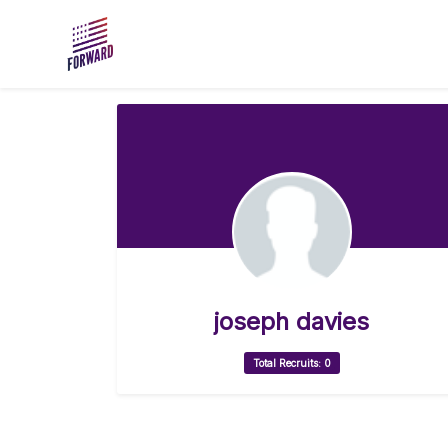
Skip to main content
joseph davies
Total Recruits: 0