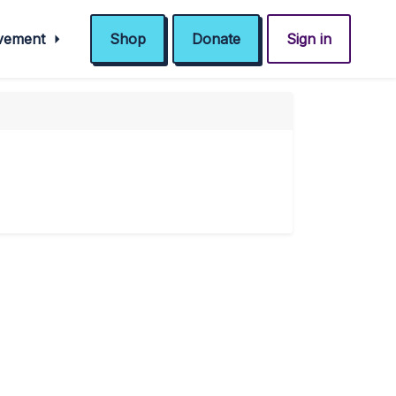
ovement
Shop
Donate
Sign in