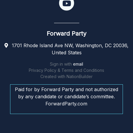
Forward Party
1701 Rhode Island Ave NW, Washington, DC 20036,
United States
Sign in with
email
Privacy Policy & Terms and Conditions
Created with
NationBuilder
Paid for by Forward Party and not authorized
by any candidate or candidate’s committee.
ForwardParty.com