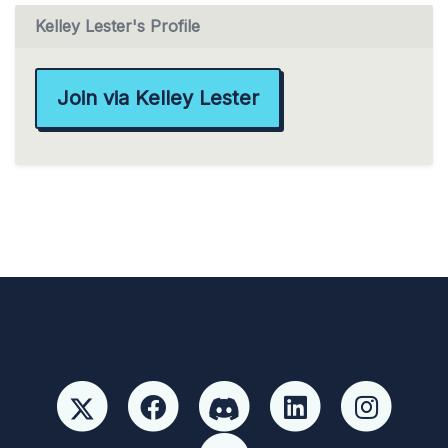
Kelley Lester's Profile
Join via Kelley Lester