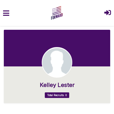
Skip to main content
Kelley Lester
Total Recruits: 0