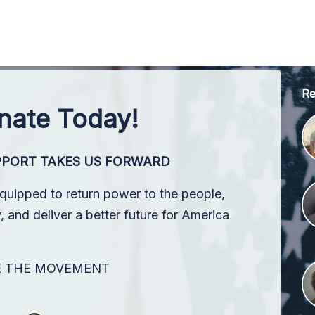
Re
nate Today!
PPORT TAKES US FORWARD
equipped to return power to the people,
 and deliver a better future for America
E THE MOVEMENT