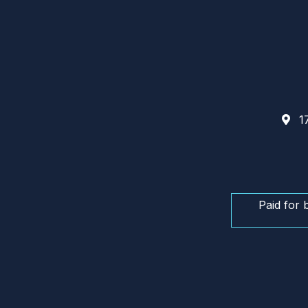
17
Paid for 