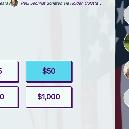
ears ago
Paul Sechrist
donated via
Holden Culotta
3 years ago
5
$50
0
$1,000