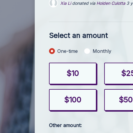
Xia Li
donated via
Holden Culotta
3 y
Holden Culotta
donated
3 years ago
Select an amount
Donation frequency
One-time
Monthly
$10
$2
$100
$50
Other amount: