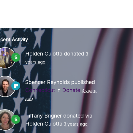
cent Activity
Holden Culotta
donated
3
years ago
Spencer Reynolds
published
Connecticut
in
Donate
3 years
ago
Tiffany Brigner
donated via
Holden Culotta
3 years ago