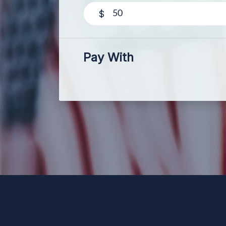
$
Pay With
Paid for by Forward