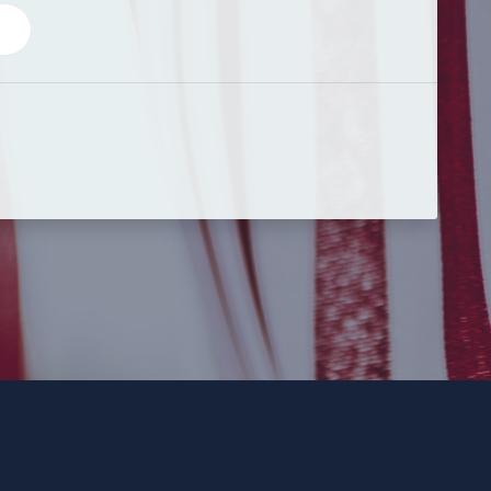
 Party and not authorized by any candidate or candidate’s committ