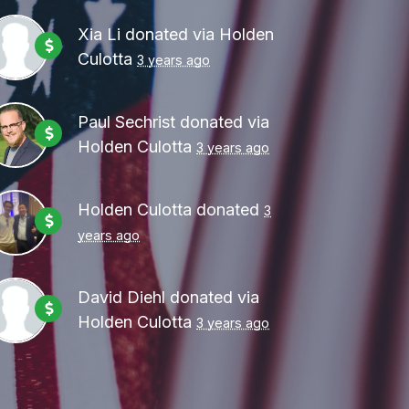
Xia Li
donated via
Holden
Culotta
3 years ago
Paul Sechrist
donated via
Holden Culotta
3 years ago
Holden Culotta
donated
3
years ago
David Diehl
donated via
Holden Culotta
3 years ago