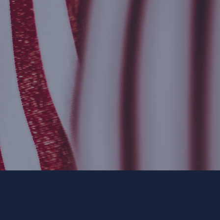
ee. ForwardParty.com