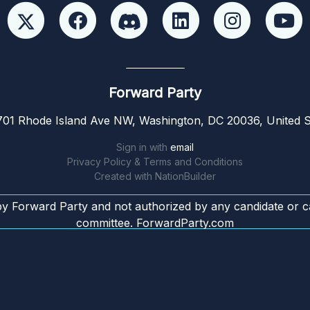
Forward Party
01 Rhode Island Ave NW, Washington, DC 20036, United S
Sign in with
email
Privacy Policy & Terms and Conditions
Created with
NationBuilder
by Forward Party and not authorized by any candidate or c
committee. ForwardParty.com