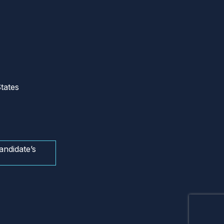
tates
andidate’s