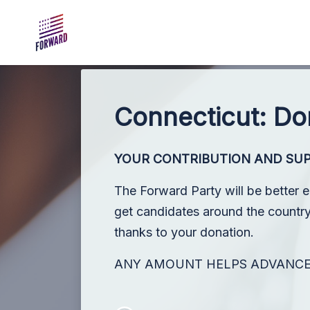
Skip to main content
Connecticut: Do
YOUR CONTRIBUTION AND SU
The Forward Party will be better 
get candidates around the country,
thanks to your donation.
ANY AMOUNT HELPS ADVANC