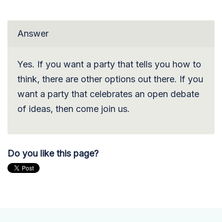
Answer
Yes. If you want a party that tells you how to
think, there are other options out there. If you
want a party that celebrates an open debate
of ideas, then come join us.
Do you like this page?