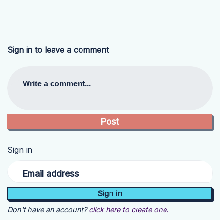
Sign in to leave a comment
Write a comment...
Sign in
Email address
Don't have an account?
click here to create one.