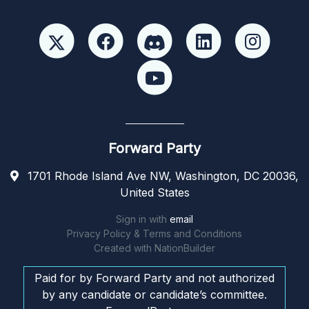
Forward Party
1701 Rhode Island Ave NW, Washington, DC 20036,
United States
Sign in with
email
Privacy Policy & Terms and Conditions
Created with
NationBuilder
Paid for by Forward Party and not authorized
by any candidate or candidate’s committee.