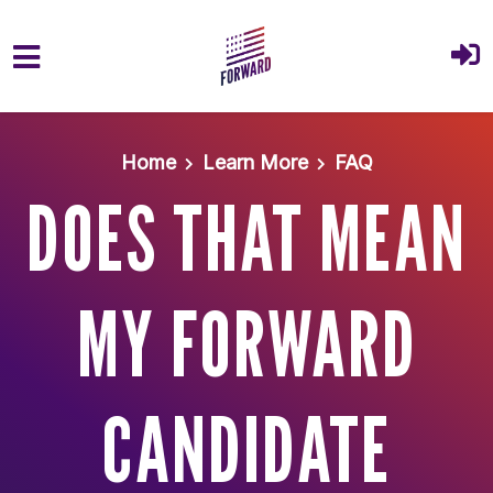
Skip to main content
Home
Learn More
FAQ
DOES THAT MEAN
MY FORWARD
CANDIDATE