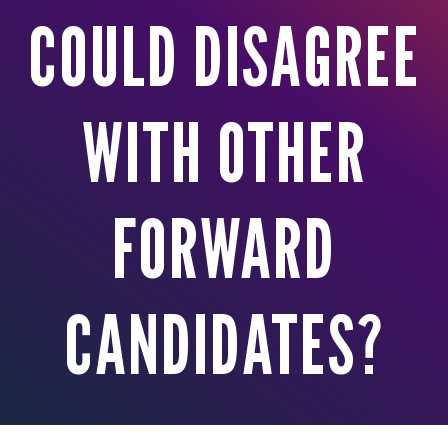
COULD DISAGREE
WITH OTHER
FORWARD
CANDIDATES?