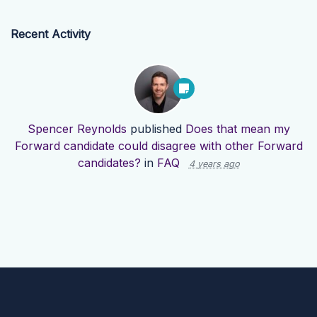
Recent Activity
Spencer Reynolds
published
Does that mean my
Forward candidate could disagree with other Forward
candidates?
in
FAQ
4 years ago