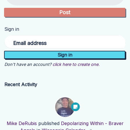
Sign in
Email address
Don't have an account?
click here to create one.
Recent Activity
Mike DeRubis
published
Depolarizing Within - Braver