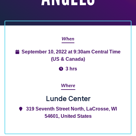
When
September 10, 2022 at 9:30am Central Time
(US & Canada)
3 hrs
Where
Lunde Center
319 Seventh Street North, LaCrosse, WI
54601, United States