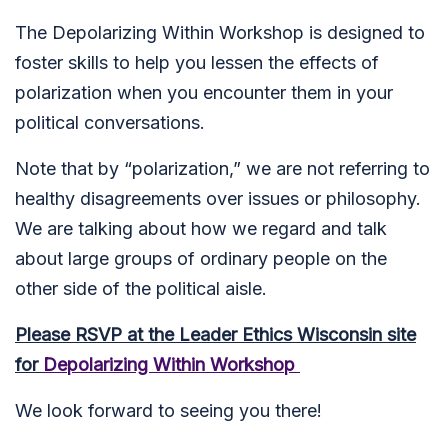
The Depolarizing Within Workshop is designed to
foster skills to help you lessen the effects of
polarization when you encounter them in your
political conversations.
Note that by “polarization,” we are not referring to
healthy disagreements over issues or philosophy.
We are talking about how we regard and talk
about large groups of ordinary people on the
other side of the political aisle.
Please RSVP at the Leader Ethics Wisconsin site
for
Depolarizing Within Workshop
We look forward to seeing you there!