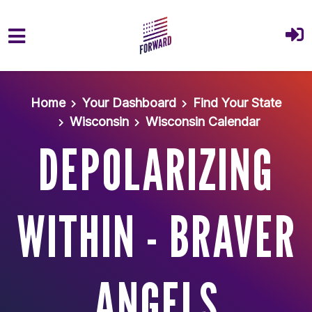
Skip to main content
Home
Your Dashboard
Find Your State
Wisconsin
Wisconsin Calendar
DEPOLARIZING
WITHIN - BRAVER
ANGELS