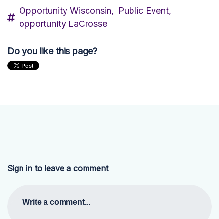
Opportunity Wisconsin,
Public Event,
opportunity LaCrosse
Do you like this page?
Sign in to leave a comment
Write a comment...