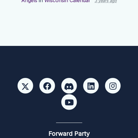
Angels
in
Wisconsin Calendar
3 years ago
Forward Party