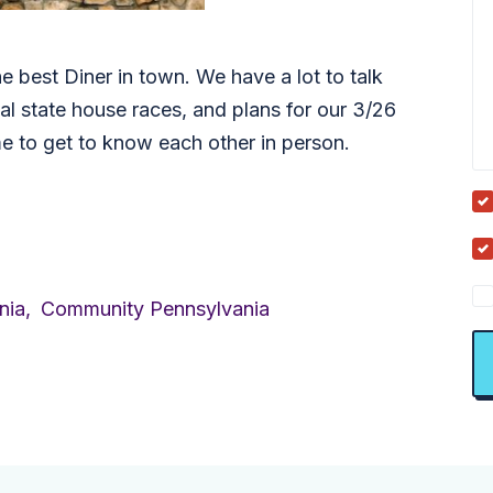
he best Diner in town. We have a lot to talk
ial state house races, and plans for our 3/26
ime to get to know each other in person.
nia,
Community Pennsylvania