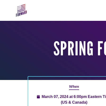
Skip to main content
SPRING 
When
March 07, 2024 at 6:00pm Eastern T
(US & Canada)