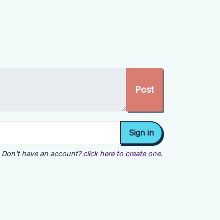
Don't have an account?
click here to create one.