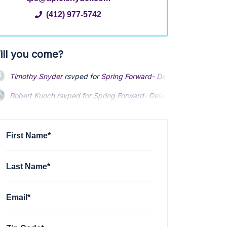
(412) 977-5742
ill you come?
Timothy Snyder
rsvped for
Spring Forward- Delaware County
2 y
Robert Kuoch
rsvped for
Spring Forward- Delaware County
2 yea
Desiree Riccardelli
rsvped +1 for
Spring Forward- Delaware Coun
First Name*
Last Name*
Email*