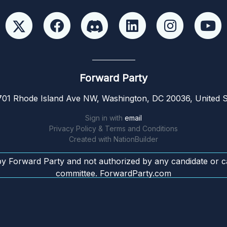
Forward Party
01 Rhode Island Ave NW, Washington, DC 20036, United S
Sign in with
email
Privacy Policy & Terms and Conditions
Created with
NationBuilder
by Forward Party and not authorized by any candidate or c
committee. ForwardParty.com