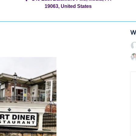
19063, United States
W