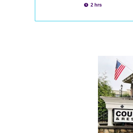
2 hrs