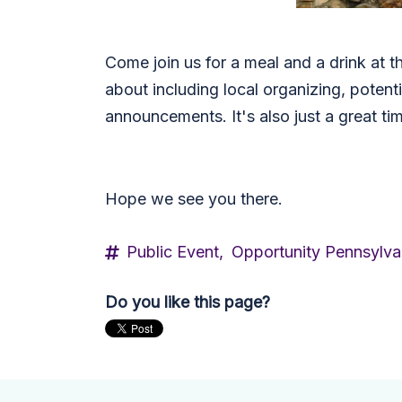
Come join us for a meal and a drink at t
about including local organizing, potent
announcements. It's also just a great t
Hope we see you there.
Public Event,
Opportunity Pennsylva
Do you like this page?