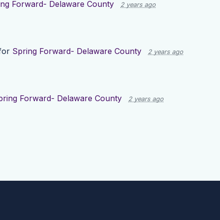
ing Forward- Delaware County
2 years ago
for
Spring Forward- Delaware County
2 years ago
pring Forward- Delaware County
2 years ago