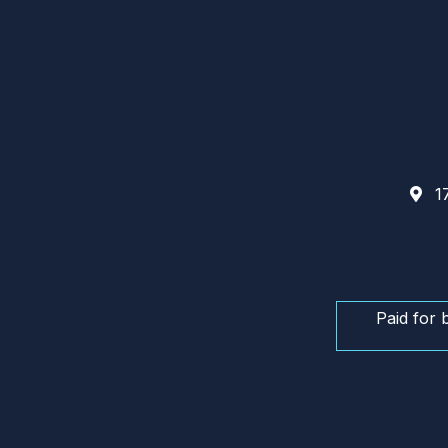
17
Paid for 