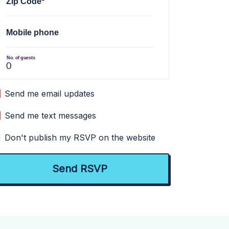
Zip Code*
Mobile phone
No. of guests
Send me email updates
Send me text messages
Don't publish my RSVP on the website