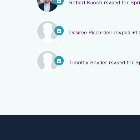
Robert Kuoch
rsvped for
Spr
Desiree Riccardelli
rsvped +1 
Timothy Snyder
rsvped for
S