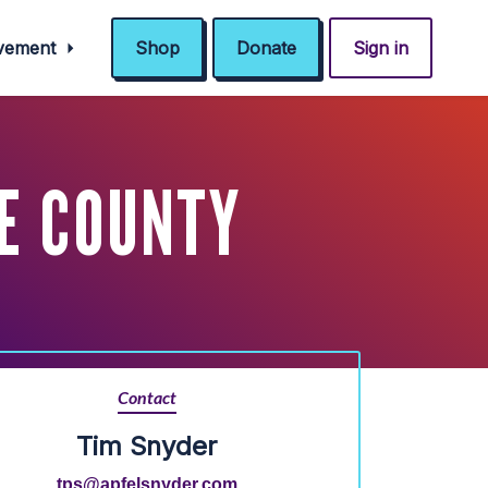
ovement
Shop
Donate
Sign in
E COUNTY
Contact
Tim Snyder
tps@apfelsnyder.com