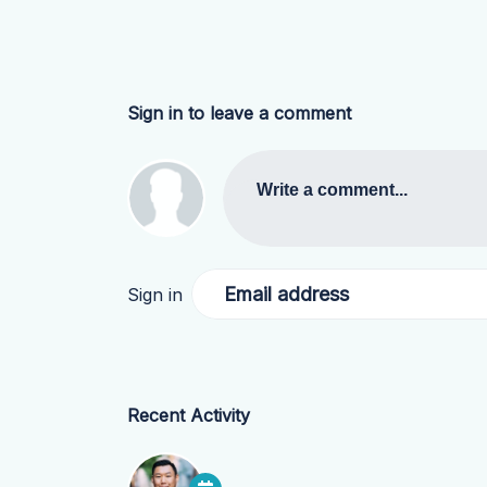
Sign in to leave a comment
Write a comment...
Email address
Sign in
Recent Activity