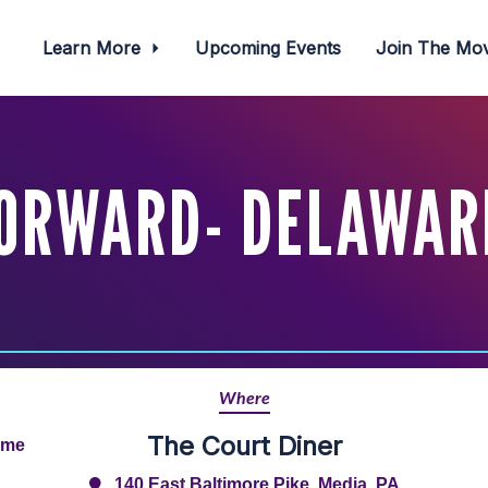
Learn More
Upcoming Events
Join The M
FORWARD- DELAWAR
Where
The Court Diner
ime
140 East Baltimore Pike, Media, PA