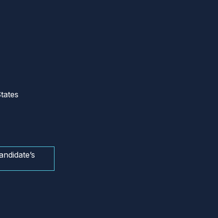
tates
andidate’s