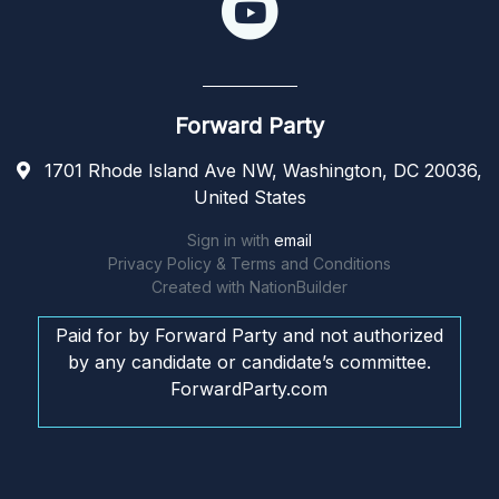
Forward Party
1701 Rhode Island Ave NW, Washington, DC 20036,
United States
Sign in with
email
Privacy Policy & Terms and Conditions
Created with
NationBuilder
Paid for by Forward Party and not authorized
by any candidate or candidate’s committee.
ForwardParty.com