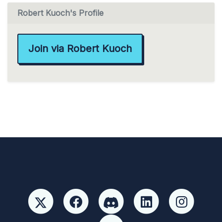
Robert Kuoch's Profile
Join via Robert Kuoch