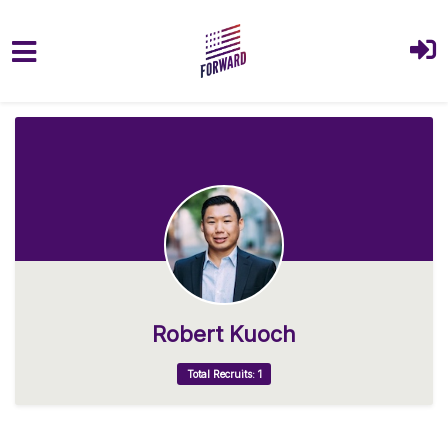
Skip to main content
Robert Kuoch
Total Recruits: 1