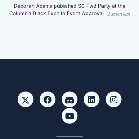
Deborah Adams
published
SC Fwd Party at the
Columbia Black Expo
in
Event Approval
3 years ago