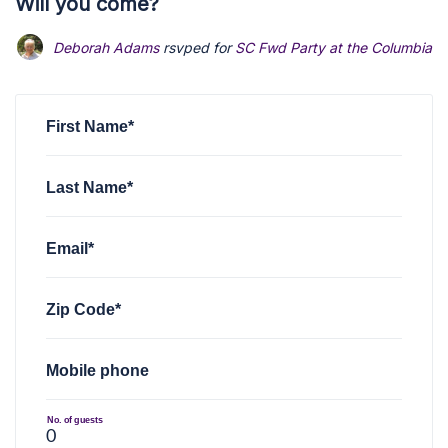
Will you come?
Deborah Adams
rsvped for
SC Fwd Party at the Columbia B
First Name*
Last Name*
Email*
Zip Code*
Mobile phone
No. of guests