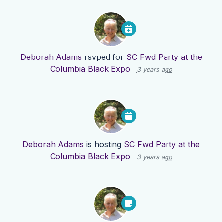
Deborah Adams
rsvped for
SC Fwd Party at the
Columbia Black Expo
3 years ago
Deborah Adams
is hosting
SC Fwd Party at the
Columbia Black Expo
3 years ago