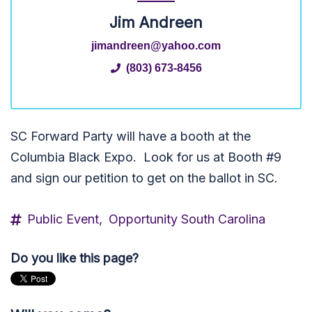
Jim Andreen
jimandreen@yahoo.com
(803) 673-8456
SC Forward Party will have a booth at the
Columbia Black Expo. Look for us at Booth #9
and sign our petition to get on the ballot in SC.
Public Event,
Opportunity South Carolina
Do you like this page?