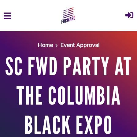
Skip to main content
Home
Event Approval
SC FWD PARTY AT
THE COLUMBIA
BLACK EXPO