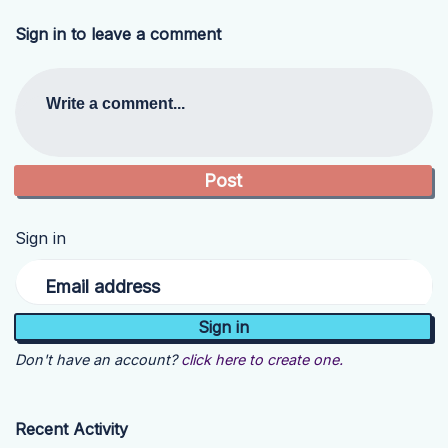
Sign in to leave a comment
Write a comment...
Sign in
Email address
Don't have an account?
click here to create one.
Recent Activity