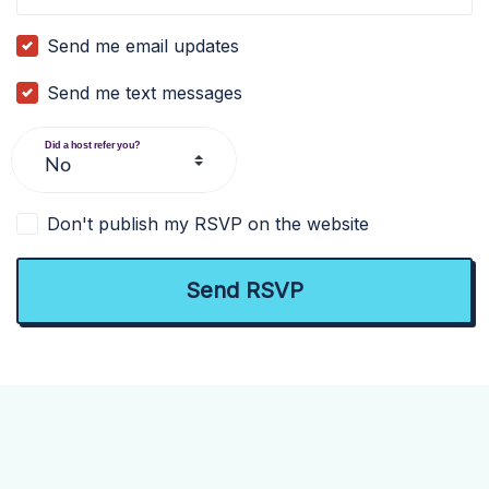
Send me email updates
Send me text messages
Did a host refer you?
Don't publish my RSVP on the website