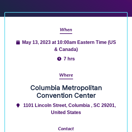
When
May 13, 2023 at 10:00am Eastern Time (US
& Canada)
7 hrs
Where
Columbia Metropolitan
Convention Center
1101 Lincoln Street, Columbia , SC 29201,
United States
Contact