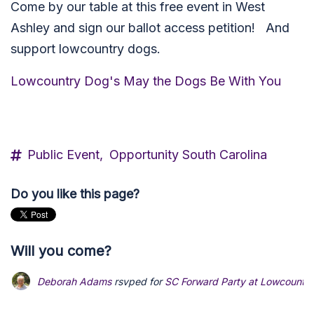
Come by our table at this free event in West
Ashley and sign our ballot access petition! And
support lowcountry dogs.
Lowcountry Dog's May the Dogs Be With You
Public Event,
Opportunity South Carolina
Do you like this page?
Will you come?
Deborah Adams
rsvped for
SC Forward Party at Lowcountry