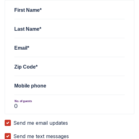
First Name*
Last Name*
Email*
Zip Code*
Mobile phone
No. of guests
Send me email updates
Send me text messages