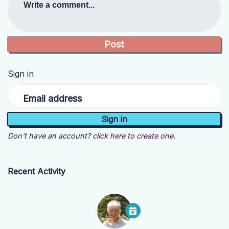
Write a comment...
Sign in
Email address
Don't have an account?
click here to create one.
Recent Activity