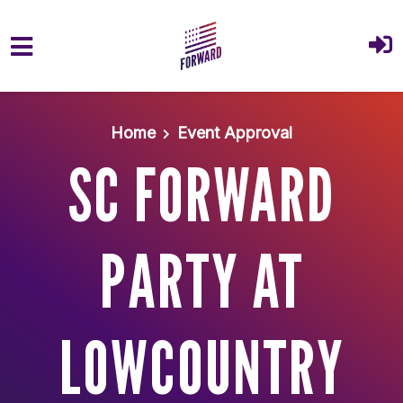
Skip to main content
Home
Event Approval
SC FORWARD
PARTY AT
LOWCOUNTRY