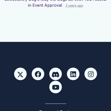
in
Event Approval
3 years ago