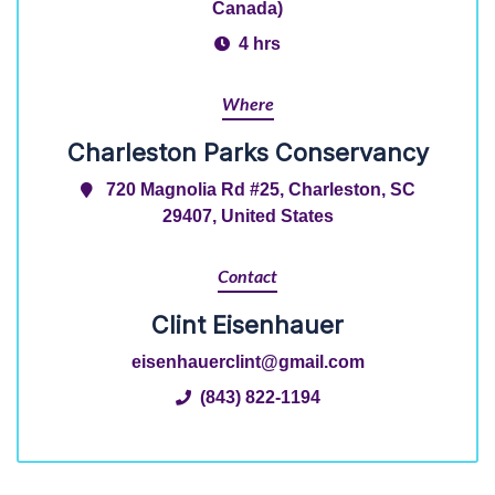
Canada)
4 hrs
Where
Charleston Parks Conservancy
720 Magnolia Rd #25, Charleston, SC
29407, United States
Contact
Clint Eisenhauer
eisenhauerclint@gmail.com
(843) 822-1194