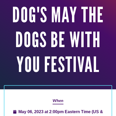
DOG'S MAY THE
DOGS BE WITH
YOU FESTIVAL
When
May 06, 2023 at 2:00pm Eastern Time (US &