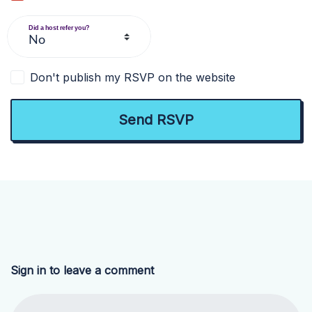
Did a host refer you?
Don't publish my RSVP on the website
Sign in to leave a comment