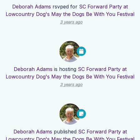
Deborah Adams
rsvped for
SC Forward Party at
Lowcountry Dog's May the Dogs Be With You Festival
3 years ago
Deborah Adams
is hosting
SC Forward Party at
Lowcountry Dog's May the Dogs Be With You Festival
3 years ago
Deborah Adams
published
SC Forward Party at
Lowcountry Dog's May the Dogs Be With You Festival