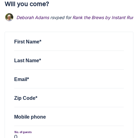
Will you come?
Deborah Adams
rsvped for
Rank the Brews by Instant Runo
First Name*
Last Name*
Email*
Zip Code*
Mobile phone
No. of guests