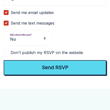
Send me email updates
Send me text messages
Did a host refer you?
Don't publish my RSVP on the website