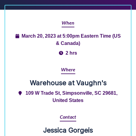
When
March 20, 2023 at 5:00pm Eastern Time (US
& Canada)
2 hrs
Where
Warehouse at Vaughn's
109 W Trade St, Simpsonville, SC 29681,
United States
Contact
Jessica Gorgeis