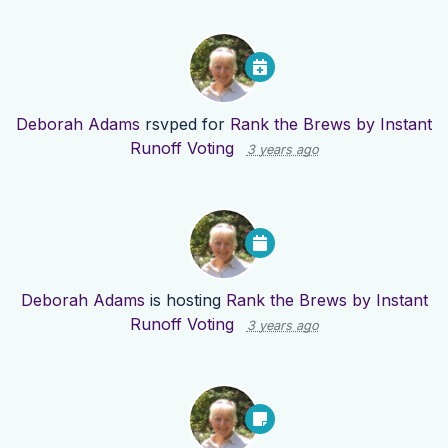
Deborah Adams
rsvped for
Rank the Brews by Instant
Runoff Voting
3 years ago
Deborah Adams
is hosting
Rank the Brews by Instant
Runoff Voting
3 years ago