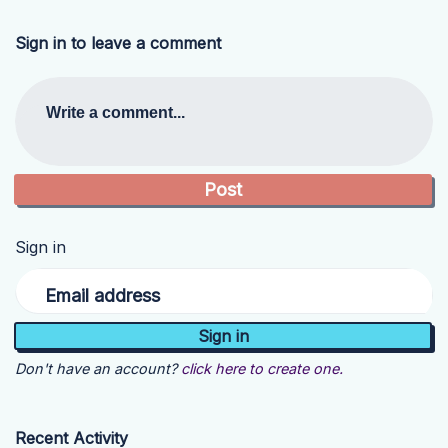
Sign in to leave a comment
Write a comment...
Sign in
Email address
Don't have an account?
click here to create one.
Recent Activity