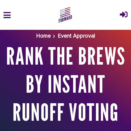
Skip to main content
Home
Event Approval
RANK THE BREWS
BY INSTANT
RUNOFF VOTING