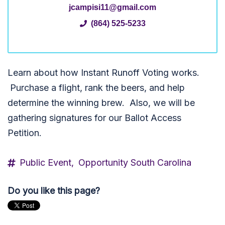
jcampisi11@gmail.com
(864) 525-5233
Learn about how Instant Runoff Voting works.
P
urchase a flight, rank the beers, and help
determine the winning brew. Also, we will be
gathering signatures for our Ballot Access
Petition.
Public Event,
Opportunity South Carolina
Do you like this page?