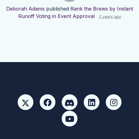
Deborah Adams
published
Rank the Brews by Instant
Runoff Voting
in
Event Approval
3 years ago