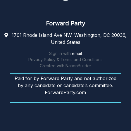
Forward Party
1701 Rhode Island Ave NW, Washington, DC 20036,
United States
Sign in with
email
Privacy Policy & Terms and Conditions
Created with
NationBuilder
Paid for by Forward Party and not authorized
by any candidate or candidate’s committee.
ForwardParty.com