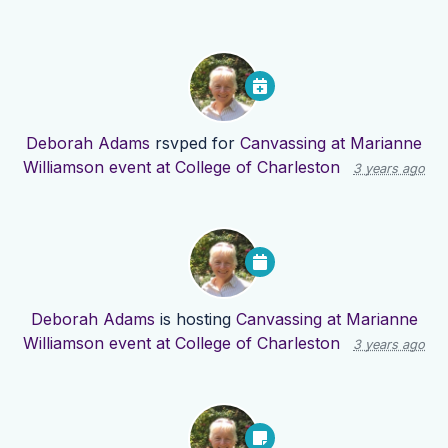
Deborah Adams
rsvped for
Canvassing at Marianne
Williamson event at College of Charleston
3 years ago
Deborah Adams
is hosting
Canvassing at Marianne
Williamson event at College of Charleston
3 years ago