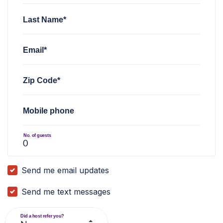
Last Name*
Email*
Zip Code*
Mobile phone
No. of guests
Send me email updates
Send me text messages
Did a host refer you?