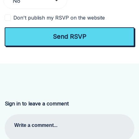
Don't publish my RSVP on the website
Sign in to leave a comment
Write a comment...