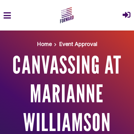
Skip to main content
Home
Event Approval
CANVASSING AT
MARIANNE
WILLIAMSON