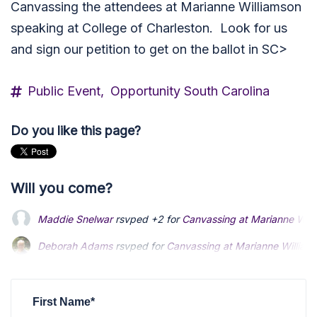
Canvassing the attendees at Marianne Williamson
speaking at College of Charleston. Look for us
and sign our petition to get on the ballot in SC>
Public Event,
Opportunity South Carolina
Do you like this page?
Will you come?
Maddie Snelwar
rsvped +2 for
Canvassing at Marianne Willi
Deborah Adams
rsvped for
Canvassing at Marianne Williams
First Name*