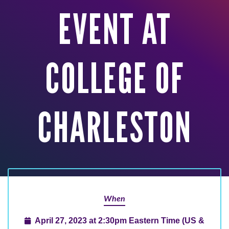
EVENT AT
COLLEGE OF
CHARLESTON
When
April 27, 2023 at 2:30pm Eastern Time (US &