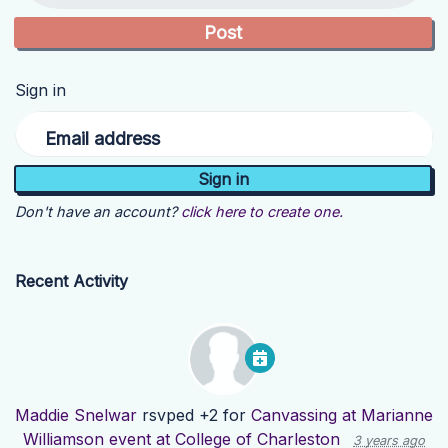
Sign in
Email address
Don't have an account?
click here to create one.
Recent Activity
Maddie Snelwar
rsvped +2 for
Canvassing at Marianne
Williamson event at College of Charleston
3 years ago