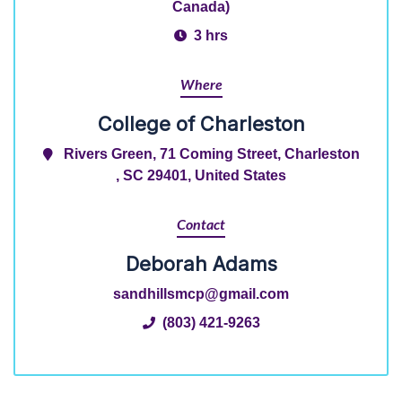
Canada)
3 hrs
Where
College of Charleston
Rivers Green, 71 Coming Street, Charleston
, SC 29401, United States
Contact
Deborah Adams
sandhillsmcp@gmail.com
(803) 421-9263