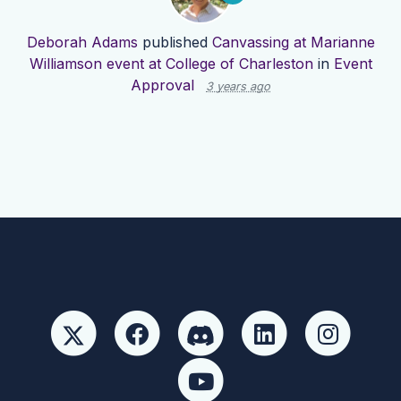
Deborah Adams
published
Canvassing at Marianne
Williamson event at College of Charleston
in
Event
Approval
3 years ago