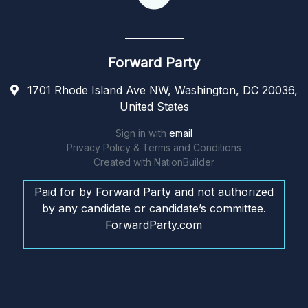
Forward Party
1701 Rhode Island Ave NW, Washington, DC 20036,
United States
Sign in with
email
Privacy Policy & Terms and Conditions
Created with
NationBuilder
Paid for by Forward Party and not authorized
by any candidate or candidate’s committee.
ForwardParty.com