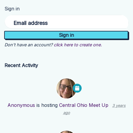
Sign in
Email address
Don't have an account?
click here to create one.
Recent Activity
Anonymous
is hosting
Central Ohio Meet Up
3 years
ago