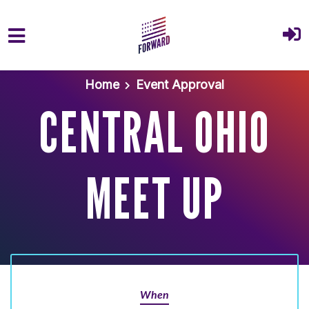
Skip to main content
Home
Event Approval
CENTRAL OHIO
MEET UP
When