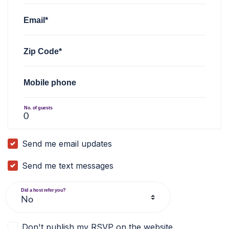
Email*
Zip Code*
Mobile phone
No. of guests
Send me email updates
Send me text messages
Did a host refer you?
Don't publish my RSVP on the website