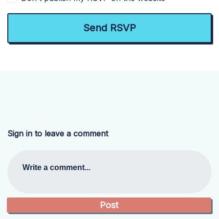
Sign in to leave a comment
Write a comment...