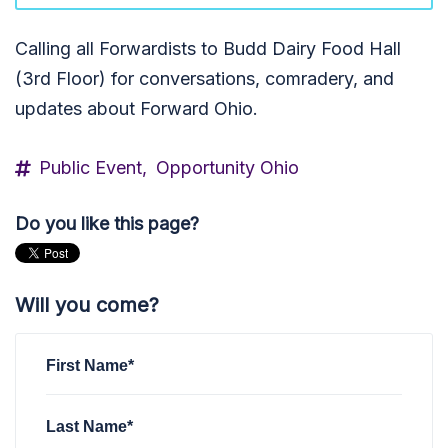
Calling all Forwardists to Budd Dairy Food Hall
(3rd Floor) for conversations, comradery, and
updates about Forward Ohio.
Public Event,
Opportunity Ohio
Do you like this page?
Will you come?
First Name*
Last Name*