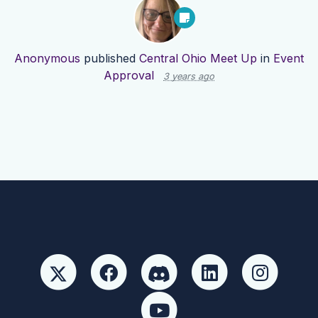
Anonymous
published
Central Ohio Meet Up
in
Event
Approval
3 years ago