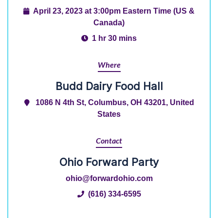
April 23, 2023 at 3:00pm Eastern Time (US &
Canada)
1 hr 30 mins
Where
Budd Dairy Food Hall
1086 N 4th St, Columbus, OH 43201, United
States
Contact
Ohio Forward Party
ohio@forwardohio.com
(616) 334-6595