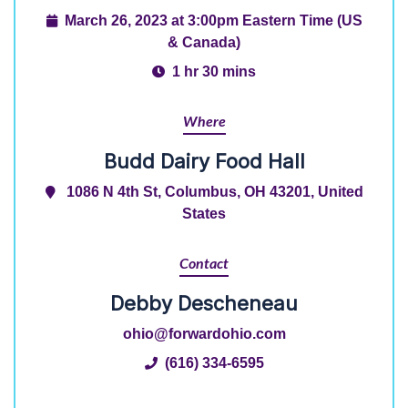
March 26, 2023 at 3:00pm Eastern Time (US
& Canada)
1 hr 30 mins
Where
Budd Dairy Food Hall
1086 N 4th St, Columbus, OH 43201, United
States
Contact
Debby Descheneau
ohio@forwardohio.com
(616) 334-6595