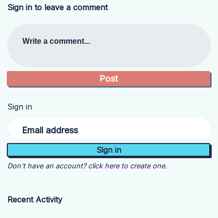
Sign in to leave a comment
Write a comment...
Sign in
Email address
Don't have an account?
click here to create one.
Recent Activity