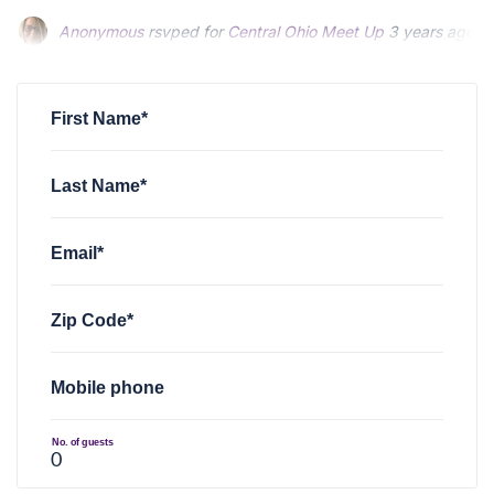
Anonymous
rsvped for
Central Ohio Meet Up
3 years ago
First Name*
Last Name*
Email*
Zip Code*
Mobile phone
No. of guests