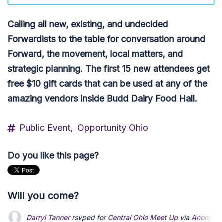
Calling all new, existing, and undecided
Forwardists to the table for conversation around
Forward
, the movement, local matters, and
strategic planning.
The first 15 new attendees get
free $10 gift cards that can be used at any of the
amazing vendors inside Budd Dairy Food Hall.
Public Event,
Opportunity Ohio
Do you like this page?
Will you come?
Darryl Tanner
rsvped for
Central Ohio Meet Up
via
Anonymo