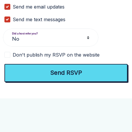
Send me email updates
Send me text messages
Did a host refer you?
Don't publish my RSVP on the website