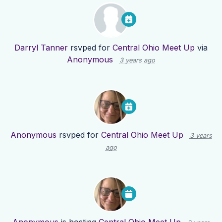
Darryl Tanner
rsvped for
Central Ohio Meet Up
via
Anonymous
3 years ago
Anonymous
rsvped for
Central Ohio Meet Up
3 years
ago