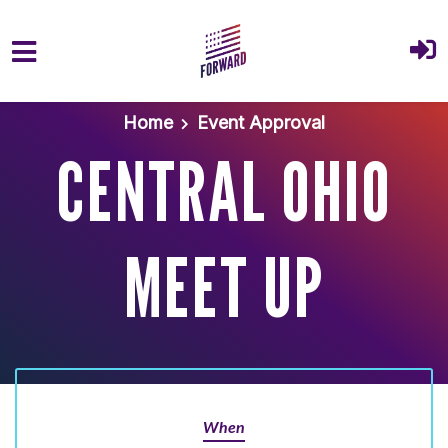
Skip to main content
Home
Event Approval
CENTRAL OHIO
MEET UP
When