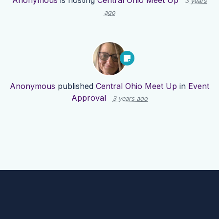
Anonymous
is hosting
Central Ohio Meet Up
3 years
ago
Anonymous
published
Central Ohio Meet Up
in
Event
Approval
3 years ago