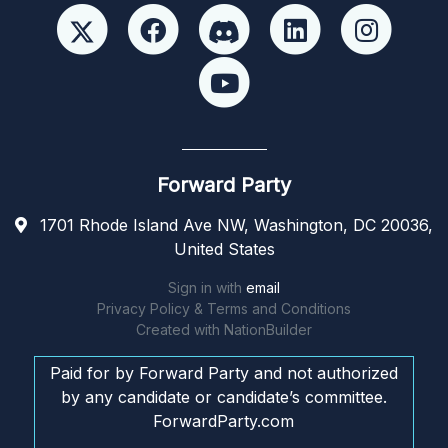
Forward Party
1701 Rhode Island Ave NW, Washington, DC 20036,
United States
Sign in with
email
Privacy Policy & Terms and Conditions
Created with
NationBuilder
Paid for by Forward Party and not authorized
by any candidate or candidate’s committee.
ForwardParty.com