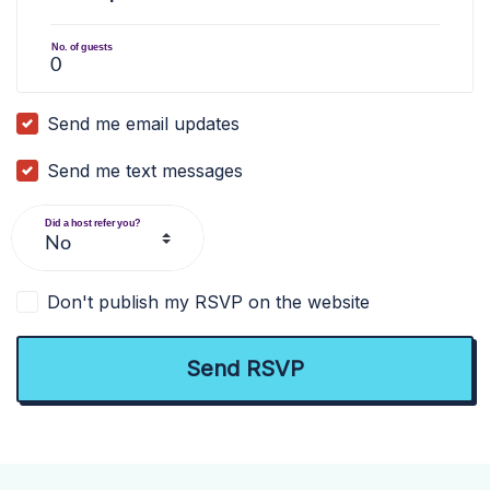
No. of guests
Send me email updates
Send me text messages
Did a host refer you?
Don't publish my RSVP on the website