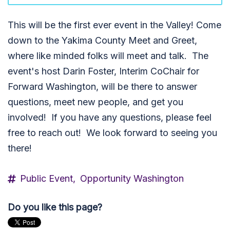
This will be the first ever event in the Valley! Come
down to the Yakima County Meet and Greet,
where like minded folks will meet and talk. The
event's host Darin Foster, Interim CoChair for
Forward Washington, will be there to answer
questions, meet new people, and get you
involved! If you have any questions, please feel
free to reach out! We look forward to seeing you
there!
Public Event,
Opportunity Washington
Do you like this page?