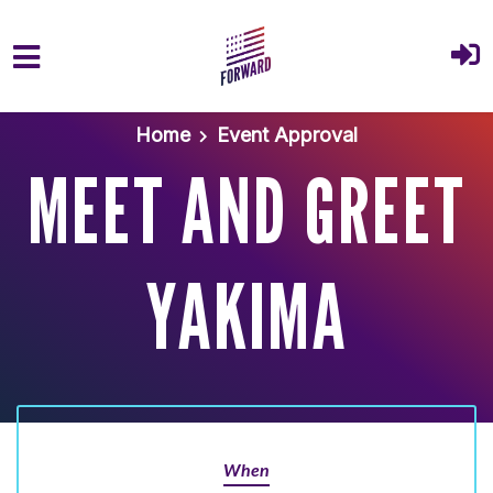
Skip to main content
Home
Event Approval
MEET AND GREET
YAKIMA
When