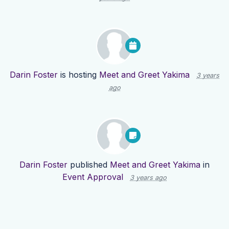
Darin Foster
is hosting
Meet and Greet Yakima
3 years
ago
Darin Foster
published
Meet and Greet Yakima
in
Event Approval
3 years ago