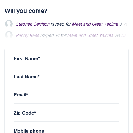
Will you come?
Stephen Garrison
rsvped for
Meet and Greet Yakima
3 year
Randy Rees
rsvped +1 for
Meet and Greet Yakima
via
Darin 
Darin Foster
rsvped for
Meet and Greet Yakima
3 years ago
First Name*
Last Name*
Email*
Zip Code*
Mobile phone