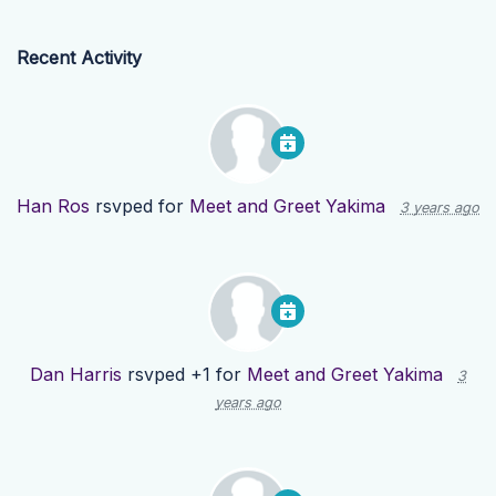
Recent Activity
Han Ros
rsvped for
Meet and Greet Yakima
3 years ago
Dan Harris
rsvped +1 for
Meet and Greet Yakima
3
years ago