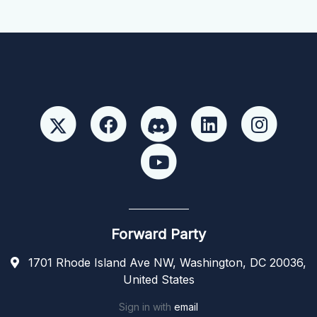
Forward Party
1701 Rhode Island Ave NW, Washington, DC 20036,
United States
Sign in with
email