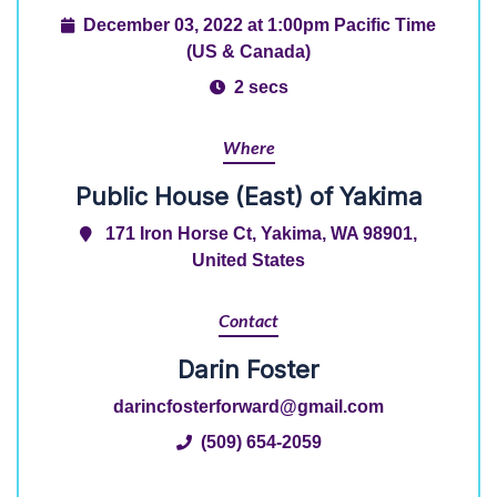
December 03, 2022 at 1:00pm Pacific Time
(US & Canada)
2 secs
Where
Public House (East) of Yakima
171 Iron Horse Ct, Yakima, WA 98901,
United States
Contact
Darin Foster
darincfosterforward@gmail.com
(509) 654-2059