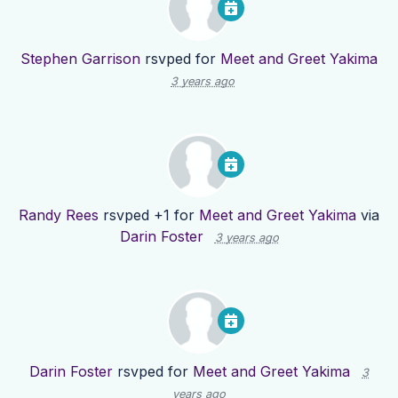
Stephen Garrison
rsvped for
Meet and Greet Yakima
3 years ago
Randy Rees
rsvped +1 for
Meet and Greet Yakima
via
Darin Foster
3 years ago
Darin Foster
rsvped for
Meet and Greet Yakima
3
years ago