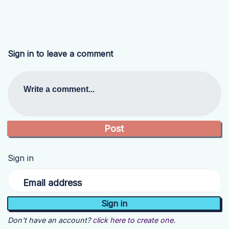
Sign in to leave a comment
Write a comment...
Sign in
Email address
Don't have an account?
click here to create one.