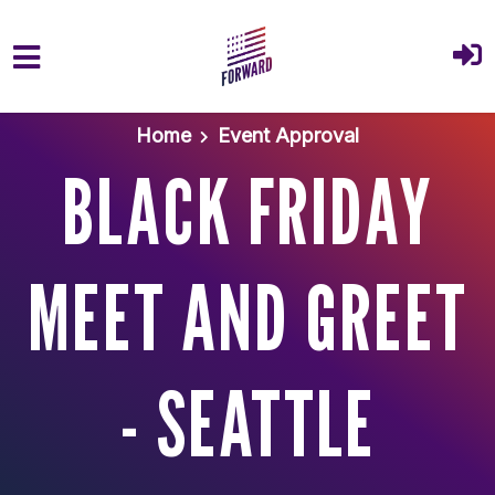
Skip to main content
Home
Event Approval
BLACK FRIDAY
MEET AND GREET
- SEATTLE