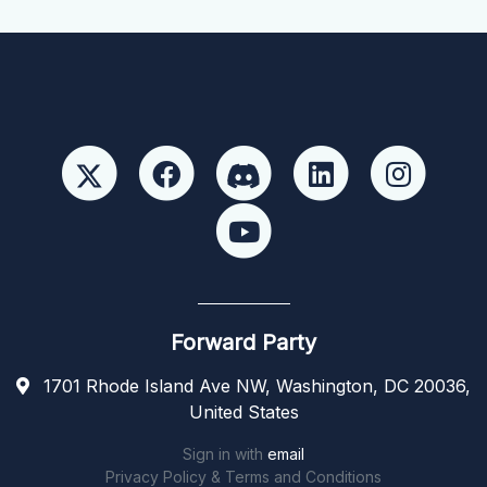
Forward Party
1701 Rhode Island Ave NW, Washington, DC 20036,
United States
Sign in with
email
Privacy Policy & Terms and Conditions