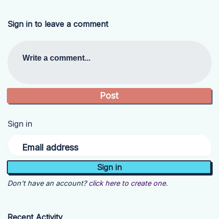
Sign in to leave a comment
Write a comment...
Sign in
Email address
Don't have an account?
click here to create one.
Recent Activity