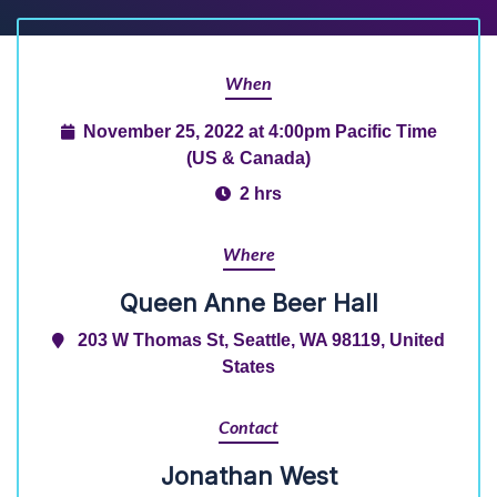
When
November 25, 2022 at 4:00pm Pacific Time
(US & Canada)
2 hrs
Where
Queen Anne Beer Hall
203 W Thomas St, Seattle, WA 98119, United
States
Contact
Jonathan West