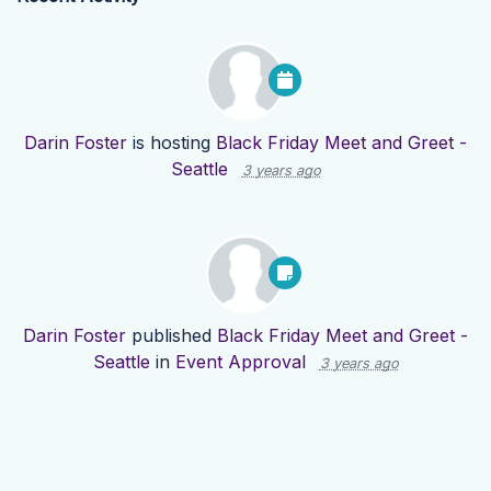
Darin Foster
is hosting
Black Friday Meet and Greet -
Seattle
3 years ago
Darin Foster
published
Black Friday Meet and Greet -
Seattle
in
Event Approval
3 years ago