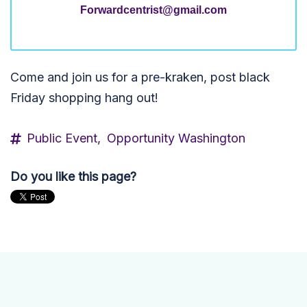
Forwardcentrist@gmail.com
Come and join us for a pre-kraken, post black
Friday shopping hang out!
Public Event,
Opportunity Washington
Do you like this page?