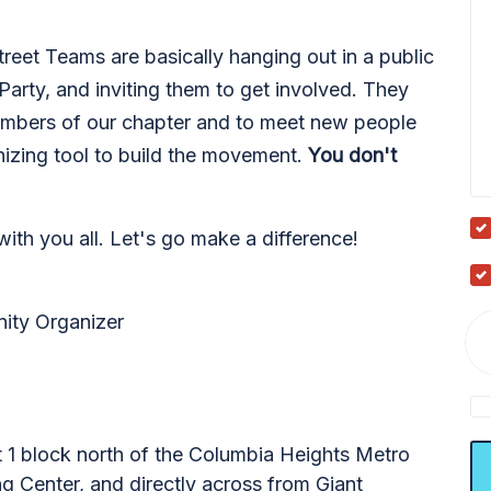
eet Teams are basically hanging out in a public
Party, and inviting them to get involved. They
embers of our chapter and to meet new people
izing tool to build the movement.
You don't
 with you all. Let's go make a difference!
ity Organizer
t 1 block north of the Columbia Heights Metro
 Center, and directly across from Giant