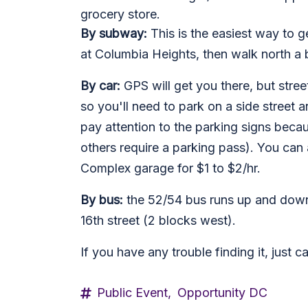
grocery store.
By subway:
This is the easiest way to g
at Columbia Heights, then walk north a b
By car:
GPS will get you there, but street
so you'll need to park on a side street 
pay attention to the parking signs becau
others require a parking pass). You ca
Complex garage for $1 to $2/hr.
By bus:
the 52/54 bus runs up and down 
16th street (2 blocks west).
If you have any trouble finding it, just 
Public Event,
Opportunity DC