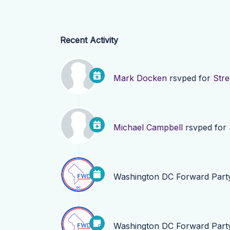
Recent Activity
Mark Docken
rsvped for
Stre
Michael Campbell
rsvped for
Washington DC Forward Part
Washington DC Forward Part