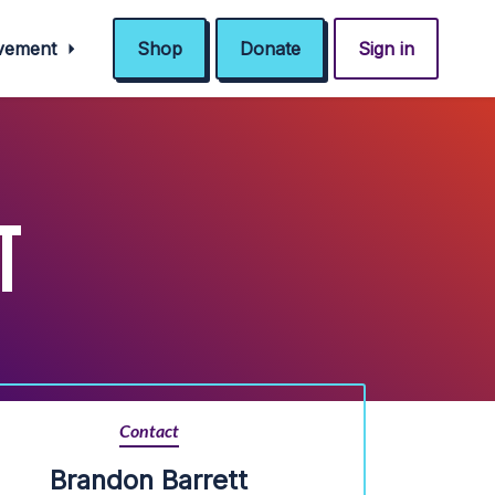
ovement
Shop
Donate
Sign in
T
Contact
Brandon Barrett