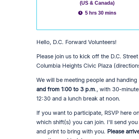
(US & Canada)
5 hrs 30 mins
Hello, D.C. Forward Volunteers!
Please join us to kick off the D.C. Stre
Columbia Heights Civic Plaza (direction
We will be meeting people and handing ou
and from 1:00 to 3 p.m
., with 30-minut
12:30 and a lunch break at noon.
If you want to participate, RSVP here 
which shift(s) you can join. I'll send yo
and print to bring with you.
Please arriv