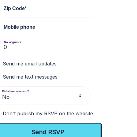
Zip Code*
Mobile phone
No. of guests
Send me email updates
Send me text messages
Did a host refer you?
Don't publish my RSVP on the website