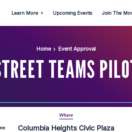
Learn More
Upcoming Events
Join The M
Home
Event Approval
STREET TEAMS PILO
Where
Columbia Heights Civic Plaza
ime