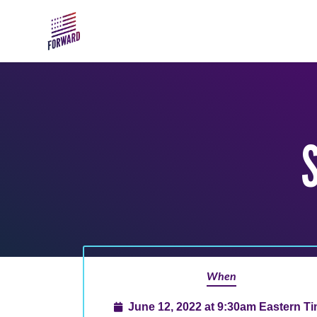
Skip to main content
When
June 12, 2022 at 9:30am Eastern T