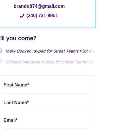
brando874@gmail.com
(240) 731-9951
ill you come?
Mark Docken
rsvped for
Street Teams Pilot
4 years ago
Michael Campbell
rsvped for
Street Teams Pilot
4 years ago
First Name*
Last Name*
Email*