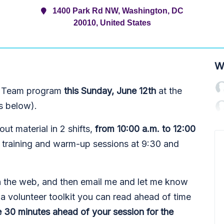
1400 Park Rd NW, Washington, DC
20010, United States
W
et Team program
this Sunday, June 12th
at the
s below).
t material in 2 shifts,
from 10:00 a.m. to 12:00
e training and warm-up sessions at 9:30 and
on the web, and then email me and let me know
u a volunteer toolkit you can read ahead of time
e 30 minutes ahead of your session for the