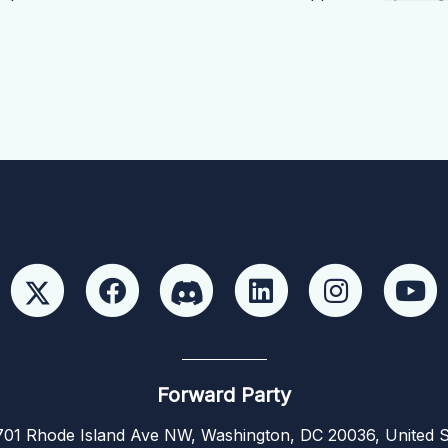
Forward Party
01 Rhode Island Ave NW, Washington, DC 20036, United S