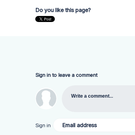
Do you like this page?
Sign in to leave a comment
Write a comment...
Email address
Sign in