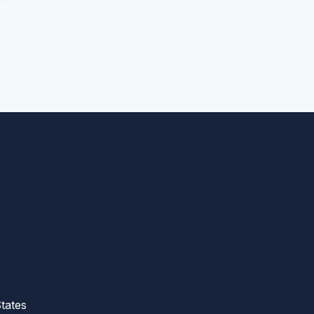
tates