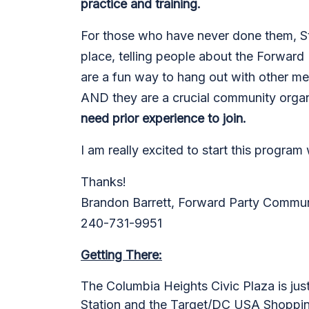
practice and training.
For those who have never done them, Str
place, telling people about the Forward 
are a fun way to hang out with other m
AND they are a crucial community organ
need prior experience to join.
I am really excited to start this program
Thanks!
Brandon Barrett, Forward Party Commun
240-731-9951
Getting There:
The Columbia Heights Civic Plaza
is jus
Station and the Target/DC USA Shopping