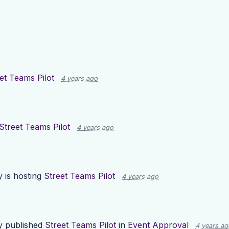
et Teams Pilot
4 years ago
Street Teams Pilot
4 years ago
y
is hosting
Street Teams Pilot
4 years ago
y
published
Street Teams Pilot
in
Event Approval
4 years ag