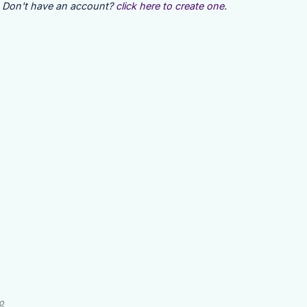
Don't have an account?
click here to create one.
o