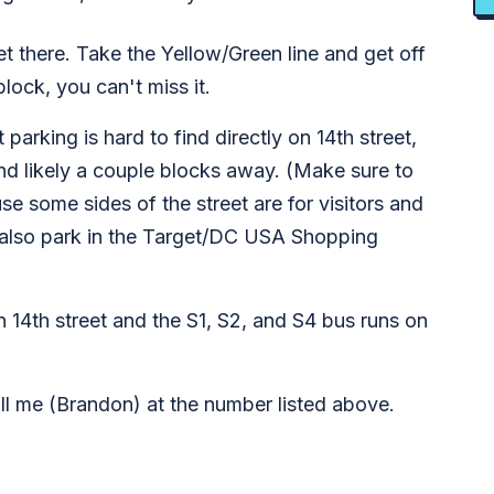
et there. Take the Yellow/Green line and get off
lock, you can't miss it.
 parking is hard to find directly on 14th street,
and likely a couple blocks away. (Make sure to
se some sides of the street are for visitors and
n also park in the Target/DC USA Shopping
14th street and the S1, S2, and S4 bus runs on
call me (Brandon) at the number listed above.