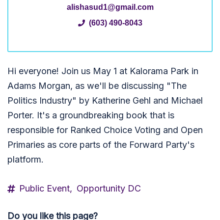
alishasud1@gmail.com
(603) 490-8043
Hi everyone! Join us May 1 at Kalorama Park in
Adams Morgan, as we'll be discussing "The
Politics Industry" by Katherine Gehl and Michael
Porter. It's a groundbreaking book that is
responsible for Ranked Choice Voting and Open
Primaries as core parts of the Forward Party's
platform.
Public Event,
Opportunity DC
Do you like this page?