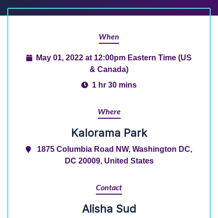
When
May 01, 2022 at 12:00pm Eastern Time (US
& Canada)
1 hr 30 mins
Where
Kalorama Park
1875 Columbia Road NW, Washington DC,
DC 20009, United States
Contact
Alisha Sud