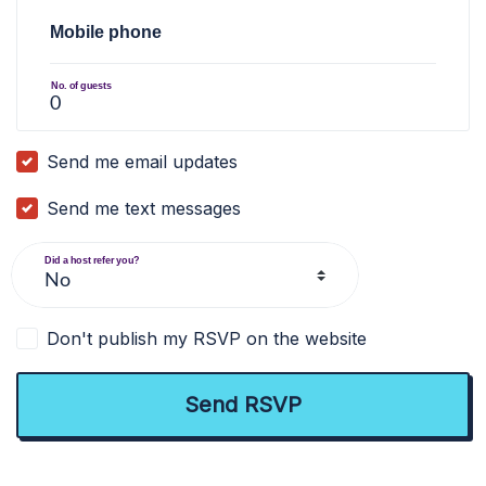
Mobile phone
No. of guests
Send me email updates
Send me text messages
Did a host refer you?
Don't publish my RSVP on the website