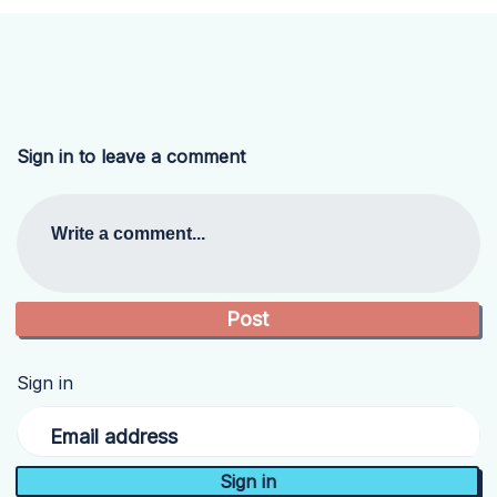
Sign in to leave a comment
Write a comment...
Sign in
Email address