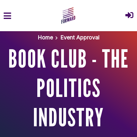
Skip to main content
Home
Event Approval
BOOK CLUB - THE
POLITICS
INDUSTRY