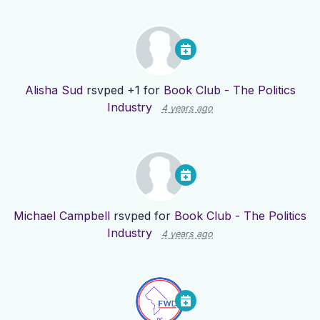
Alisha Sud
rsvped +1 for
Book Club - The Politics
Industry
4 years ago
Michael Campbell
rsvped for
Book Club - The Politics
Industry
4 years ago