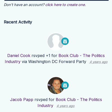
Don't have an account?
click here to create one.
Recent Activity
Daniel Cook
rsvped +1 for
Book Club - The Politics
Industry
via
Washington DC Forward Party
4 years ago
Jacob Papp
rsvped for
Book Club - The Politics
Industry
4 years ago