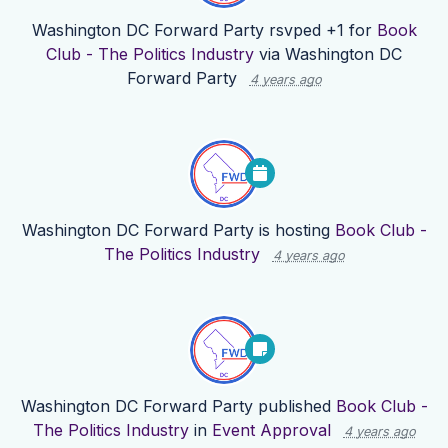
Washington DC Forward Party
rsvped +1 for
Book
Club - The Politics Industry
via
Washington DC
Forward Party
4 years ago
Washington DC Forward Party
is hosting
Book Club -
The Politics Industry
4 years ago
Washington DC Forward Party
published
Book Club -
The Politics Industry
in
Event Approval
4 years ago