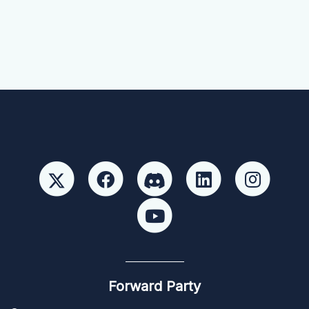
Forward Party