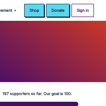
ovement
Shop
Donate
Sign in
197 supporters so far. Our goal is 100.