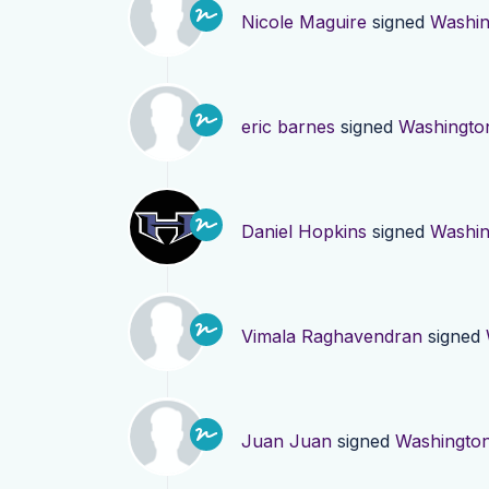
Nicole Maguire
signed
Washin
eric barnes
signed
Washingto
Daniel Hopkins
signed
Washin
Vimala Raghavendran
signed
Juan Juan
signed
Washingto