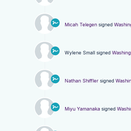
Micah Telegen
signed
Washin
Wylene Small
signed
Washing
Nathan Shiffler
signed
Washin
Miyu Yamanaka
signed
Washi