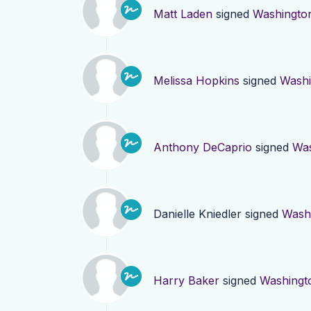
Matt Laden
signed
Washingto
Melissa Hopkins
signed
Washi
Anthony DeCaprio
signed
Was
Danielle Kniedler
signed
Wash
Harry Baker
signed
Washingt