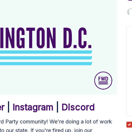
Micah
Miyu
er
|
Instagram
|
Discord
 Party community! We're doing a lot of work
 our state. If you're fired up, join our