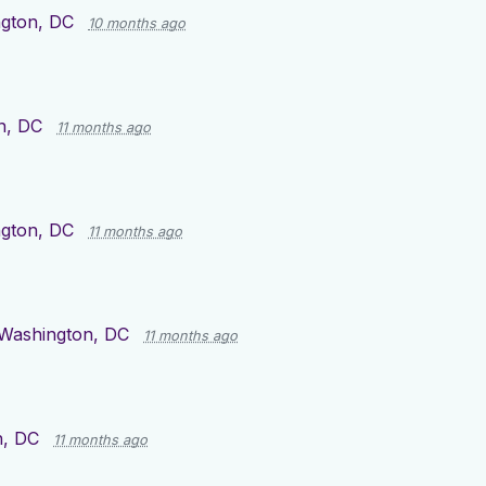
gton, DC
10 months ago
n, DC
11 months ago
gton, DC
11 months ago
Washington, DC
11 months ago
n, DC
11 months ago