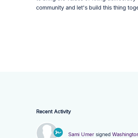
community and let's build this thing toge
Recent Activity
Sami Umer
signed
Washingto