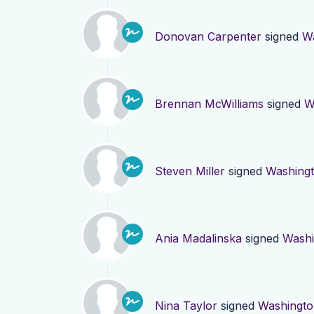
Donovan Carpenter
signed
W
Brennan McWilliams
signed
W
Steven Miller
signed
Washing
Ania Madalinska
signed
Washi
Nina Taylor
signed
Washingto