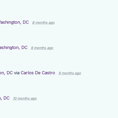
ashington, DC
8 months ago
shington, DC
9 months ago
on, DC
via
Carlos De Castro
9 months ago
n, DC
10 months ago