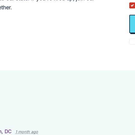
ther.
n, DC
1 month ago