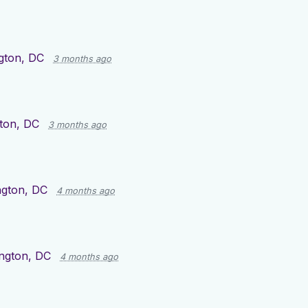
gton, DC
3 months ago
ton, DC
3 months ago
gton, DC
4 months ago
ngton, DC
4 months ago