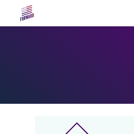
Skip to main content