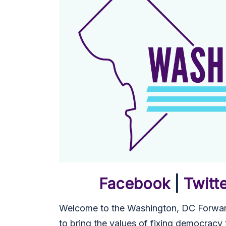
Facebook
|
Twitt
Welcome to the Washington, DC Forward
to bring the values of fixing democracy to