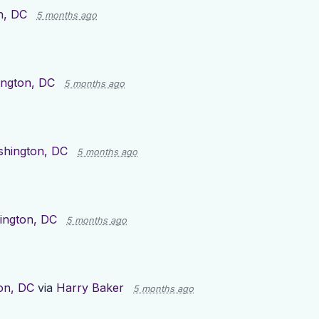
n, DC
5 months ago
ngton, DC
5 months ago
hington, DC
5 months ago
ington, DC
5 months ago
on, DC
via
Harry Baker
5 months ago