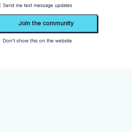
Send me text message updates
Don't show this on the website