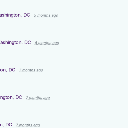
ashington, DC
5 months ago
ashington, DC
6 months ago
ton, DC
7 months ago
ngton, DC
7 months ago
n, DC
7 months ago