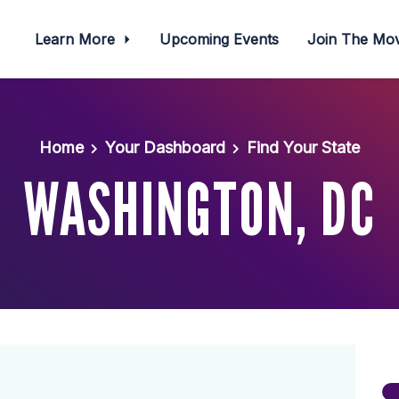
Learn More
Upcoming Events
Join The M
Home
Your Dashboard
Find Your State
WASHINGTON, DC