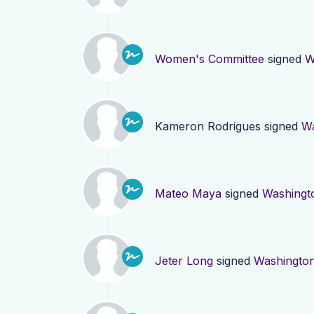
Women's Committee
signed
W
Kameron Rodrigues
signed
Wa
Mateo Maya
signed
Washingt
Jeter Long
signed
Washingto