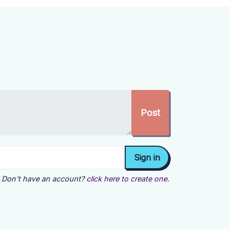
Don't have an account?
click here to create one.