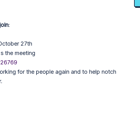
join
:
October 27th
's the meeting
326769
orking for the people again and to help notch
.