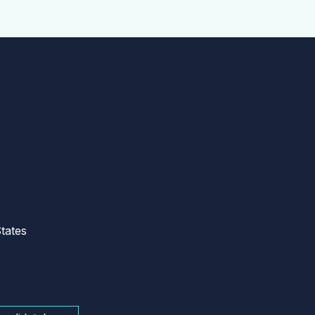
tates