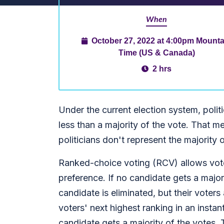
When
October 27, 2022 at 4:00pm Mounta
Time (US & Canada)
2 hrs
Under the current election system, politi
less than a majority of the vote. That m
politicians don't represent the majority 
Ranked-choice voting (RCV) allows voter
preference. If no candidate gets a majo
candidate is eliminated, but their voters
voters' next highest ranking in an instant
candidate gets a majority of the votes. 