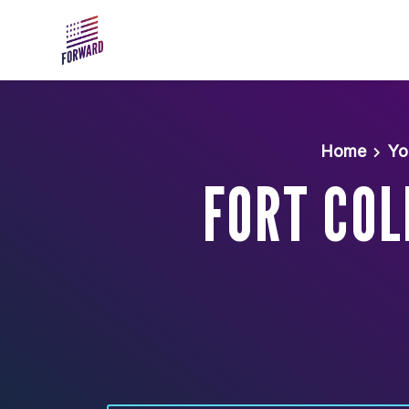
Skip to main content
Home
Yo
FORT COL