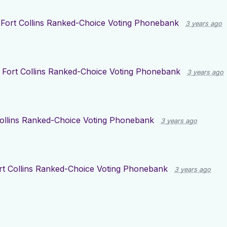
r
Fort Collins Ranked-Choice Voting Phonebank
3 years ago
r
Fort Collins Ranked-Choice Voting Phonebank
3 years ago
Collins Ranked-Choice Voting Phonebank
3 years ago
rt Collins Ranked-Choice Voting Phonebank
3 years ago