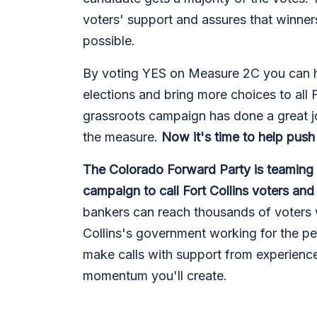
voters' support and assures that winner
possible.
By voting YES on Measure 2C you can he
elections and bring more choices to all F
grassroots campaign has done a great j
the measure.
Now it's time to help push 
The Colorado Forward Party is teaming
campaign to call Fort Collins voters an
bankers can reach thousands of voters 
Collins's government working for the pe
make calls with support from experience
momentum you'll create.