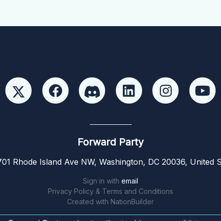
Forward Party
01 Rhode Island Ave NW, Washington, DC 20036, United S
Sign in with
email
Privacy Policy & Terms and Conditions
Created with
NationBuilder