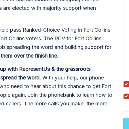
s are elected with majority support when
lp pass Ranked-Choice Voting in Fort Collins
ort Collins voters. The RCV for Fort Collins
ob spreading the word and building support for
them over the finish line.
 up with RepresentUs & the grassroots
d spread the word.
With your help, our phone
who need to hear about this chance to get Fort
ople again. Join the phonebank to learn how to
d callers. The more calls you make, the more