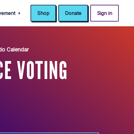
ovement
Shop
Donate
Sign in
do Calendar
CE VOTING