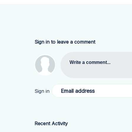
Sign in to leave a comment
Write a comment...
Email address
Sign in
Recent Activity