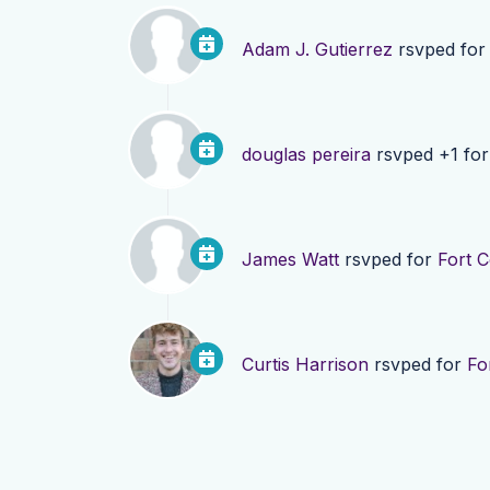
Adam J. Gutierrez
rsvped fo
douglas pereira
rsvped +1 fo
James Watt
rsvped for
Fort 
Curtis Harrison
rsvped for
Fo