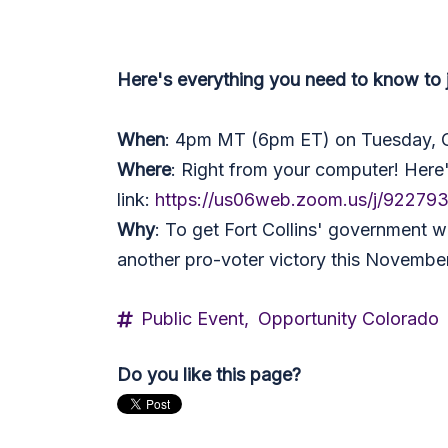
Here's everything you need to
know to 
When
: 4pm MT (6pm ET) on Tuesday, 
Where
: Right from your computer! Here
link:
https://us06web.zoom.us/j/92279
Why
: To get Fort Collins' government w
another pro-voter victory this November
Public Event,
Opportunity Colorado
Do you like this page?