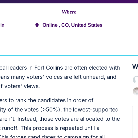
Where
in
Online , CO, United States
W
cal leaders in Fort Collins are often elected with
eans many voters' voices are left unheard, and
of voters' views.
s to rank the candidates in order of
rity of the votes (>50%), the lowest-supported
 aren't. Instead, those votes are allocated to the
 runoff. This process is repeated until a
This forces candidates to campaign for all