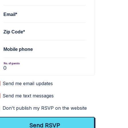
Email*
Zip Code*
Mobile phone
No. of guests
Send me email updates
Send me text messages
Don't publish my RSVP on the website