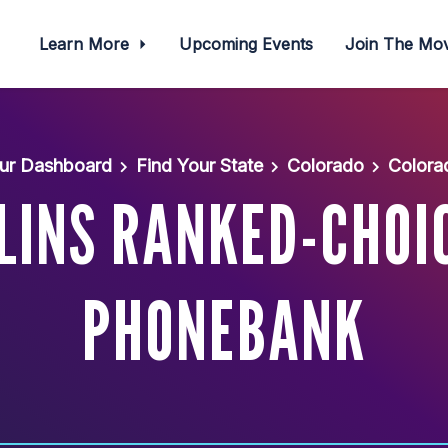
Learn More
Upcoming Events
Join The M
ur Dashboard
Find Your State
Colorado
Colora
LINS RANKED-CHOI
PHONEBANK