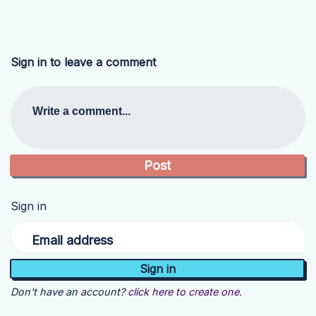
Sign in to leave a comment
Write a comment...
Sign in
Email address
Don't have an account?
click here to create one.