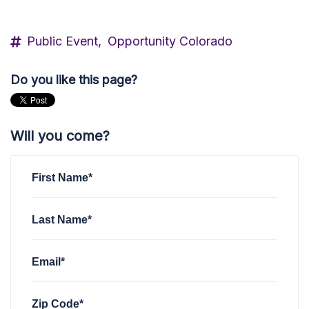
Public Event,
Opportunity Colorado
Do you like this page?
Will you come?
First Name*
Last Name*
Email*
Zip Code*