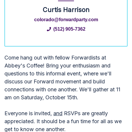
Curtis Harrison
colorado@forwardparty.com
(512) 905-7362
Come hang out with fellow Forwardists at
Abbey's Coffee! Bring your enthusiasm and
questions to this informal event, where we'll
discuss our Forward movement and build
connections with one another. We'll gather at 11
am on Saturday, October 15th.
Everyone is invited,
and
RSVPs are greatly
appreciated. It should be a fun time for all as we
get to know one another.