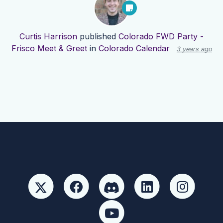
Curtis Harrison
published
Colorado FWD Party -
Frisco Meet & Greet
in
Colorado Calendar
3 years ago