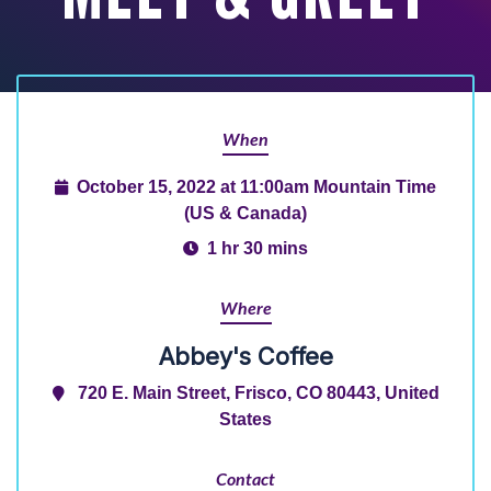
When
October 15, 2022 at 11:00am Mountain Time
(US & Canada)
1 hr 30 mins
Where
Abbey's Coffee
720 E. Main Street, Frisco, CO 80443, United
States
Contact