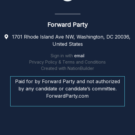
Forward Party
1701 Rhode Island Ave NW, Washington, DC 20036,
United States
Sign in with
email
Privacy Policy & Terms and Conditions
Created with
NationBuilder
Paid for by Forward Party and not authorized
by any candidate or candidate’s committee.
ForwardParty.com