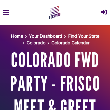
Skip to main content
Home
Your Dashboard
Find Your State
Colorado
Colorado Calendar
COLORADO FWD
PARTY - FRISCO
MEET & GREET