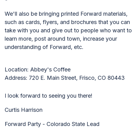
We'll also be bringing printed Forward materials,
such as cards, flyers, and brochures that you can
take with you and give out to people who want to
learn more, post around town, increase your
understanding of Forward, etc.
Location: Abbey's Coffee
Address: 720 E. Main Street, Frisco, CO 80443
I look forward to seeing you there!
Curtis Harrison
Forward Party - Colorado State Lead