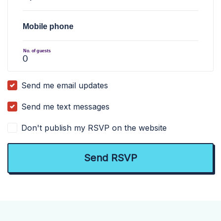
Mobile phone
No. of guests
Send me email updates
Send me text messages
Don't publish my RSVP on the website