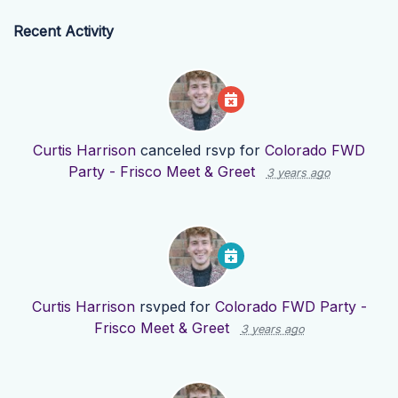
Recent Activity
Curtis Harrison
canceled rsvp for
Colorado FWD
Party - Frisco Meet & Greet
3 years ago
Curtis Harrison
rsvped for
Colorado FWD Party -
Frisco Meet & Greet
3 years ago