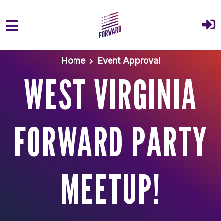
Skip to main content
Home
Event Approval
WEST VIRGINIA
FORWARD PARTY
MEETUP!