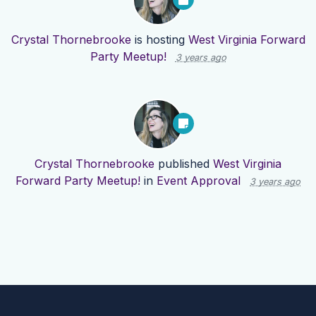
Crystal Thornebrooke
is hosting
West Virginia Forward
Party Meetup!
3 years ago
Crystal Thornebrooke
published
West Virginia
Forward Party Meetup!
in
Event Approval
3 years ago