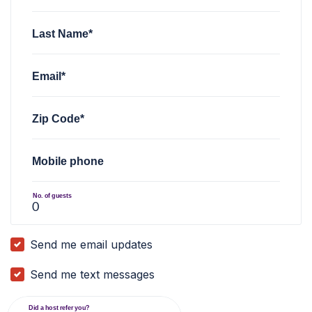
Last Name*
Email*
Zip Code*
Mobile phone
No. of guests
Send me email updates
Send me text messages
Did a host refer you?