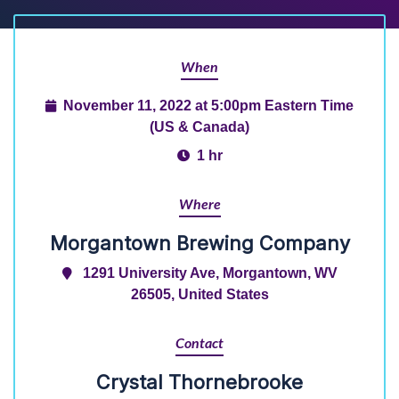
When
November 11, 2022 at 5:00pm Eastern Time
(US & Canada)
1 hr
Where
Morgantown Brewing Company
1291 University Ave, Morgantown, WV
26505, United States
Contact
Crystal Thornebrooke