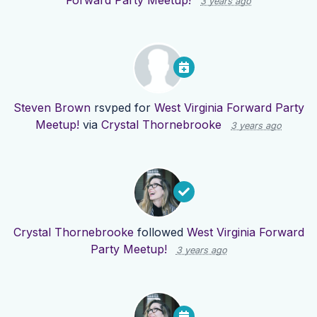
Forward Party Meetup!
3 years ago
Steven Brown
rsvped for
West Virginia Forward Party
Meetup!
via
Crystal Thornebrooke
3 years ago
Crystal Thornebrooke
followed
West Virginia Forward
Party Meetup!
3 years ago