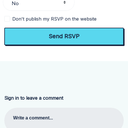
Don't publish my RSVP on the website
Sign in to leave a comment
Write a comment...