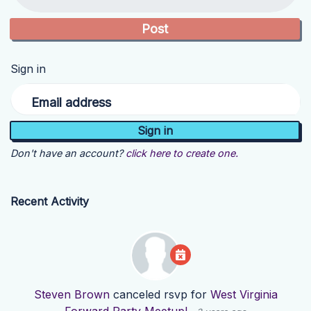
Sign in
Email address
Don't have an account?
click here to create one.
Recent Activity
Steven Brown
canceled rsvp for
West Virginia