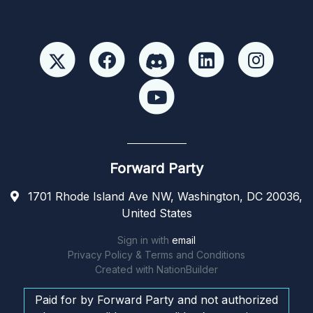
Forward Party
1701 Rhode Island Ave NW, Washington, DC 20036,
United States
Sign in with
email
Privacy Policy & Terms and Conditions
Created with
NationBuilder
Paid for by Forward Party and not authorized