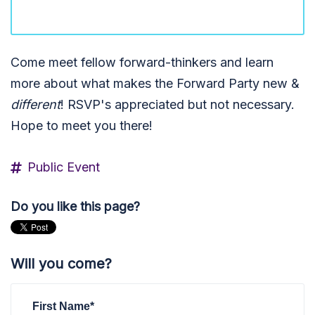
Come meet fellow forward-thinkers
and learn
more about what
makes the Forward Party new &
different
! RSVP's appreciated but not necessary.
Hope to meet you there!
Public Event
Do you like this page?
Will you come?
First Name*