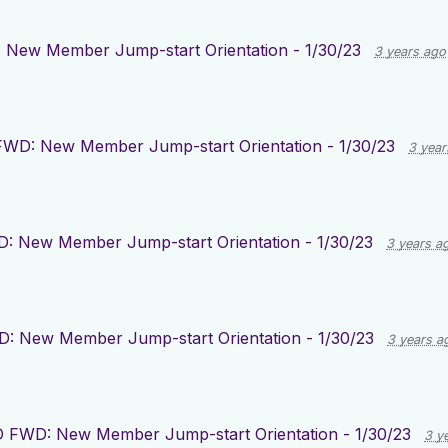
New Member Jump-start Orientation - 1/30/23
3 years ago
WD: New Member Jump-start Orientation - 1/30/23
3 year
: New Member Jump-start Orientation - 1/30/23
3 years a
: New Member Jump-start Orientation - 1/30/23
3 years a
 FWD: New Member Jump-start Orientation - 1/30/23
3 y