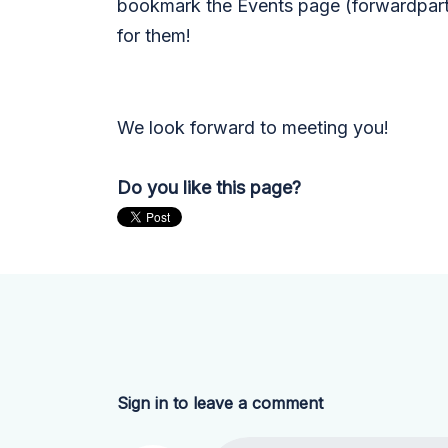
bookmark the Events page (forwardpart
for them!
We look forward to meeting you!
Do you like this page?
Sign in to leave a comment