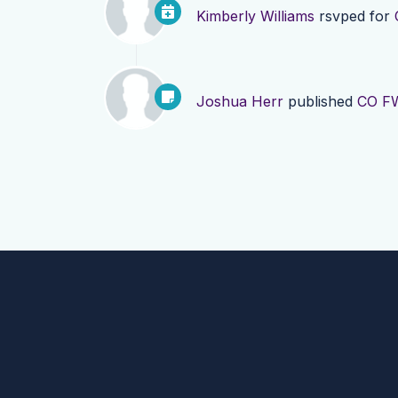
Kimberly Williams
rsvped for
Joshua Herr
published
CO FW