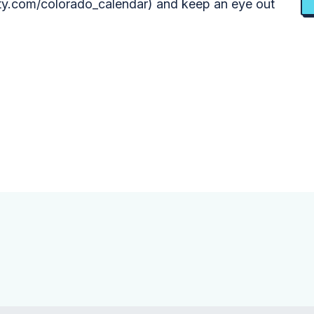
y.com/colorado_calendar) and keep an eye out