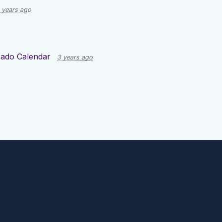
 years ago
rado Calendar
3 years ago