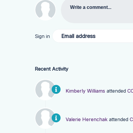
Write a comment...
Email address
Sign in
Recent Activity
Kimberly Williams
attended
CO
Valerie Herenchak
attended
C