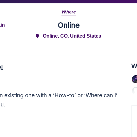
Where
Online
in
Online, CO, United States
W
y!
 existing one with a ‘How-to’ or ‘Where can I’
ou.