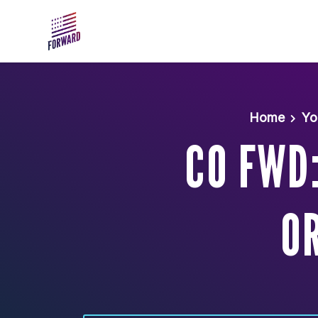
Skip to main content
Home
Yo
CO FWD
OR