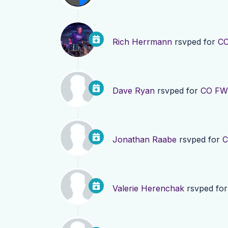
Rich Herrmann
rsvped for
CO
Dave Ryan
rsvped for
CO FWD
Jonathan Raabe
rsvped for
C
Valerie Herenchak
rsvped fo