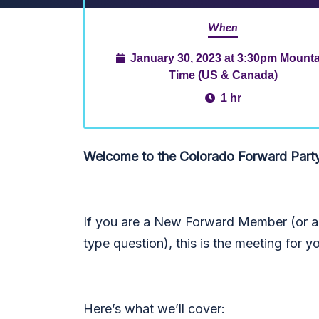
When
January 30, 2023 at 3:30pm Mounta
Time (US & Canada)
1 hr
Welcome to the Colorado Forward Part
If you are a New Forward Member (or an
type question), this is the meeting for y
Here’s what we’ll cover: