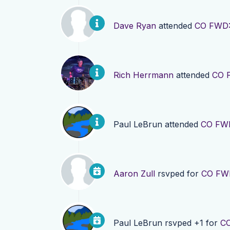
Dave Ryan
attended
CO FWD: 
Rich Herrmann
attended
CO F
Paul LeBrun
attended
CO FWD
Aaron Zull
rsvped for
CO FWD
Paul LeBrun
rsvped +1 for
CO