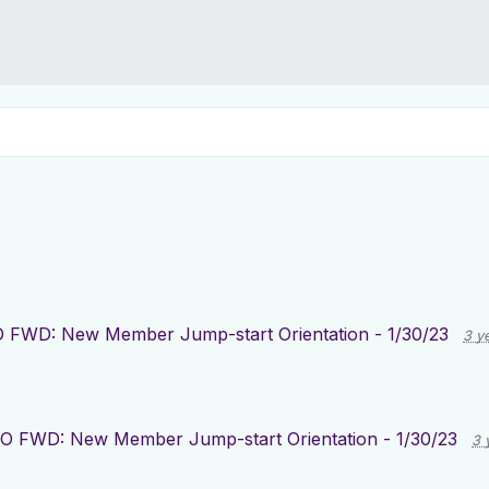
 FWD: New Member Jump-start Orientation - 1/30/23
3 y
O FWD: New Member Jump-start Orientation - 1/30/23
3 