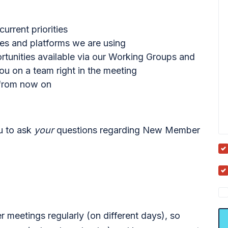
rrent priorities
ces and platforms we are using
ortunities available via our Working Groups and
u on a team right in the meeting
 from now on
ou to ask
your
questions regarding New Member
meetings regularly (on different days), so