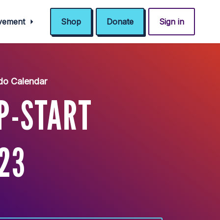
ovement
Shop
Donate
Sign in
do Calendar
P-START
/23