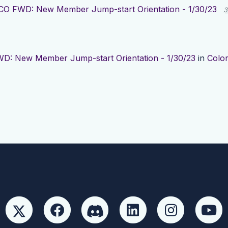
CO FWD: New Member Jump-start Orientation - 1/30/23
3
D: New Member Jump-start Orientation - 1/30/23
in
Colo