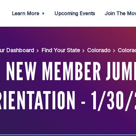
Learn More
Upcoming Events
Join The M
ur Dashboard
Find Your State
Colorado
Colora
: NEW MEMBER JUM
IENTATION - 1/30