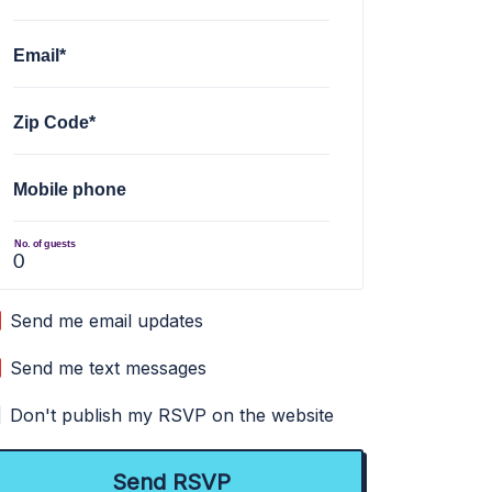
Email*
Zip Code*
Mobile phone
No. of guests
Send me email updates
Send me text messages
Don't publish my RSVP on the website