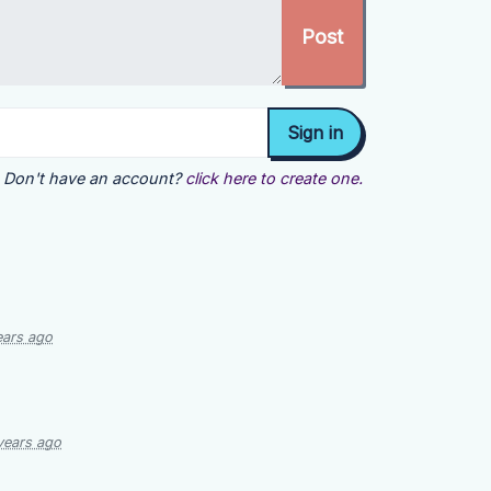
Don't have an account?
click here to create one.
ears ago
years ago