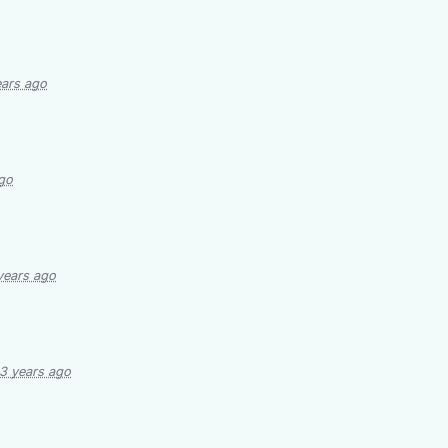
ears ago
go
years ago
3 years ago