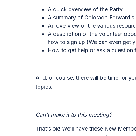
A quick overview of the Party
A summary of Colorado Forward’s cu
An overview of the various resour
A description of the volunteer opp
how to sign up (
We can even get yo
How to get help or ask a question
And, of course, there will be time for y
topics.
Can’t make it to this meeting?
That’s ok! We’ll have these New Member 