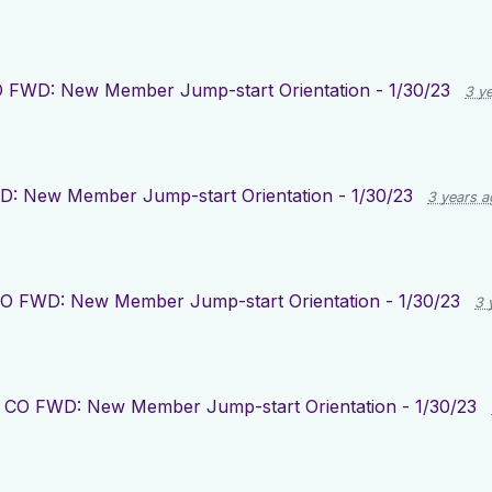
 FWD: New Member Jump-start Orientation - 1/30/23
3 y
: New Member Jump-start Orientation - 1/30/23
3 years a
O FWD: New Member Jump-start Orientation - 1/30/23
3 
r
CO FWD: New Member Jump-start Orientation - 1/30/23