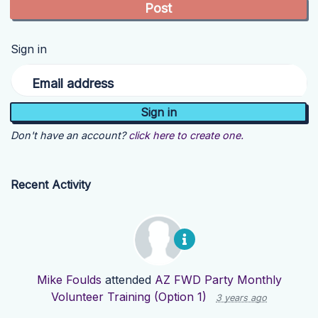
Sign in
Email address
Don't have an account?
click here to create one.
Recent Activity
Mike Foulds
attended
AZ FWD Party Monthly
Volunteer Training (Option 1)
3 years ago