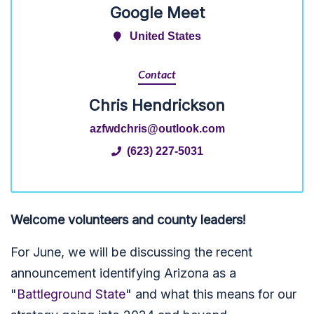
Google Meet
United States
Contact
Chris Hendrickson
azfwdchris@outlook.com
(623) 227-5031
Welcome volunteers and county leaders!
For June, we will be discussing the recent
announcement identifying Arizona as a
"
Battleground State
" and what this means for our