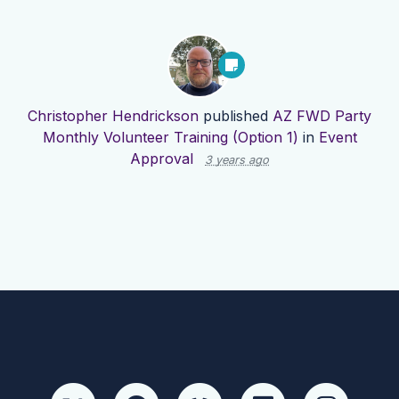
Christopher Hendrickson
published
AZ FWD Party
Monthly Volunteer Training (Option 1)
in
Event
Approval
3 years ago