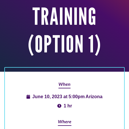
TRAINING
(OPTION 1)
When
June 10, 2023 at 5:00pm Arizona
1 hr
Where