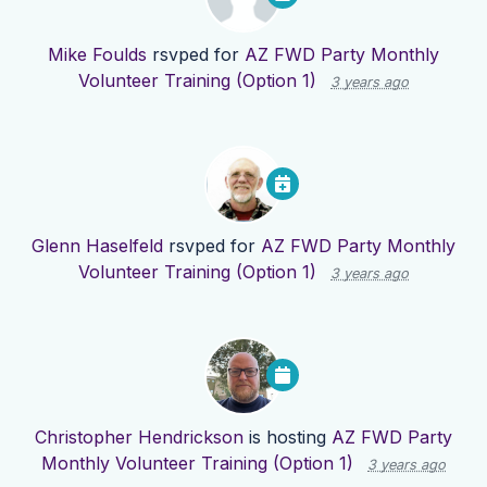
Mike Foulds
rsvped for
AZ FWD Party Monthly
Volunteer Training (Option 1)
3 years ago
Glenn Haselfeld
rsvped for
AZ FWD Party Monthly
Volunteer Training (Option 1)
3 years ago
Christopher Hendrickson
is hosting
AZ FWD Party
Monthly Volunteer Training (Option 1)
3 years ago