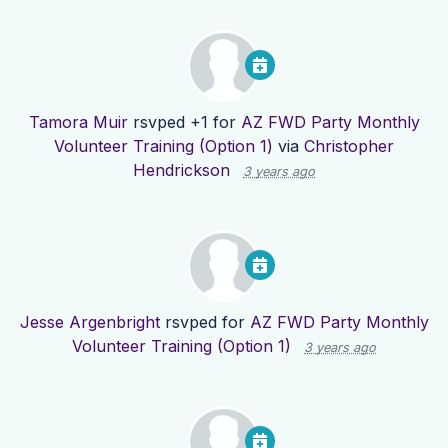
Tamora Muir
rsvped +1 for
AZ FWD Party Monthly
Volunteer Training (Option 1)
via
Christopher
Hendrickson
3 years ago
Jesse Argenbright
rsvped for
AZ FWD Party Monthly
Volunteer Training (Option 1)
3 years ago