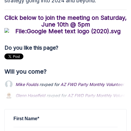
strategy going into 2024 and beyond.
Click below to join the meeting on Saturday,
June 10th @ 5pm
Do you like this page?
Will you come?
Mike Foulds
rsvped for
AZ FWD Party Monthly Volunteer Trai
Glenn Haselfeld
Glenn Haselfeld
rsvped for
rsvped for
AZ FWD Party Monthly Volunteer 
AZ FWD Party Monthly Volunteer 
Tamora Muir
Tamora Muir
rsvped +1 for
rsvped +1 for
AZ FWD Party Monthly Volunteer 
AZ FWD Party Monthly Volunteer 
Jesse Argenbright
rsvped for
AZ FWD Party Monthly Voluntee
First Name*