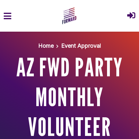
Skip to main content
Home
Event Approval
AZ FWD PARTY
MONTHLY
VOLUNTEER