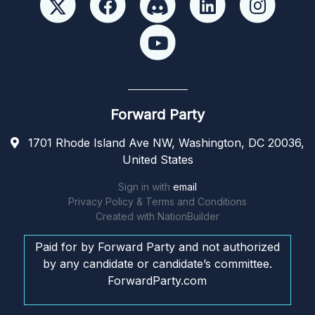
Forward Party
1701 Rhode Island Ave NW, Washington, DC 20036,
United States
Sign in with
email
Privacy Policy & Terms and Conditions
Created with
NationBuilder
Paid for by Forward Party and not authorized
by any candidate or candidate’s committee.
ForwardParty.com