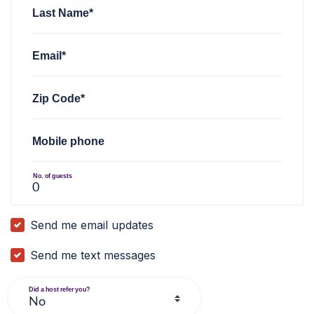
Last Name*
Email*
Zip Code*
Mobile phone
No. of guests
Send me email updates
Send me text messages
Did a host refer you?