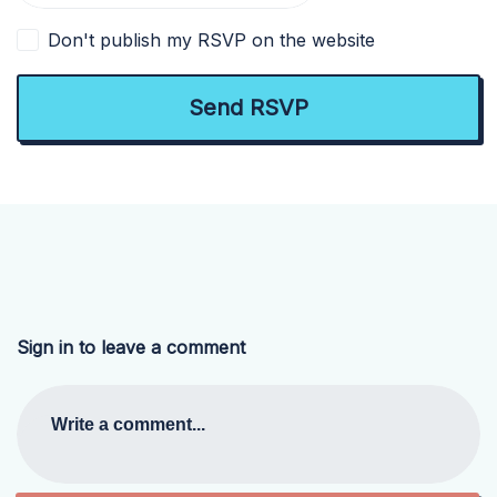
Don't publish my RSVP on the website
Sign in to leave a comment
Write a comment...