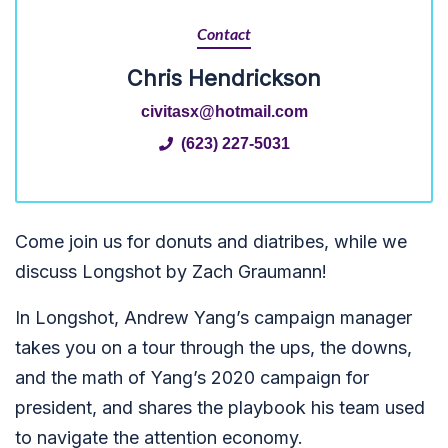
Contact
Chris Hendrickson
civitasx@hotmail.com
(623) 227-5031
Come join us for donuts and diatribes, while we
discuss Longshot by Zach Graumann!
In Longshot, Andrew Yang’s campaign manager
takes you on a tour through the ups, the downs,
and the math of Yang’s 2020 campaign for
president, and shares the playbook his team used
to navigate the attention economy.