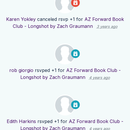
Karen Yokley
canceled rsvp +1 for
AZ Forward Book
Club - Longshot by Zach Graumann
3 years ago
rob giorgio
rsvped +1 for
AZ Forward Book Club -
Longshot by Zach Graumann
4 years ago
Edith Harkins
rsvped +1 for
AZ Forward Book Club -
Longshot by Zach Graumann
4 years ago