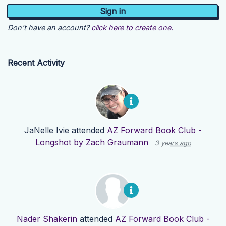
Don't have an account?
click here to create one.
Recent Activity
JaNelle Ivie
attended
AZ Forward Book Club -
Longshot by Zach Graumann
3 years ago
Nader Shakerin
attended
AZ Forward Book Club -