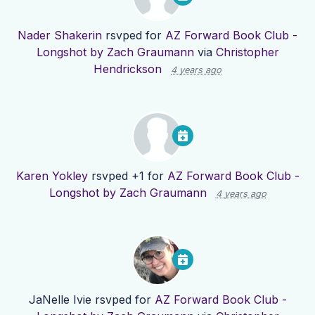
Nader Shakerin
rsvped for
AZ Forward Book Club -
Longshot by Zach Graumann
via
Christopher
Hendrickson
4 years ago
Karen Yokley
rsvped +1 for
AZ Forward Book Club -
Longshot by Zach Graumann
4 years ago
JaNelle Ivie
rsvped for
AZ Forward Book Club -