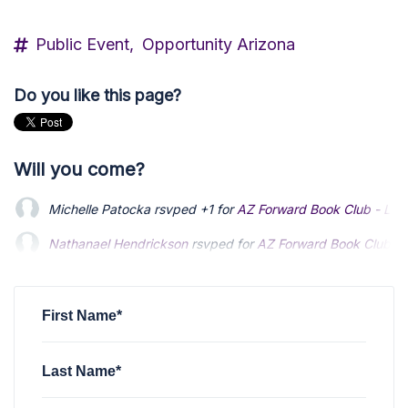
Public Event,
Opportunity Arizona
Do you like this page?
Will you come?
Michelle Patocka
rsvped +1 for
AZ Forward Book Club - Lo
Nathanael Hendrickson
Nathanael Hendrickson
rsvped for
rsvped for
AZ Forward Book Club -
AZ Forward Book Club -
Nader Shakerin
Nader Shakerin
rsvped for
rsvped for
AZ Forward Book Club - Longsh
AZ Forward Book Club - Longsh
Karen Yokley
rsvped +1 for
AZ Forward Book Club - Longsh
First Name*
Last Name*