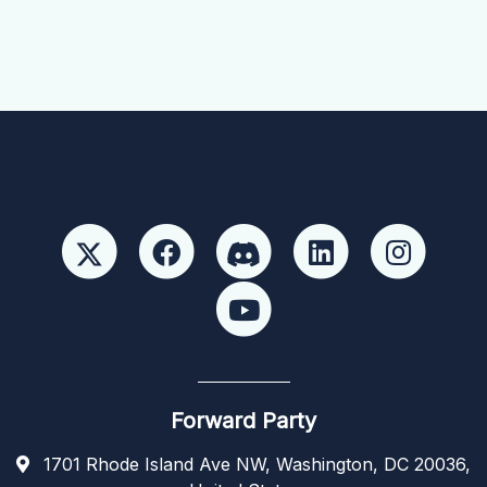
Forward Party
1701 Rhode Island Ave NW, Washington, DC 20036,