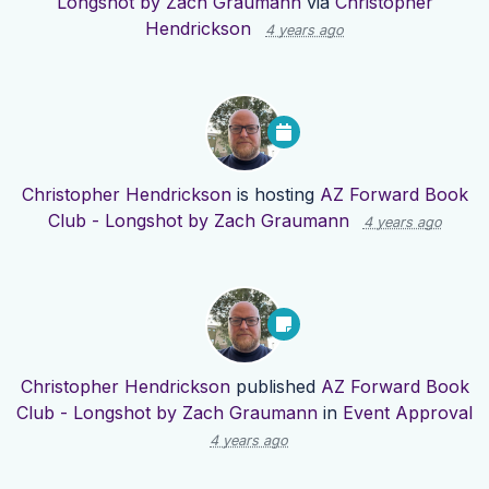
Longshot by Zach Graumann
via
Christopher
Hendrickson
4 years ago
Christopher Hendrickson
is hosting
AZ Forward Book
Club - Longshot by Zach Graumann
4 years ago
Christopher Hendrickson
published
AZ Forward Book
Club - Longshot by Zach Graumann
in
Event Approval
4 years ago