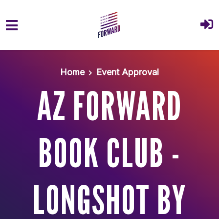
Skip to main content
Home
Event Approval
AZ FORWARD
BOOK CLUB -
LONGSHOT BY