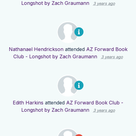
Longshot by Zach Graumann
3 years ago
Nathanael Hendrickson
attended
AZ Forward Book
Club - Longshot by Zach Graumann
3 years ago
Edith Harkins
attended
AZ Forward Book Club -
Longshot by Zach Graumann
3 years ago