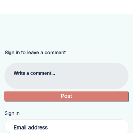
Sign in to leave a comment
Write a comment...
Sign in
Email address