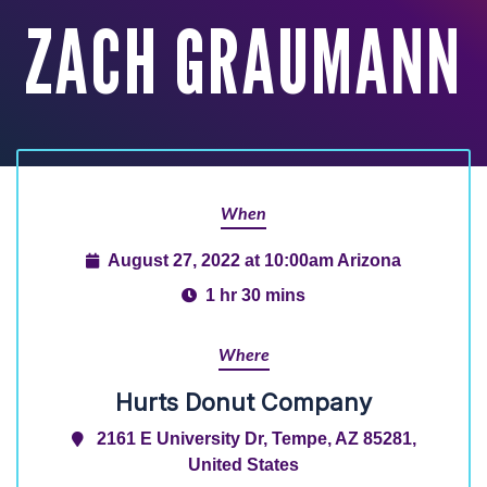
ZACH GRAUMANN
When
August 27, 2022 at 10:00am Arizona
1 hr 30 mins
Where
Hurts Donut Company
2161 E University Dr, Tempe, AZ 85281,
United States