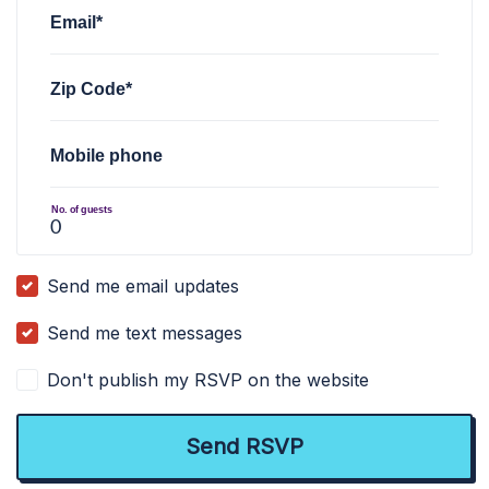
Email*
Zip Code*
Mobile phone
No. of guests
Send me email updates
Send me text messages
Don't publish my RSVP on the website