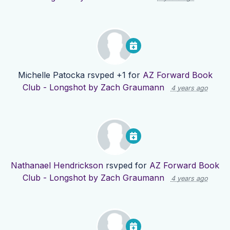
Michelle Patocka
rsvped +1 for
AZ Forward Book
Club - Longshot by Zach Graumann
4 years ago
Nathanael Hendrickson
rsvped for
AZ Forward Book
Club - Longshot by Zach Graumann
4 years ago