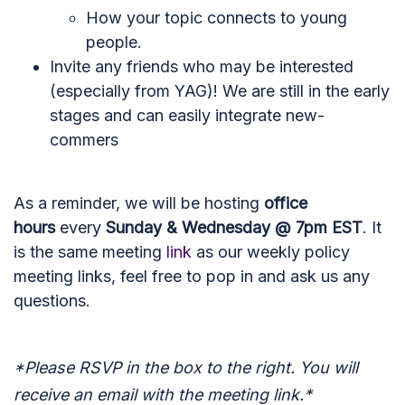
How your topic connects to young
people.
Invite any friends who may be interested
(especially from YAG)! We are still in the early
stages and can easily integrate new-
commers
As a reminder, we will be hosting
office
hours
every
Sunday & Wednesday @ 7pm EST
. It
is the same meeting
link
as our weekly policy
meeting links, feel free to pop in and ask us any
questions.
*Please RSVP in the box to the right. You will
receive an email with the meeting link.*