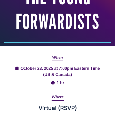
FORWARDISTS
When
October 23, 2025 at 7:00pm Eastern Time
(US & Canada)
1 hr
Where
Virtual (RSVP)