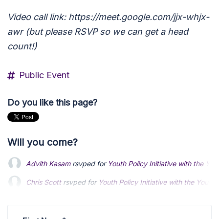
Video call link: https://meet.google.com/jjx-whjx-
awr (but please RSVP so we can get a head
count!)
Public Event
Do you like this page?
Will you come?
Advith Kasam
rsvped for
Youth Policy Initiative with the Yo
Chris Scott
rsvped for
Youth Policy Initiative with the Young
Rowan Brown
rsvped for
Youth Policy Initiative with the Yo