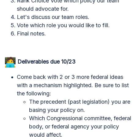
Rank Choice Vote which policy our team
should advocate for.
Let's discuss our team roles.
Vote which role you would like to fill.
Final notes.
Deliverables due 10/23
Come back with 2 or 3 more federal ideas
with a mechanism highlighted. Be sure to list
the following:
The precedent (past legislation) you are
basing your policy on.
Which Congressional committee, federal
body, or federal agency your policy
would affect.