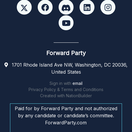
Forward Party
1701 Rhode Island Ave NW, Washington, DC 20036,
United States
Sign in with
email
Privacy Policy & Terms and Conditions
Created with
NationBuilder
Paid for by Forward Party and not authorized
by any candidate or candidate’s committee.
ForwardParty.com