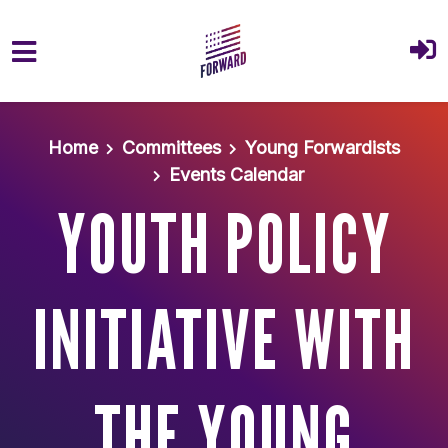
Skip to main content
Home
Committees
Young Forwardists
Events Calendar
YOUTH POLICY
INITIATIVE WITH
THE YOUNG