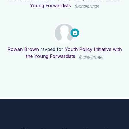
Young Forwardists
9 months ago
Rowan Brown
rsvped for
Youth Policy Initiative with
the Young Forwardists
9 months ago