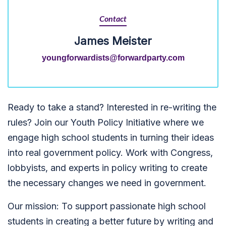
Contact
James Meister
youngforwardists@forwardparty.com
Ready to take a stand? Interested in re-writing the
rules? Join our Youth Policy Initiative where we
engage high school students in turning their ideas
into real government policy. Work with Congress,
lobbyists, and experts in policy writing to create
the necessary changes we need in government.
Our mission: To su
pport passionate high school
students in creating a better future by writing and