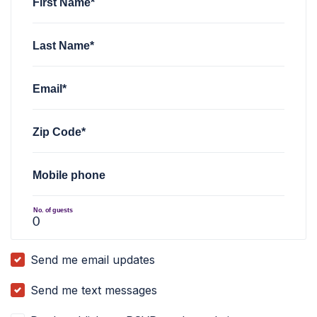
First Name*
Last Name*
Email*
Zip Code*
Mobile phone
No. of guests
Send me email updates
Send me text messages