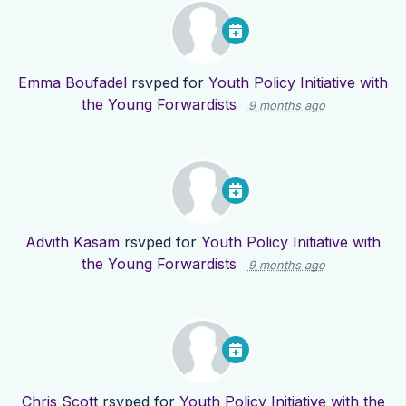
Emma Boufadel
rsvped for
Youth Policy Initiative with
the Young Forwardists
9 months ago
Advith Kasam
rsvped for
Youth Policy Initiative with
the Young Forwardists
9 months ago
Chris Scott
rsvped for
Youth Policy Initiative with the