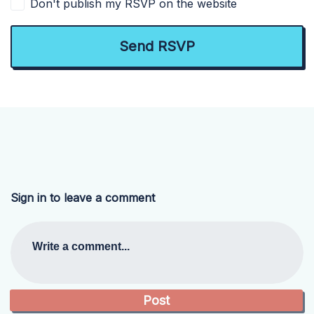
Don't publish my RSVP on the website
Sign in to leave a comment
Write a comment...