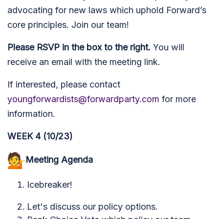
advocating for new laws which uphold Forward’s
core principles.
Join our team!
Please RSVP in the box to the right.
You will
receive an email with the meeting link.
If interested, please contact
youngforwardists@forwardparty.com
for more
information.
WEEK 4 (10/23)
Meeting Agenda
Icebreaker!
Let's discuss our policy options.