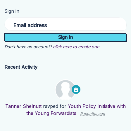
Sign in
Email address
Don't have an account?
click here to create one.
Recent Activity
Tanner Shelnutt
rsvped for
Youth Policy Initiative with
the Young Forwardists
9 months ago