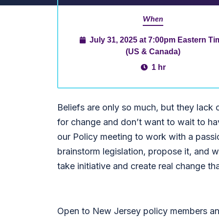
When
July 31, 2025 at 7:00pm Eastern Ti
(US & Canada)
1 hr
Beliefs are only so much, but they lack 
for change and don’t want to wait to hav
our Policy meeting to work with a passi
brainstorm legislation, propose it, and w
take initiative and create real change tha
Open to New Jersey policy members and 