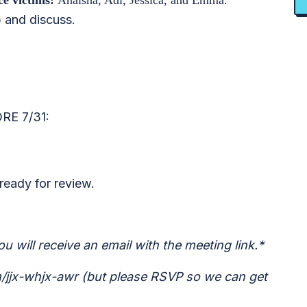
nce victims:
Anaisha, Adi, Jessica, and Emma.
 and discuss.
E 7/31:
ready for review.
u will receive an email with the meeting link.*
om/jjx-whjx-awr (but please RSVP so we can get