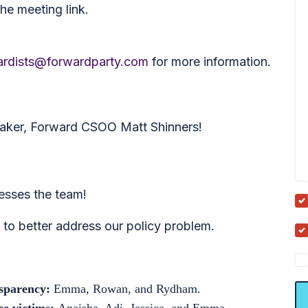
he meeting link.
rdists@forwardparty.com
for more information.
eaker, Forward CSOO Matt Shinners!
sses the team!
to better address our policy problem.
nsparency:
Emma, Rowan, and Rydham.