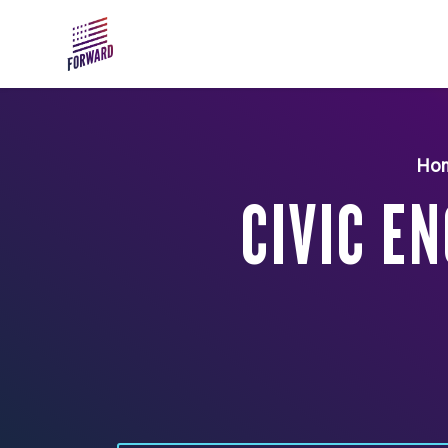
Skip to main content
Ho
CIVIC E