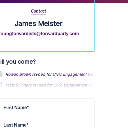
Contact
James Meister
youngforwardists@forwardparty.com
ill you come?
Rowan Brown
rsvped for
Civic Engagement with the Young Forwa
Matt Shinners
rsvped for
Civic Engagement with the Young Forwa
First Name*
Last Name*