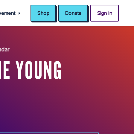
ovement
Shop
Donate
Sign in
ndar
HE YOUNG