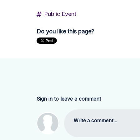
Public Event
Do you like this page?
Sign in to leave a comment
Write a comment...