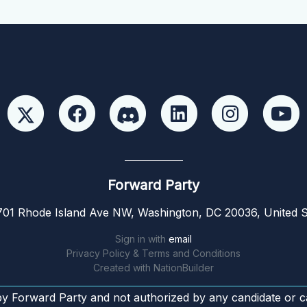
Forward Party
01 Rhode Island Ave NW, Washington, DC 20036, United S
Sign in with
email
Privacy Policy & Terms and Conditions
Created with
NationBuilder
by Forward Party and not authorized by any candidate or c