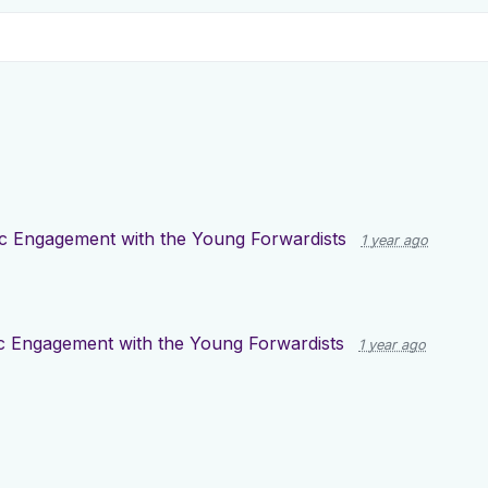
ic Engagement with the Young Forwardists
1 year ago
ic Engagement with the Young Forwardists
1 year ago