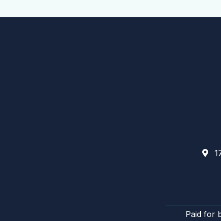
17
Paid for 