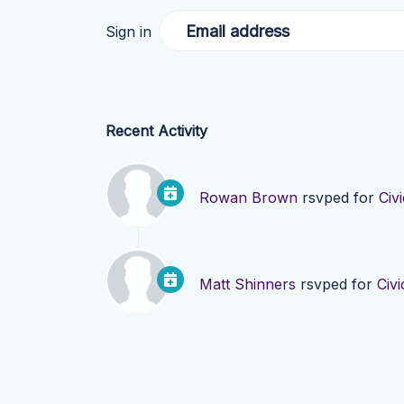
Email address
Sign in
Recent Activity
Rowan Brown
rsvped for
Civ
Matt Shinners
rsvped for
Civ