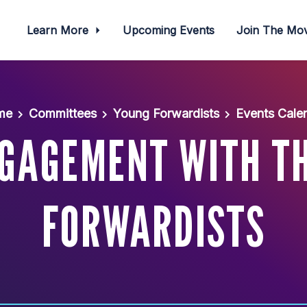
Learn More
Upcoming Events
Join The M
me
Committees
Young Forwardists
Events Cale
NGAGEMENT WITH T
FORWARDISTS