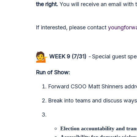
the right.
You will receive an email with t
If interested, please contact
youngforwa
WEEK 9 (7/31)
-
Special guest sp
Run of Show:
Forward CSOO Matt Shinners addre
Break into teams and discuss ways 
Election accountability and tra