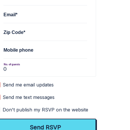
Email*
Zip Code*
Mobile phone
No. of guests
Send me email updates
Send me text messages
Don't publish my RSVP on the website