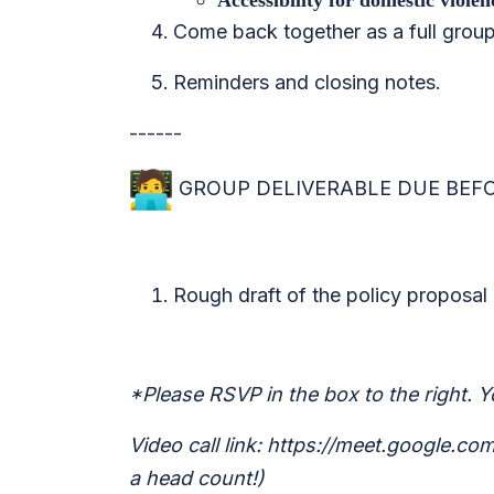
Accessibility for domestic viole
Come back together as a full group
Reminders and closing notes.
------
GROUP DELIVERABLE DUE BEFOR
Rough draft of the policy proposal 
*Please RSVP in the box to the right. Yo
Video call link: https://meet.google.c
a head count!)