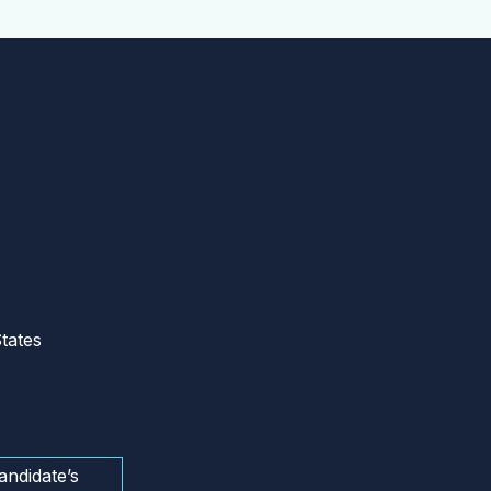
tates
andidate’s