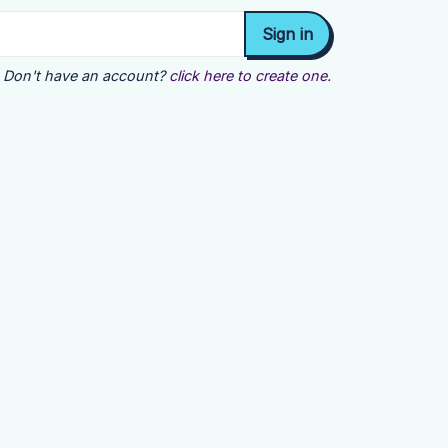
Don't have an account?
click here to create one.