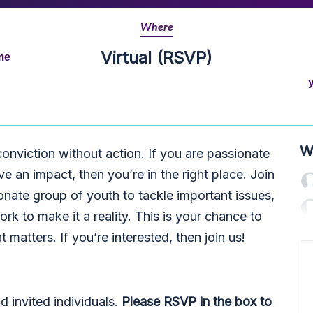
Where
Virtual (RSVP)
me
W
conviction without action. If you are passionate
e an impact, then you’re in the right place. Join
onate group of youth to tackle important issues,
ork to make it a reality. This is your chance to
t matters. If you’re interested, then join us!
invited individuals.
Please RSVP in the box to