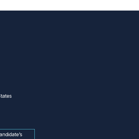
tates
andidate’s