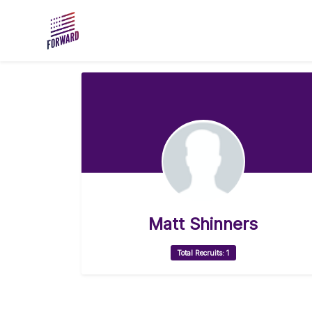
Skip to main content
Matt Shinners
Total Recruits: 1