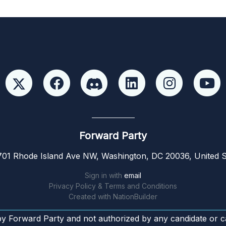
Forward Party
01 Rhode Island Ave NW, Washington, DC 20036, United S
Sign in with
email
Privacy Policy & Terms and Conditions
Created with
NationBuilder
by Forward Party and not authorized by any candidate or c