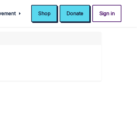
ovement
Shop
Donate
Sign in