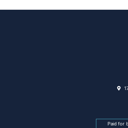
17
Paid for 