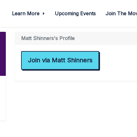
Learn More
Upcoming Events
Join The M
Matt Shinners's Profile
Join via Matt Shinners