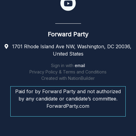
Forward Party
1701 Rhode Island Ave NW, Washington, DC 20036,
United States
Sign in with
email
Privacy Policy & Terms and Conditions
Created with
NationBuilder
Paid for by Forward Party and not authorized
by any candidate or candidate’s committee.
ForwardParty.com