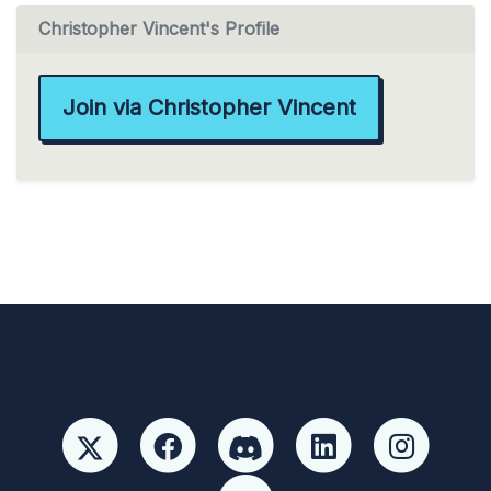
Christopher Vincent's Profile
Join via Christopher Vincent