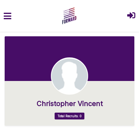
Skip to main content
Christopher Vincent
Total Recruits: 0