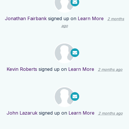
Jonathan Fairbank
signed up on
Learn More
2 months
ago
Kevin Roberts
signed up on
Learn More
2 months ago
John Lazaruk
signed up on
Learn More
2 months ago