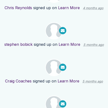
Chris Reynolds
signed up on
Learn More
4 months ago
stephen bobick
signed up on
Learn More
5 months ago
Craig Coaches
signed up on
Learn More
5 months ago