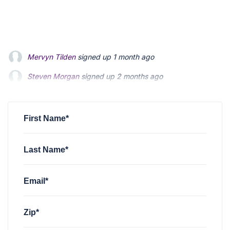
Steven Morgan
signed up
2 months ago
Jonathan Fairbank
signed up
2 months ago
Kevin Roberts
signed up
2 months ago
First Name*
Last Name*
Email*
Zip*