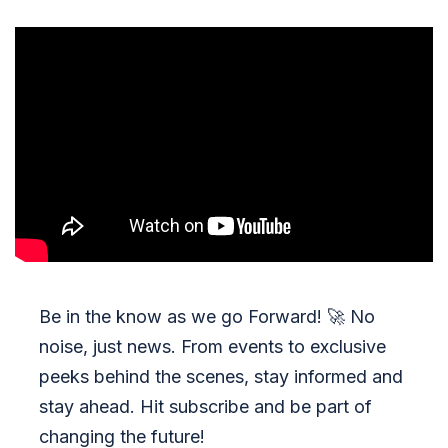
Be in the know as we go Forward!
🚀
No
noise, just news. From events to exclusive
peeks behind the scenes, stay informed and
stay ahead. Hit subscribe and be part of
changing the future!