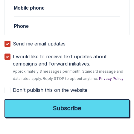
Mobile phone
Phone
Send me email updates
I would like to receive text updates about
campaigns and Forward initiatives.
Approximately 3 messages per month. Standard message and
data rates apply. Reply STOP to opt out anytime.
Privacy Policy
Don't publish this on the website