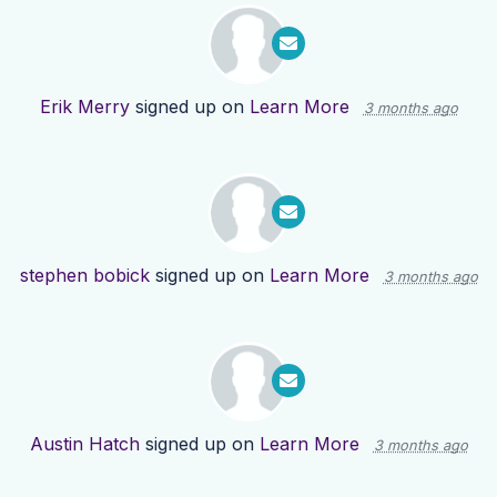
Erik Merry
signed up on
Learn More
3 months ago
stephen bobick
signed up on
Learn More
3 months ago
Austin Hatch
signed up on
Learn More
3 months ago