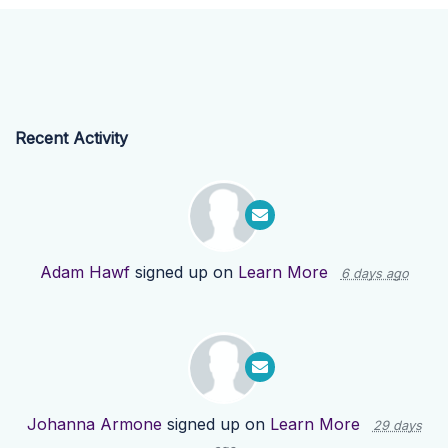
Recent Activity
Adam Hawf
signed up on
Learn More
6 days ago
Johanna Armone
signed up on
Learn More
29 days