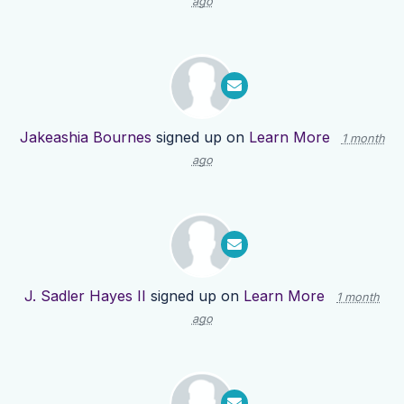
ago
Jakeashia Bournes
signed up on
Learn More
1 month
ago
J. Sadler Hayes II
signed up on
Learn More
1 month
ago