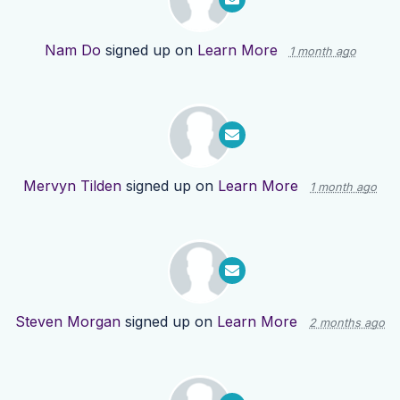
Nam Do
signed up on
Learn More
1 month ago
Mervyn Tilden
signed up on
Learn More
1 month ago
Steven Morgan
signed up on
Learn More
2 months ago