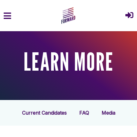
Skip to main content
LEARN MORE
Current Candidates
FAQ
Media