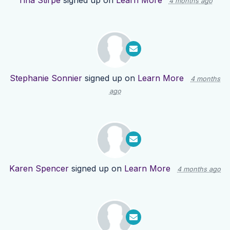
Tina Stirpe
signed up on
Learn More
4 months ago
Stephanie Sonnier
signed up on
Learn More
4 months
ago
Karen Spencer
signed up on
Learn More
4 months ago