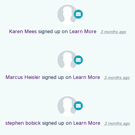
Karen Mees
signed up on
Learn More
3 months ago
Marcus Heisler
signed up on
Learn More
3 months ago
stephen bobick
signed up on
Learn More
3 months ago