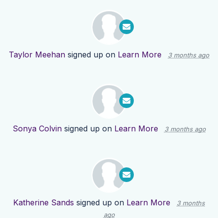
Taylor Meehan
signed up on
Learn More
3 months ago
Sonya Colvin
signed up on
Learn More
3 months ago
Katherine Sands
signed up on
Learn More
3 months
ago