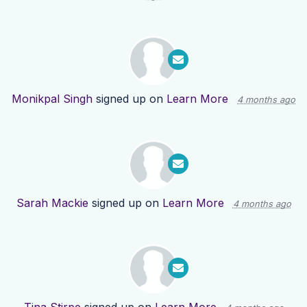
Monikpal Singh
signed up on
Learn More
4 months ago
Sarah Mackie
signed up on
Learn More
4 months ago