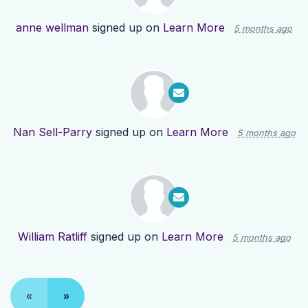
anne wellman
signed up on
Learn More
5 months ago
Nan Sell-Parry
signed up on
Learn More
5 months ago
William Ratliff
signed up on
Learn More
5 months ago
«
»