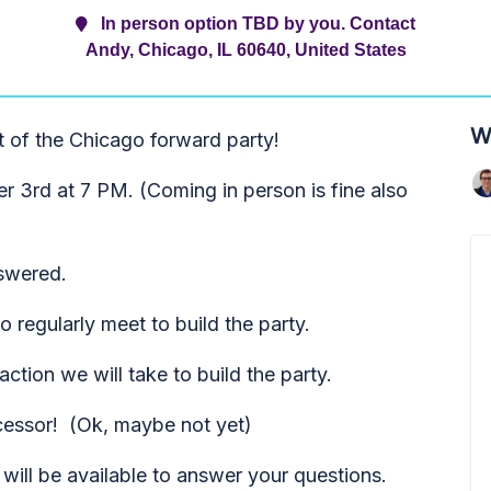
In person option TBD by you. Contact
Andy, Chicago, IL 60640, United States
W
t of the Chicago forward party!
 3rd at 7 PM. (Coming in person is fine also
nswered.
 regularly meet to build the party.
ction we will take to build the party.
cessor! (Ok, maybe not yet)
will be available to answer your questions.