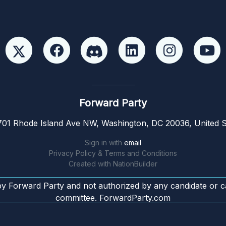
Forward Party
01 Rhode Island Ave NW, Washington, DC 20036, United S
Sign in with
email
Privacy Policy & Terms and Conditions
Created with
NationBuilder
by Forward Party and not authorized by any candidate or c
committee. ForwardParty.com