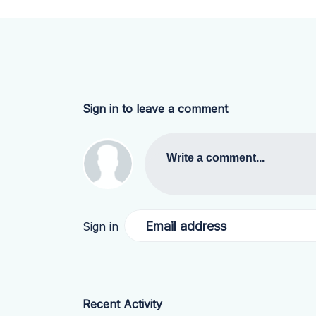
Sign in to leave a comment
Write a comment...
Email address
Sign in
Recent Activity