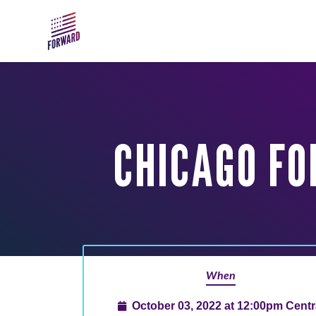
Skip to main content
CHICAGO FO
When
October 03, 2022 at 12:00pm Centr