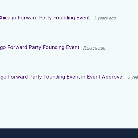
Chicago Forward Party Founding Event
3 years ago
go Forward Party Founding Event
3 years ago
ago Forward Party Founding Event
in
Event Approval
3 yea