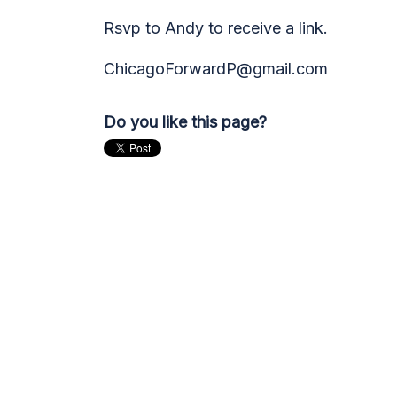
Rsvp to Andy to receive a link.
ChicagoForwardP@gmail.com
Do you like this page?