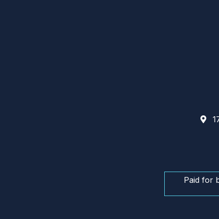
17
Paid for 