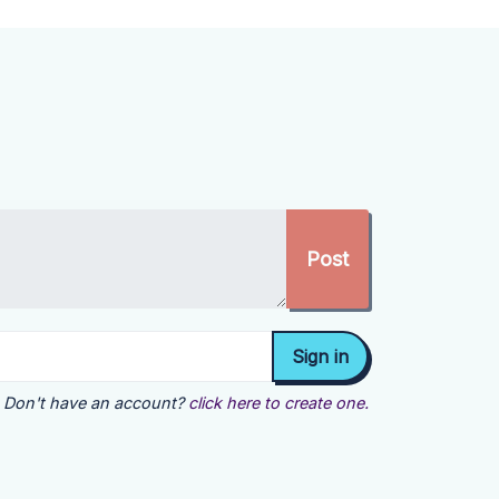
Don't have an account?
click here to create one.