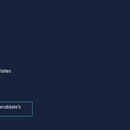
tates
andidate’s