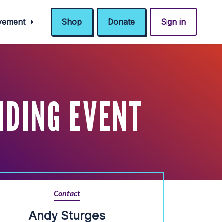
ovement
Shop
Donate
Sign in
NDING EVENT
Contact
Andy Sturges