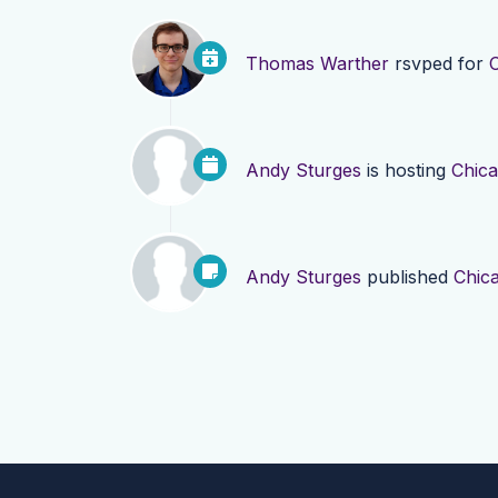
Thomas Warther
rsvped for
Andy Sturges
is hosting
Chica
Andy Sturges
published
Chic