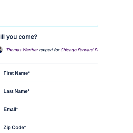
ill you come?
Thomas Warther
rsvped for
Chicago Forward Party Founding Eve
First Name*
Last Name*
Email*
Zip Code*