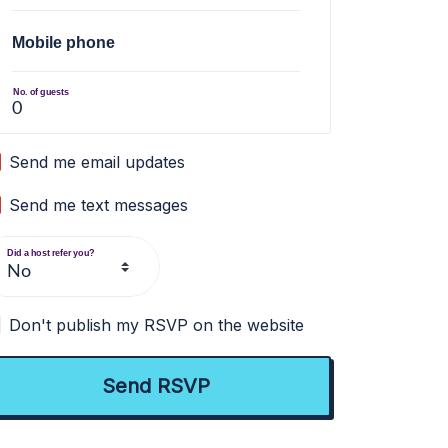
Mobile phone
No. of guests
Send me email updates
Send me text messages
Did a host refer you?
Don't publish my RSVP on the website