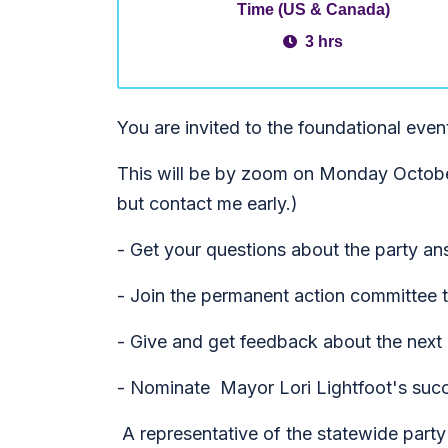
Time (US & Canada)
3 hrs
You are invited to the foundational even
This will be by zoom on Monday October
but contact me early.)
- Get your questions about the party a
- Join the permanent action committee to
- Give and get feedback about the next a
- Nominate Mayor Lori Lightfoot's suc
A representative of the statewide party 