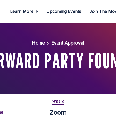
Learn More
Upcoming Events
Join The M
Home
Event Approval
RWARD PARTY FOU
Where
Zoom
al