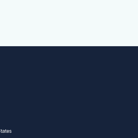
tates