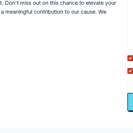
t. Don't miss out on this chance to elevate your
 a meaningful contribution to our cause. We