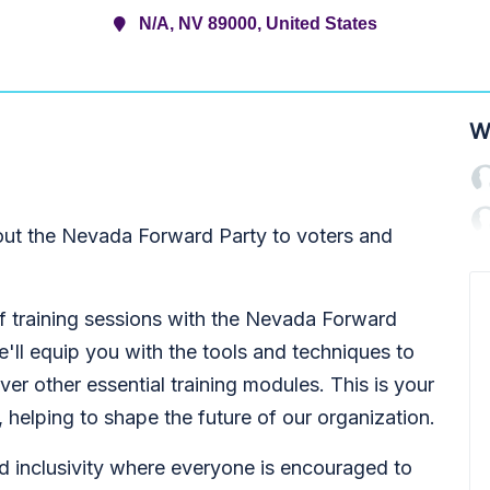
N/A, NV 89000, United States
W
ut the Nevada Forward Party to voters and
f training sessions with the Nevada Forward
'll equip you with the tools and techniques to
ver other essential training modules. This is your
e, helping to shape the future of our organization.
d inclusivity where everyone is encouraged to