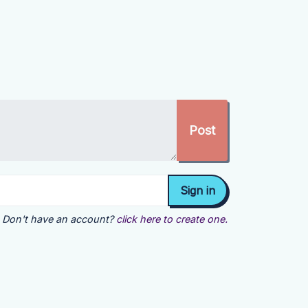
Don't have an account?
click here to create one.