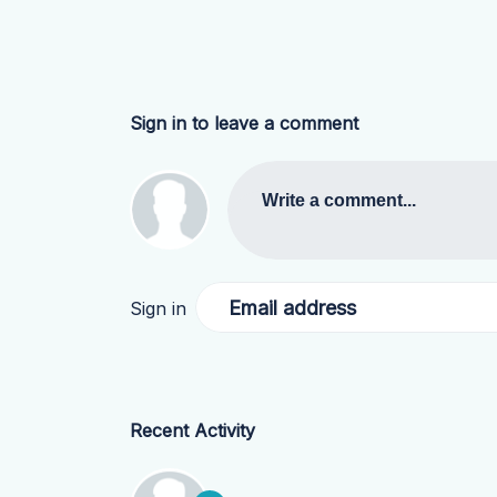
Sign in to leave a comment
Write a comment...
Email address
Sign in
Recent Activity