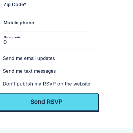
Zip Code*
Mobile phone
No. of guests
Send me email updates
Send me text messages
Don't publish my RSVP on the website