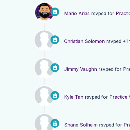
Mario Arias
rsvped for
Practi
Christian Solomon
rsvped +1 
Jimmy Vaughn
rsvped for
Pra
Kyle Tan
rsvped for
Practice 
Shane Solheim
rsvped for
Pr