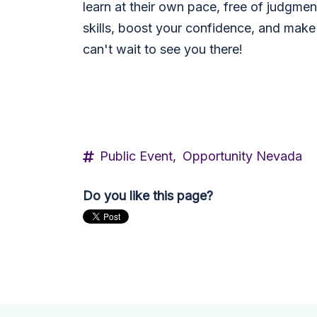
learn at their own pace, free of judgmen
skills, boost your confidence, and make
can't wait to see you there!
Public Event,
Opportunity Nevada
Do you like this page?