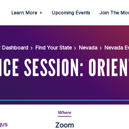
Learn More
Upcoming Events
Join The M
r Dashboard
Find Your State
Nevada
Nevada Ev
CE SESSION: ORIE
Where
Zoom
 (US