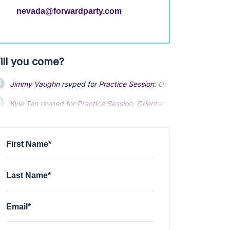
nevada@forwardparty.com
ill you come?
Jimmy Vaughn
rsvped for
Practice Session: Orientation
3 years a
Kyle Tan
rsvped for
Practice Session: Orientation
3 years ago
Shane Solheim
rsvped for
Practice Session: Orientation
3 years a
First Name*
Last Name*
Email*