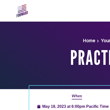
Skip to main content
Home
You
PRACTI
When
May 18, 2023 at 6:00pm Pacific Time