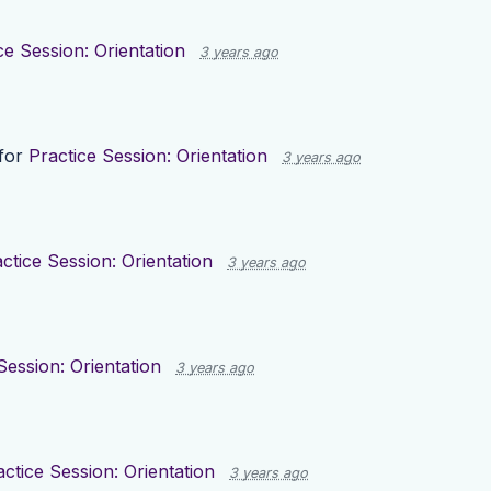
ce Session: Orientation
3 years ago
for
Practice Session: Orientation
3 years ago
ctice Session: Orientation
3 years ago
Session: Orientation
3 years ago
actice Session: Orientation
3 years ago