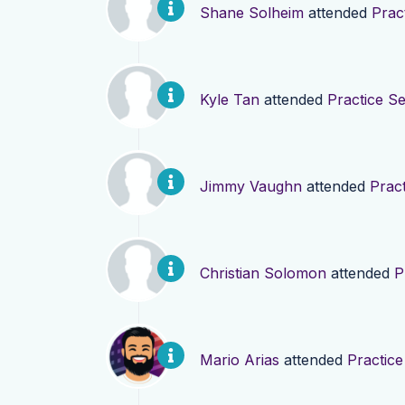
Shane Solheim
attended
Prac
Kyle Tan
attended
Practice Se
Jimmy Vaughn
attended
Pract
Christian Solomon
attended
P
Mario Arias
attended
Practice