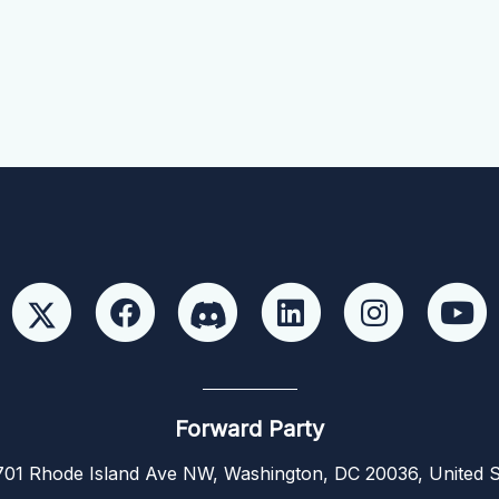
Forward Party
01 Rhode Island Ave NW, Washington, DC 20036, United S