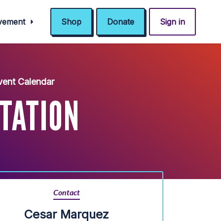
ovement
Shop
Donate
Sign in
ent Calendar
NTATION
Contact
Cesar Marquez