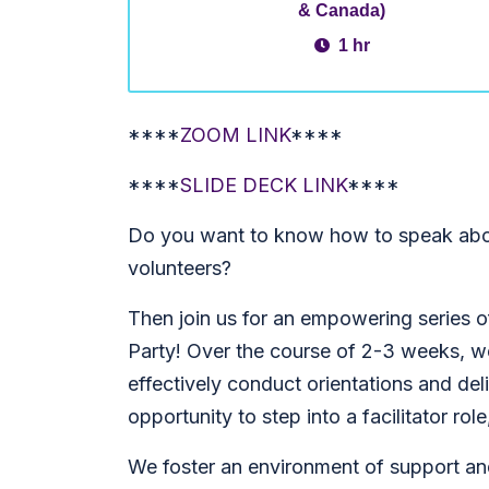
& Canada)
1 hr
****
ZOOM LINK
****
****
SLIDE DECK LINK
****
Do you want to know how to speak abo
volunteers?
Then join us for an empowering series o
Party! Over the course of 2-3 weeks, we
effectively conduct orientations and deli
opportunity to step into a facilitator rol
We foster an environment of support an