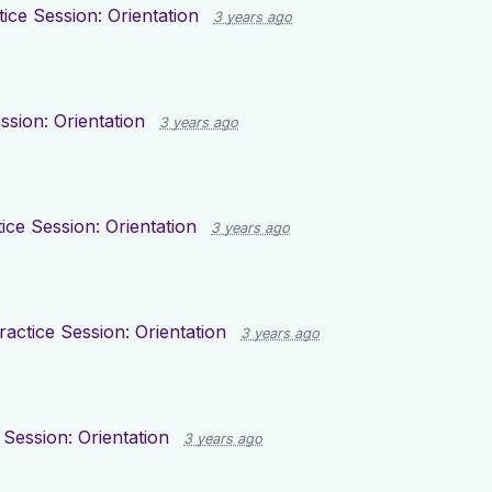
tice Session: Orientation
3 years ago
ssion: Orientation
3 years ago
ice Session: Orientation
3 years ago
ractice Session: Orientation
3 years ago
 Session: Orientation
3 years ago